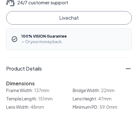
24/7 customer support
Livechat
100% VISION Guarantee
— Or your money back.
Product Details
Dimensions
Frame Width:
137mm
Bridge Width:
22mm
Temple Length:
151mm
Lens Height:
47mm
Lens Width:
48mm
Minimum PD:
59.0mm