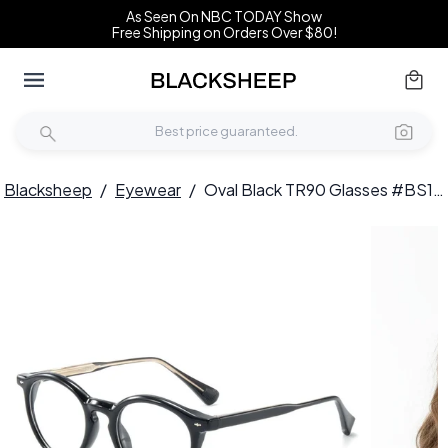
As Seen On NBC TODAY Show
Free Shipping on Orders Over $80!
Blacksheep
/
Eyewear
/
Oval Black TR90 Glasses #BS1025-0133