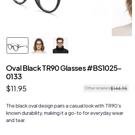
Oval Black TR90 Glasses #BS1025-
0133
$
11
.
95
$
144
.
95
Other retailers
The black oval design pairs a casual look with TR90’s
known durability, making it a go-to for everyday wear
and tear.