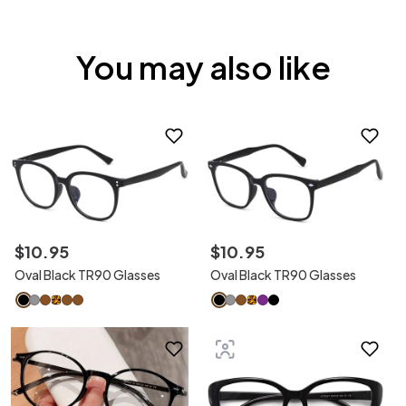
You may also like
$
10
.
95
$
10
.
95
Oval Black TR90 Glasses
Oval Black TR90 Glasses