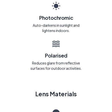
Photochromic
Auto-darkens in sunlight and
lightens indoors.
Polarised
Reduces glare from reflective
surfaces for outdoor activities.
Lens Materials