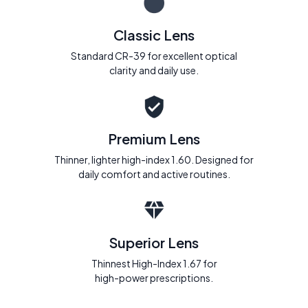
Classic Lens
Standard CR-39 for excellent optical
clarity and daily use.
Premium Lens
Thinner, lighter high-index 1.60. Designed for
daily comfort and active routines.
Superior Lens
Thinnest High-Index 1.67 for
high-power prescriptions.