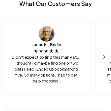
What Our Customers Say
Jonas K., Berlin
★★★★★
Didn’t expect to find this many styles
I thought I’d maybe find one or two
pairs I liked. Ended up bookmarking
s
five. So many options, I had to get
m
help choosing.