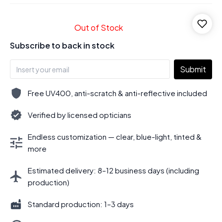
Out of Stock
Subscribe to back in stock
Submit
Free UV400, anti-scratch & anti-reflective included
Verified by licensed opticians
Endless customization — clear, blue-light, tinted &
more
Estimated delivery: 8–12 business days (including
production)
Standard production: 1–3 days