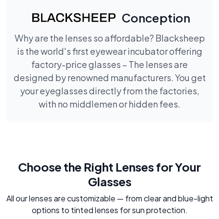
Conception
Why are the lenses so affordable? Blacksheep
is the world's first eyewear incubator offering
factory-price glasses – The lenses are
designed by renowned manufacturers. You get
your eyeglasses directly from the factories,
with no middlemen or hidden fees.
Choose the Right Lenses for Your
Glasses
All our lenses are customizable — from clear and blue-light
options to tinted lenses for sun protection.