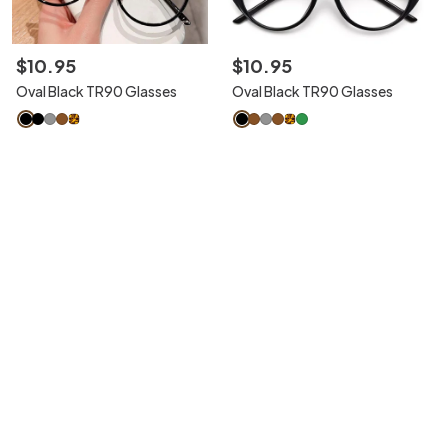
$
10
.
95
$
10
.
95
Oval Black TR90 Glasses
Oval Black TR90 Glasses