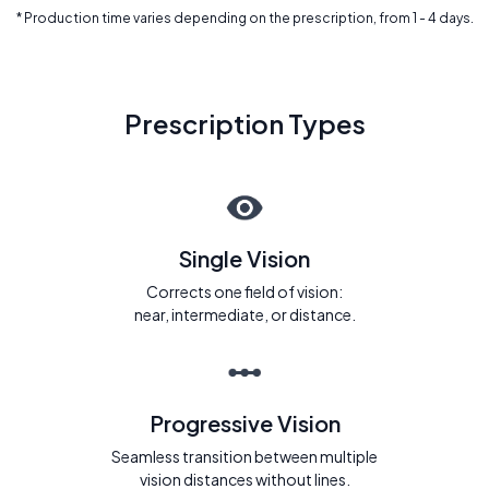
* Production time varies depending on the prescription, from 1 - 4 days.
Prescription Types
Single Vision
Corrects one field of vision:
near, intermediate, or distance.
Progressive Vision
Seamless transition between multiple
vision distances without lines.