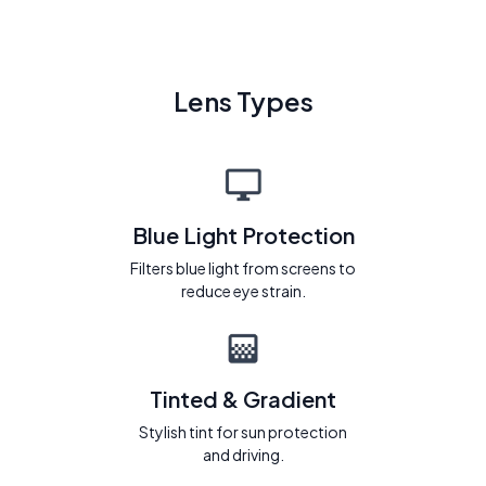
Lens Types
Blue Light Protection
Filters blue light from screens to
reduce eye strain.
Tinted & Gradient
Stylish tint for sun protection
and driving.