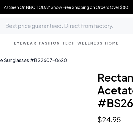
As Seen On NBC TODAY Show Free Shipping on Orders Over $80!
EYEWEAR
FASHION
TECH
WELLNESS
HOME
tate Sunglasses #BS2607-0620
Rectang
Acetat
#BS26
$
24
.
95