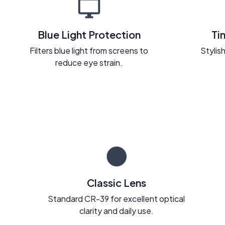
Blue Light Protection
Ti
Filters blue light from screens to
Stylish
reduce eye strain.
Classic Lens
Standard CR-39 for excellent optical
clarity and daily use.