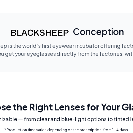
Conception
p is the world's first eyewear incubator offering fac
 get your eyeglasses directly from the factories, wi
e the Right Lenses for Your G
mizable — from clear and blue-light options to tinted l
* Production time varies depending on the prescription, from 1 - 4 days.