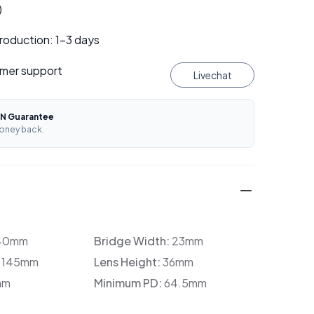
)
roduction: 1–3 days
mer support
Livechat
N Guarantee
oney back.
40mm
Bridge Width:
23mm
:
145mm
Lens Height:
36mm
mm
Minimum PD:
64.5mm