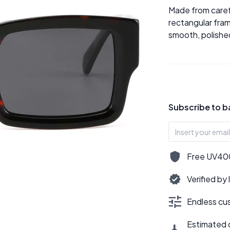
Made from caref
rectangular fram
smooth, polished
Subscribe to b
Free UV400,
Verified by
Endless cus
Estimated d