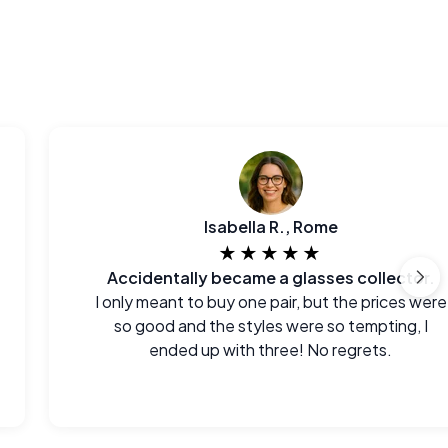
Isabella R., Rome
★★★★★
Accidentally became a glasses collector.
I only meant to buy one pair, but the prices were
so good and the styles were so tempting, I
ended up with three! No regrets.