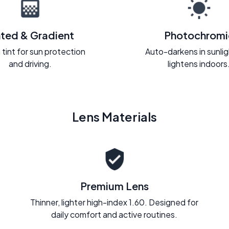
nted & Gradient
Photochromi
 tint for sun protection
Auto-darkens in sunli
and driving.
lightens indoors
Lens Materials
Premium Lens
Thinner, lighter high-index 1.60. Designed for
daily comfort and active routines.