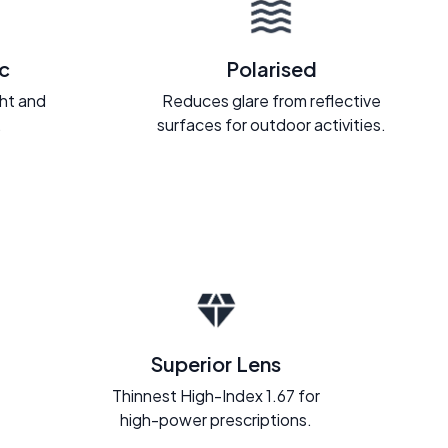
c
Polarised
ght and
Reduces glare from reflective
.
surfaces for outdoor activities.
Superior Lens
Thinnest High-Index 1.67 for
high-power prescriptions.