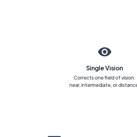
Single Vision
Corrects one field of vision:
near, intermediate, or distanc