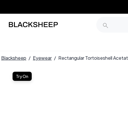
Blacksheep
/
Eyewear
/
Rectangular Tortoiseshell Ace
Try On