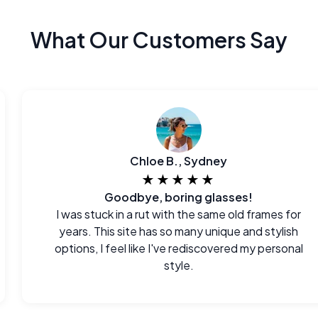
What Our Customers Say
Chloe B., Sydney
★★★★★
Goodbye, boring glasses!
I was stuck in a rut with the same old frames for
years. This site has so many unique and stylish
options, I feel like I've rediscovered my personal
style.