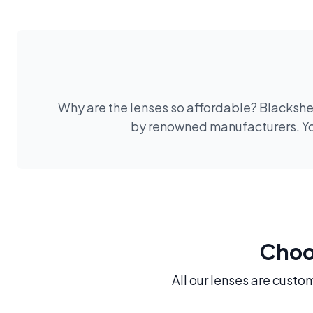
Why are the lenses so affordable? Blackshee
by renowned manufacturers. You
Choos
All our lenses are custo