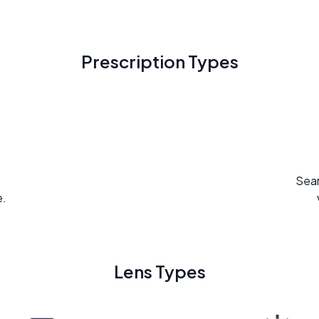
Prescription Types
Seam
e.
Lens Types