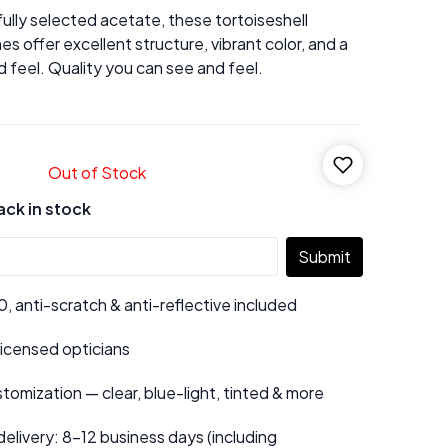
ully selected acetate, these tortoiseshell
es offer excellent structure, vibrant color, and a
 feel. Quality you can see and feel.
Out of Stock
ack in stock
Submit
 anti-scratch & anti-reflective included
 licensed opticians
tomization — clear, blue-light, tinted & more
elivery: 8–12 business days (including