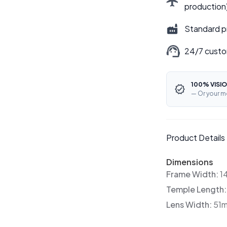
production
Standard p
24/7 custo
100% VISIO
— Or your m
Product Details
Dimensions
Frame Width:
1
Temple Length
Lens Width:
51