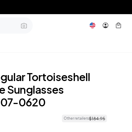
ular Tortoiseshell
e Sunglasses
07-0620
$
184
.
95
Other retailers