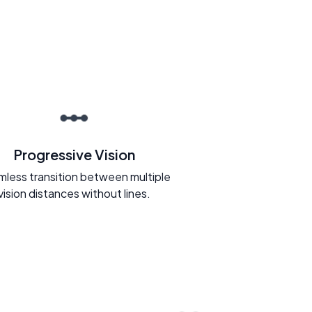
Progressive Vision
less transition between multiple
vision distances without lines.