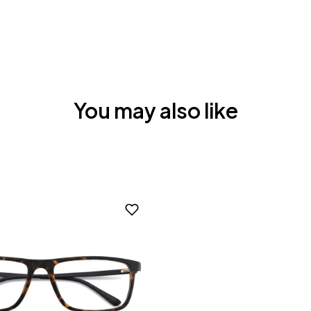
You may also like