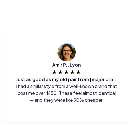
Amir P., Lyon
★★★★★
Just as good as my old pair from [major brand]
I had a similar style from a well-known brand that
cost me over $150. These feel almost identical
— and they were like 90% cheaper.