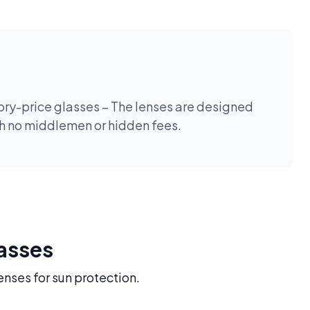
tory-price glasses – The lenses are designed
th no middlemen or hidden fees.
lasses
enses for sun protection.