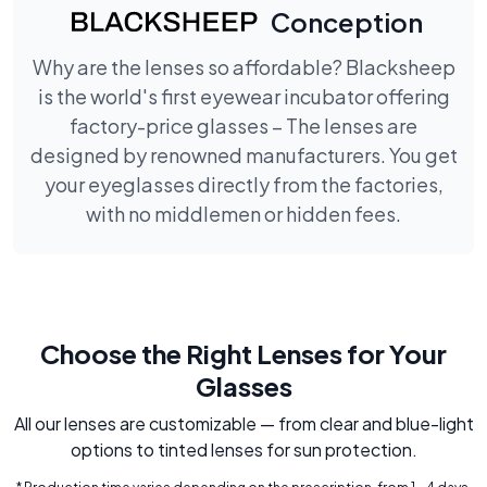
Conception
Why are the lenses so affordable? Blacksheep
is the world's first eyewear incubator offering
factory-price glasses – The lenses are
designed by renowned manufacturers. You get
your eyeglasses directly from the factories,
with no middlemen or hidden fees.
Choose the Right Lenses for Your
Glasses
All our lenses are customizable — from clear and blue-light
options to tinted lenses for sun protection.