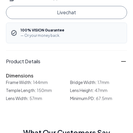
Livechat
100% VISION Guarantee
— Or your money back.
Product Details
Dimensions
Frame Width:
144mm
Bridge Width:
17mm
Temple Length:
150mm
Lens Height:
47mm
Lens Width:
57mm
Minimum PD:
67.5mm
What Our Customers Say