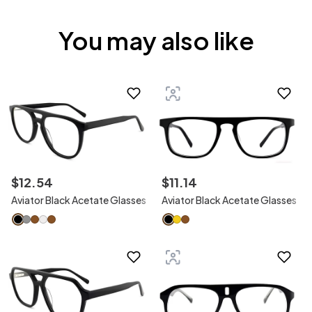
You may also like
$
12
.
54
$
11
.
14
Aviator Black Acetate Glasses
Aviator Black Acetate Glasses