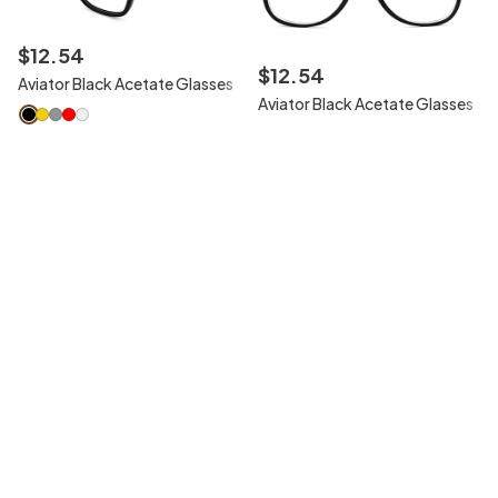
$
12
.
54
$
12
.
54
Aviator Black Acetate Glasses
Aviator Black Acetate Glasses