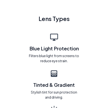
Lens Types
Blue Light Protection
Filters blue light from screens to
reduce eye strain.
Tinted & Gradient
Stylish tint for sun protection
and driving.