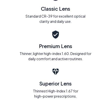
Classic Lens
Standard CR-39 for excellent optical
clarity and daily use.
Premium Lens
Thinner, lighter high-index 1.60. Designed for
daily comfort and active routines.
Superior Lens
Thinnest High-Index 1.67 for
high-power prescriptions.