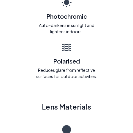
Photochromic
Auto-darkens in sunlight and
lightens indoors.
Polarised
Reduces glare from reflective
surfaces for outdoor activities.
Lens Materials