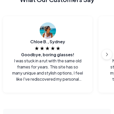
Chloe B., Sydney
★★★★★
Goodbye, boring glasses!
I was stuck in a rut with the same old
frames for years. This site has so
s
many unique and stylish options, I feel
m
like I've rediscovered my personal
style.