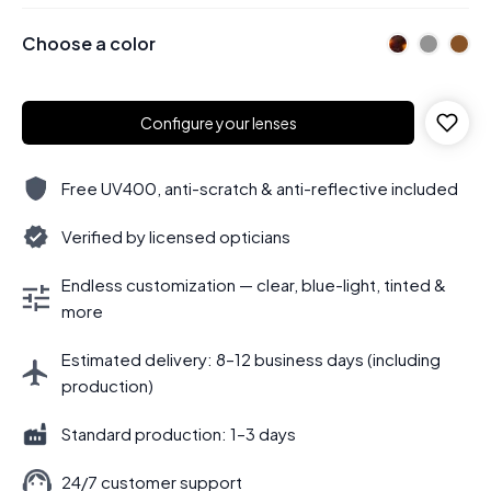
Choose a color
Configure your lenses
Free UV400, anti-scratch & anti-reflective included
Verified by licensed opticians
Endless customization — clear, blue-light, tinted &
more
Estimated delivery: 8–12 business days (including
production)
Standard production: 1–3 days
24/7 customer support