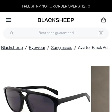
FREE SHIPPING FOR ORDER OVER $112.10
Blacksheep
/
Eyewear
/
Sunglasses
/
Aviator Black Acetate Sunglasses #BS2012-1328