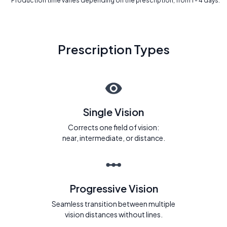
* Production time varies depending on the prescription, from 1 - 4 days.
Prescription Types
Single Vision
Corrects one field of vision:
near, intermediate, or distance.
Progressive Vision
Seamless transition between multiple
vision distances without lines.