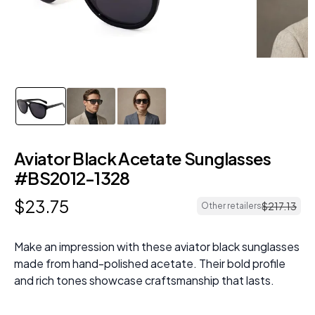
Aviator Black Acetate Sunglasses
#BS2012-1328
$
23
.
75
$
217
.
13
Other retailers
Make an impression with these aviator black sunglasses
made from hand-polished acetate. Their bold profile
and rich tones showcase craftsmanship that lasts.