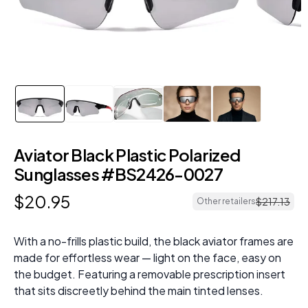
Aviator Black Plastic Polarized
Sunglasses #BS2426-0027
$
20
.
95
$
217
.
13
Other retailers
With a no-frills plastic build, the black aviator frames are
made for effortless wear — light on the face, easy on
the budget. Featuring a removable prescription insert
that sits discreetly behind the main tinted lenses.