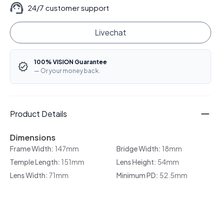
24/7 customer support
Livechat
100% VISION Guarantee
— Or your money back.
Product Details
Dimensions
Frame Width:
147mm
Bridge Width:
18mm
Temple Length:
151mm
Lens Height:
54mm
Lens Width:
71mm
Minimum PD:
52.5mm