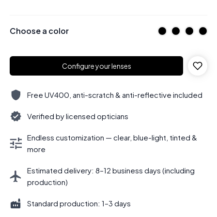
Choose a color
Configure your lenses
Free UV400, anti-scratch & anti-reflective included
Verified by licensed opticians
Endless customization — clear, blue-light, tinted &
more
Estimated delivery: 8–12 business days (including
production)
Standard production: 1–3 days