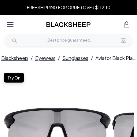
FREE SHIPPING FOR ORDER OVER $112.10
Blacksheep
/
Eyewear
/
Sunglasses
/
Aviator Black Plastic Polarized Sunglasses #BS2426-0027
Try On