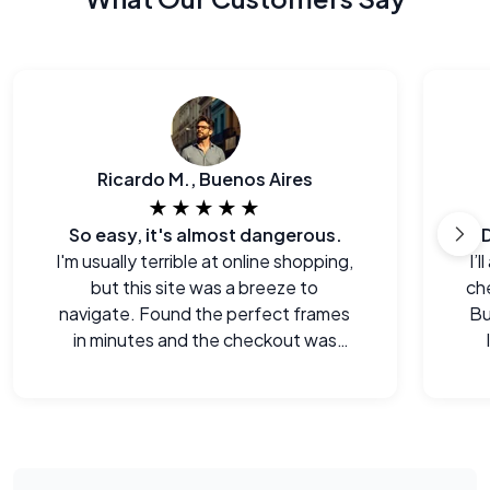
Ricardo M., Buenos Aires
★★★★★
So easy, it's almost dangerous.
I'm usually terrible at online shopping,
I’
but this site was a breeze to
che
navigate. Found the perfect frames
Bu
in minutes and the checkout was
seamless.
e