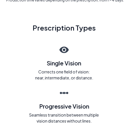
* Production time varies depending on the prescription, from 1 - 4 days.
Prescription Types
Single Vision
Corrects one field of vision:
near, intermediate, or distance.
Progressive Vision
Seamless transition between multiple
vision distances without lines.