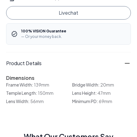
Livechat
100% VISION Guarantee
— Or your money back.
Product Details
Dimensions
Frame Width:
139mm
Bridge Width:
20mm
Temple Length:
150mm
Lens Height:
47mm
Lens Width:
56mm
Minimum PD:
69mm
What Our Customers Say