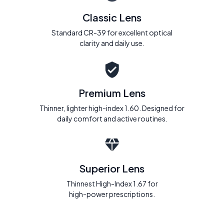
Classic Lens
Standard CR-39 for excellent optical
clarity and daily use.
Premium Lens
Thinner, lighter high-index 1.60. Designed for
daily comfort and active routines.
Superior Lens
Thinnest High-Index 1.67 for
high-power prescriptions.