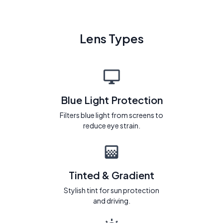
Lens Types
Blue Light Protection
Filters blue light from screens to
reduce eye strain.
Tinted & Gradient
Stylish tint for sun protection
and driving.