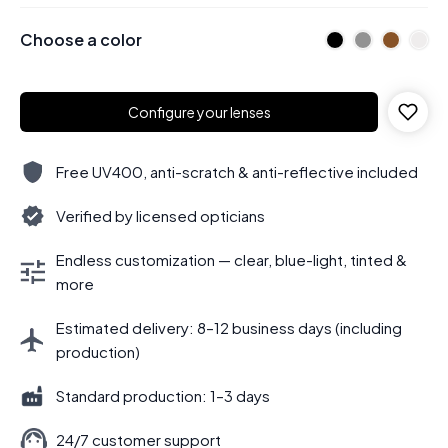
Choose a color
Configure your lenses
Free UV400, anti-scratch & anti-reflective included
Verified by licensed opticians
Endless customization — clear, blue-light, tinted &
more
Estimated delivery: 8–12 business days (including
production)
Standard production: 1–3 days
24/7 customer support