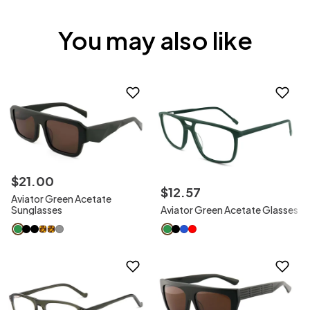
You may also like
$
21
.
00
$
12
.
57
Aviator Green Acetate
Sunglasses
Aviator Green Acetate Glasses