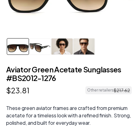
Aviator Green Acetate Sunglasses
#BS2012-1276
$
23
.
81
$
217
.
62
Other retailers
These green aviator frames are crafted from premium
acetate for a timeless look with a refined finish. Strong,
polished, and built for everyday wear.