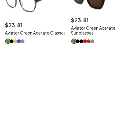
$
23
.
81
$
23
.
81
Aviator Green Acetate
Aviator Green Acetate Glasses
Sunglasses