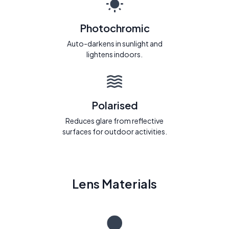
Photochromic
Auto-darkens in sunlight and
lightens indoors.
Polarised
Reduces glare from reflective
surfaces for outdoor activities.
Lens Materials