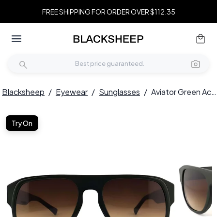
FREE SHIPPING FOR ORDER OVER $112.35
Blacksheep
/
Eyewear
/
Sunglasses
/
Aviator Green Acetate Sunglasses #BS2012-1276
Try On