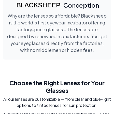
Conception
Why are the lenses so affordable? Blacksheep
is the world's first eyewear incubator offering
factory-price glasses – The lenses are
designed by renowned manufacturers. You get
your eyeglasses directly from the factories,
with no middlemen or hidden fees.
Choose the Right Lenses for Your
Glasses
All our lenses are customizable — from clear and blue-light
options to tinted lenses for sun protection.