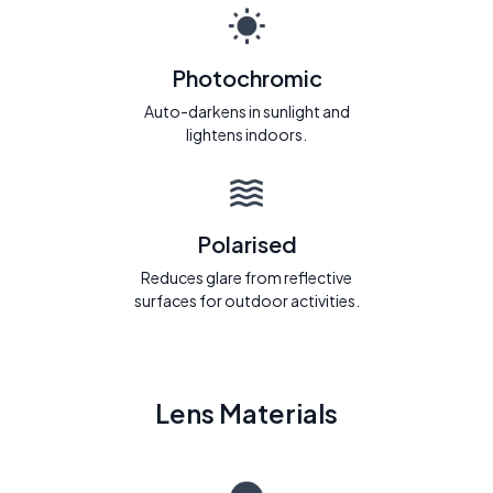
Photochromic
Auto-darkens in sunlight and
lightens indoors.
Polarised
Reduces glare from reflective
surfaces for outdoor activities.
Lens Materials