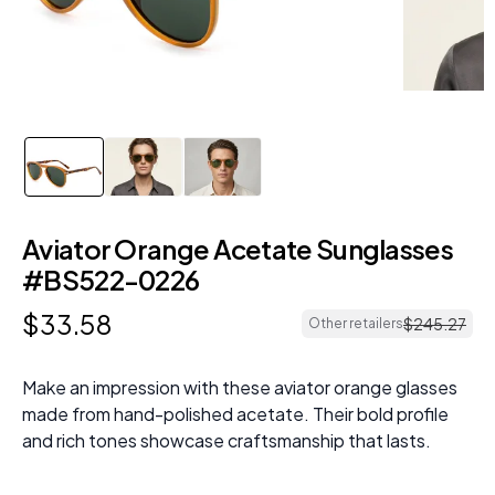
Aviator Orange Acetate Sunglasses
#BS522-0226
$
33
.
58
$
245
.
27
Other retailers
Make an impression with these aviator orange glasses
made from hand-polished acetate. Their bold profile
and rich tones showcase craftsmanship that lasts.