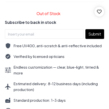
Out of Stock
Subscribe to back in stock
Submit
Free UV400, anti-scratch & anti-reflective included
Verified by licensed opticians
Endless customization — clear, blue-light, tinted &
more
Estimated delivery: 8–12 business days (including
production)
Standard production: 1–3 days