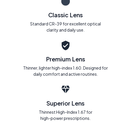
Classic Lens
Standard CR-39 for excellent optical
clarity and daily use.
Premium Lens
Thinner, lighter high-index 1.60. Designed for
daily comfort and active routines.
Superior Lens
Thinnest High-Index 1.67 for
high-power prescriptions.