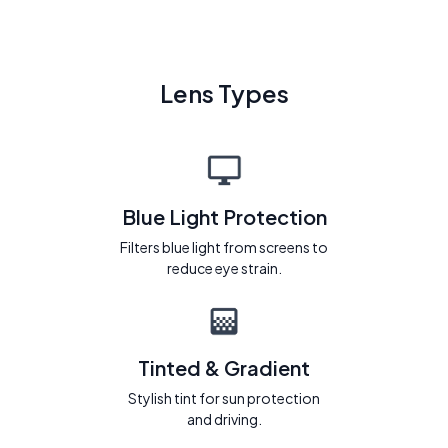
Lens Types
Blue Light Protection
Filters blue light from screens to
reduce eye strain.
Tinted & Gradient
Stylish tint for sun protection
and driving.