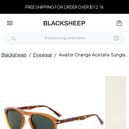
FREE SHIPPING FOR ORDER OVER $112.16
Blacksheep
/
Eyewear
/
Aviator Orange Acetate Sunglasses #BS522-0226