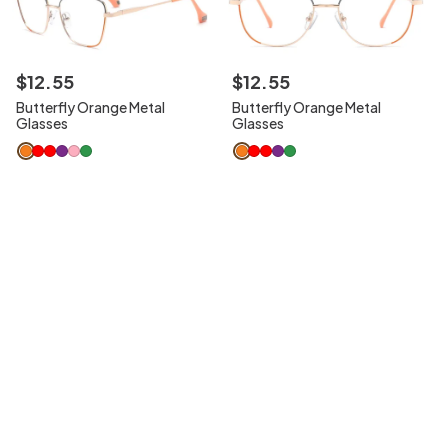
$
12
.
55
$
12
.
55
Butterfly Orange Metal
Butterfly Orange Metal
Glasses
Glasses