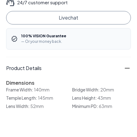
24/7 customer support
Livechat
100% VISION Guarantee
— Or your money back.
Product Details
Dimensions
Frame Width:
140mm
Bridge Width:
20mm
Temple Length:
145mm
Lens Height:
43mm
Lens Width:
52mm
Minimum PD:
63mm