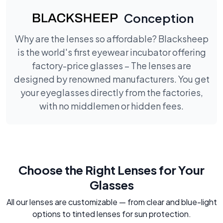
Conception
Why are the lenses so affordable? Blacksheep
is the world's first eyewear incubator offering
factory-price glasses – The lenses are
designed by renowned manufacturers. You get
your eyeglasses directly from the factories,
with no middlemen or hidden fees.
Choose the Right Lenses for Your
Glasses
All our lenses are customizable — from clear and blue-light
options to tinted lenses for sun protection.