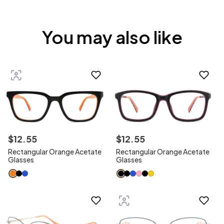
You may also like
$
12
.
55
$
12
.
55
Rectangular Orange Acetate
Rectangular Orange Acetate
Glasses
Glasses