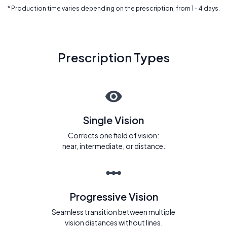
* Production time varies depending on the prescription, from 1 - 4 days.
Prescription Types
Single Vision
Corrects one field of vision:
near, intermediate, or distance.
Progressive Vision
Seamless transition between multiple
vision distances without lines.