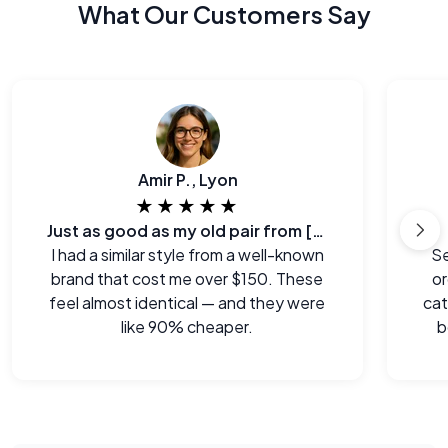
What Our Customers Say
Amir P., Lyon
★★★★★
Just as good as my old pair from [major brand]
I had a similar style from a well-known
Se
brand that cost me over $150. These
or
feel almost identical — and they were
cat
like 90% cheaper.
b