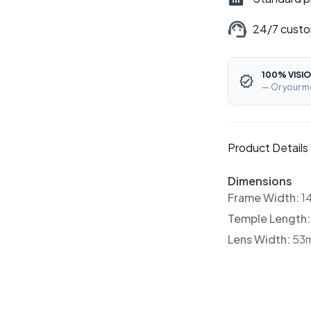
24/7 custo
100% VISIO
— Or your m
Product Details
Dimensions
Frame Width:
1
Temple Length
Lens Width:
53