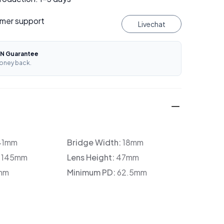
mer support
Livechat
N Guarantee
oney back.
41mm
Bridge Width:
18mm
:
145mm
Lens Height:
47mm
mm
Minimum PD:
62.5mm