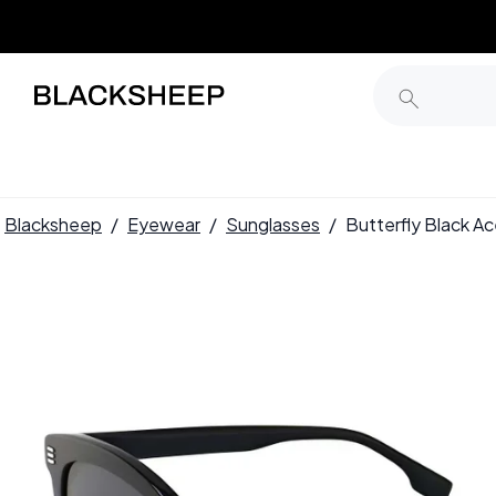
Blacksheep
/
Eyewear
/
Sunglasses
/
Butterfly Black 