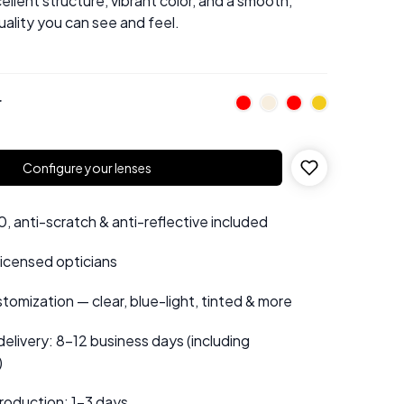
ellent structure, vibrant color, and a smooth,
uality you can see and feel.
r
Configure your lenses
 anti-scratch & anti-reflective included
 licensed opticians
tomization — clear, blue-light, tinted & more
elivery: 8–12 business days (including
)
roduction: 1–3 days