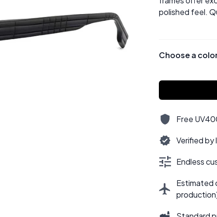
frames offer exc
polished feel. Q
Choose a colo
Free UV400,
Verified by
Endless cus
Estimated d
production
Standard p