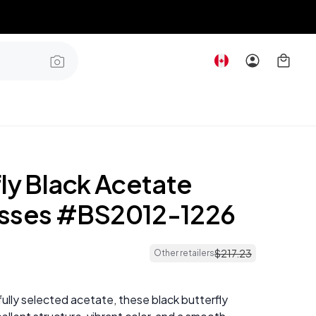
ly Black Acetate
sses #BS2012-1226
$
217
.
23
Other retailers
ully selected acetate, these black butterfly