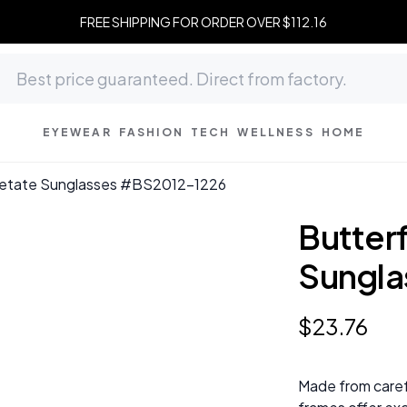
FREE SHIPPING FOR ORDER OVER $112.16
EYEWEAR
FASHION
TECH
WELLNESS
HOME
Acetate Sunglasses #BS2012-1226
Butterf
Sungla
$
23
.
76
Made from caref