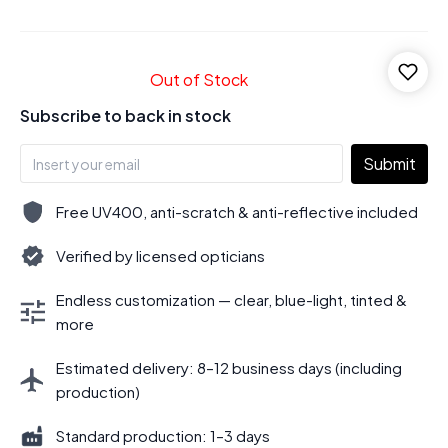
Out of Stock
Subscribe to back in stock
Submit
Free UV400, anti-scratch & anti-reflective included
Verified by licensed opticians
Endless customization — clear, blue-light, tinted &
more
Estimated delivery: 8–12 business days (including
production)
Standard production: 1–3 days