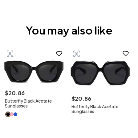
You may also like
$
20
.
86
$
20
.
86
Butterfly Black Acetate
Sunglasses
Butterfly Black Acetate
Sunglasses