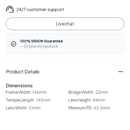
24/7 customer support
Livechat
100% VISION Guarantee
— Or your money back.
Product Details
Dimensions
Frame Width:
146mm
Bridge Width:
22mm
Temple Length:
145mm
Lens Height:
44mm
Lens Width:
51mm
Minimum PD:
63.5mm