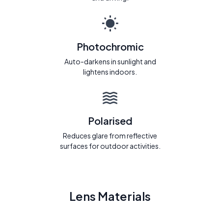
Photochromic
Auto-darkens in sunlight and
lightens indoors.
Polarised
Reduces glare from reflective
surfaces for outdoor activities.
Lens Materials