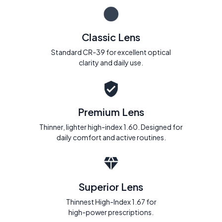
Classic Lens
Standard CR-39 for excellent optical
clarity and daily use.
Premium Lens
Thinner, lighter high-index 1.60. Designed for
daily comfort and active routines.
Superior Lens
Thinnest High-Index 1.67 for
high-power prescriptions.