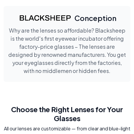
Conception
Why are the lenses so affordable? Blacksheep
is the world's first eyewear incubator offering
factory-price glasses – The lenses are
designed by renowned manufacturers. You get
your eyeglasses directly from the factories,
with no middlemen or hidden fees.
Choose the Right Lenses for Your
Glasses
All our lenses are customizable — from clear and blue-light