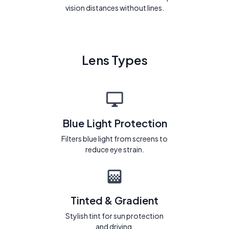
vision distances without lines.
Lens Types
Blue Light Protection
Filters blue light from screens to
reduce eye strain.
Tinted & Gradient
Stylish tint for sun protection
and driving.