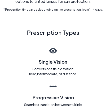
options to tinted lenses for sun protection.
* Production time varies depending on the prescription, from 1 - 4 days.
Prescription Types
Single Vision
Corrects one field of vision:
near, intermediate, or distance.
Progressive Vision
Seamless transition between multiple