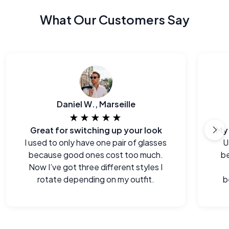
What Our Customers Say
Daniel W., Marseille
★★★★★
Great for switching up your look
I used to only have one pair of glasses
U
because good ones cost too much.
be
Now I’ve got three different styles I
rotate depending on my outfit.
b