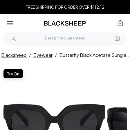
FREE SHIPPING FOR ORDER OVER $112.12
Blacksheep
/
Eyewear
/
Butterfly Black Acetate Sunglasses #BS2607-0009
Try On