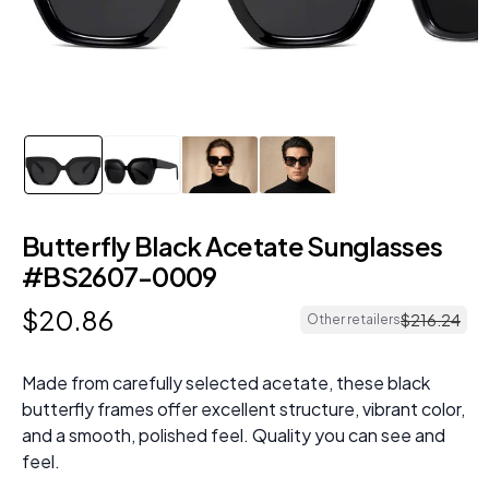
Butterfly Black Acetate Sunglasses
#BS2607-0009
$
20
.
86
$
216
.
24
Other retailers
Made from carefully selected acetate, these black
butterfly frames offer excellent structure, vibrant color,
and a smooth, polished feel. Quality you can see and
feel.