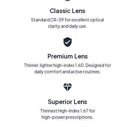
Classic Lens
Standard CR-39 for excellent optical
clarity and daily use.
Premium Lens
Thinner, lighter high-index 1.60. Designed for
daily comfort and active routines.
Superior Lens
Thinnest High-Index 1.67 for
high-power prescriptions.