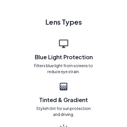
Lens Types
Blue Light Protection
Filters blue light from screens to
reduce eye strain.
Tinted & Gradient
Stylish tint for sun protection
and driving.