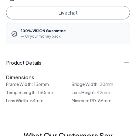
Livechat
100% VISION Guarantee
— Or your money back.
Product Details
Dimensions
Frame Width:
136mm
Bridge Width:
20mm
Temple Length:
150mm
Lens Height:
42mm
Lens Width:
54mm
Minimum PD:
66mm
What Our Customers Say