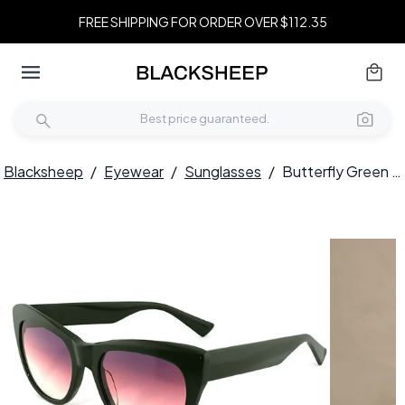
FREE SHIPPING FOR ORDER OVER $112.35
Blacksheep
/
Eyewear
/
Sunglasses
/
Butterfly Green Acetate Sunglasses #BS2012-1370