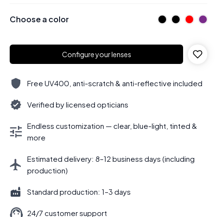
Choose a color
Configure your lenses
Free UV400, anti-scratch & anti-reflective included
Verified by licensed opticians
Endless customization — clear, blue-light, tinted &
more
Estimated delivery: 8–12 business days (including
production)
Standard production: 1–3 days
24/7 customer support