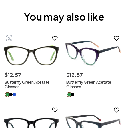
You may also like
$
12
.
57
$
12
.
57
Butterfly Green Acetate
Butterfly Green Acetate
Glasses
Glasses