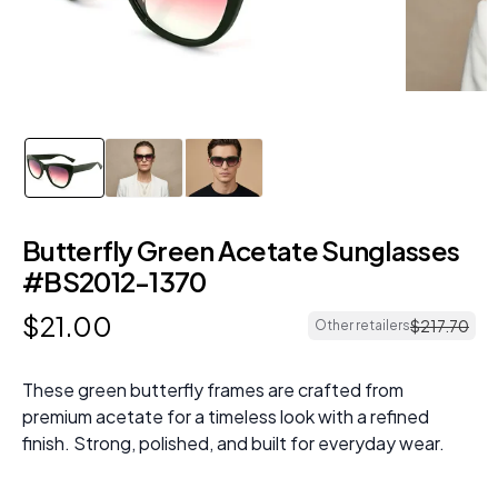
Butterfly Green Acetate Sunglasses
#BS2012-1370
$
21
.
00
$
217
.
70
Other retailers
These green butterfly frames are crafted from
premium acetate for a timeless look with a refined
finish. Strong, polished, and built for everyday wear.