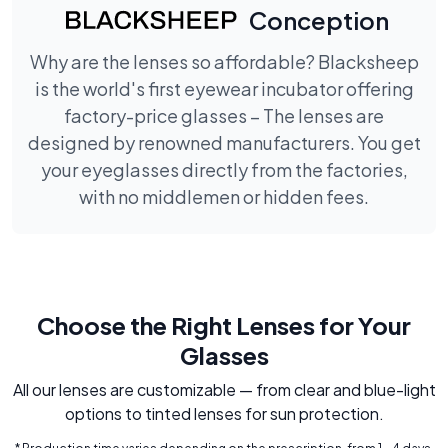
Conception
Why are the lenses so affordable? Blacksheep
is the world's first eyewear incubator offering
factory-price glasses – The lenses are
designed by renowned manufacturers. You get
your eyeglasses directly from the factories,
with no middlemen or hidden fees.
Choose the Right Lenses for Your
Glasses
All our lenses are customizable — from clear and blue-light
options to tinted lenses for sun protection.