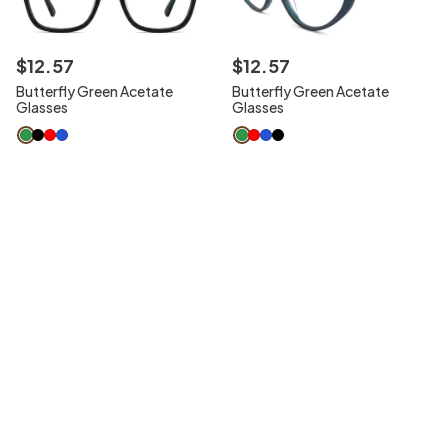
$
12
.
57
$
12
.
57
Butterfly Green Acetate
Butterfly Green Acetate
Glasses
Glasses