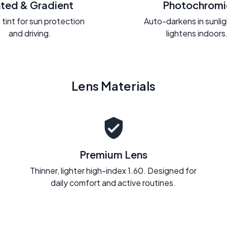
nted & Gradient
Photochromi
 tint for sun protection
Auto-darkens in sunli
and driving.
lightens indoors
Lens Materials
Premium Lens
Thinner, lighter high-index 1.60. Designed for
daily comfort and active routines.