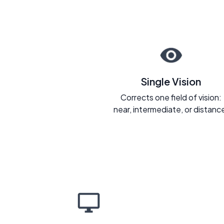
Single Vision
Corrects one field of vision:
near, intermediate, or distanc