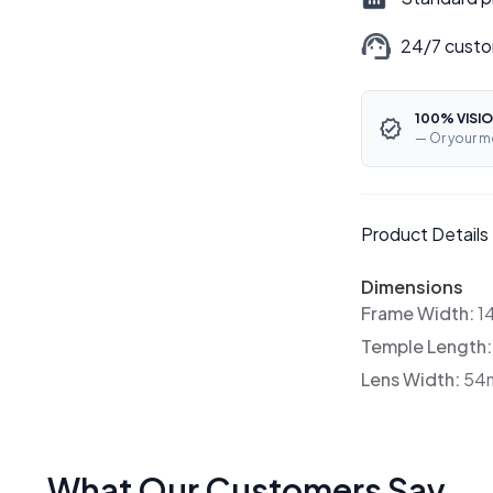
24/7 custo
100% VISIO
— Or your m
Product Details
Dimensions
Frame Width:
1
Temple Length
Lens Width:
54
What Our Customers Say