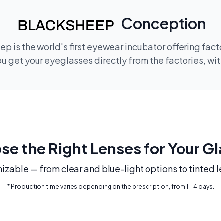
Conception
p is the world's first eyewear incubator offering fac
 get your eyeglasses directly from the factories, wi
e the Right Lenses for Your G
mizable — from clear and blue-light options to tinted l
* Production time varies depending on the prescription, from 1 - 4 days.