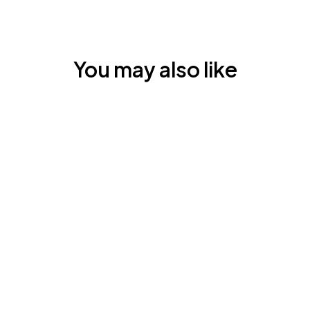
You may also like