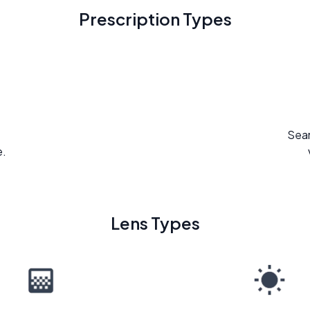
Prescription Types
Seam
e.
Lens Types