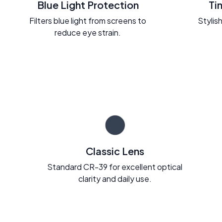
Blue Light Protection
Ti
Filters blue light from screens to
Stylish
reduce eye strain.
Classic Lens
Standard CR-39 for excellent optical
clarity and daily use.