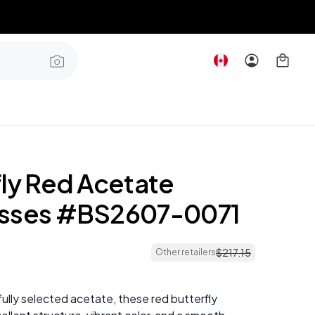
fly Red Acetate
asses #BS2607-0071
$
217
.
15
Other retailers
ully selected acetate, these red butterfly