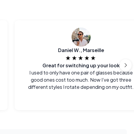
Daniel W., Marseille
★★★★★
Great for switching up your look
I used to only have one pair of glasses because
good ones cost too much. Now I’ve got three
different styles I rotate depending on my outfit.