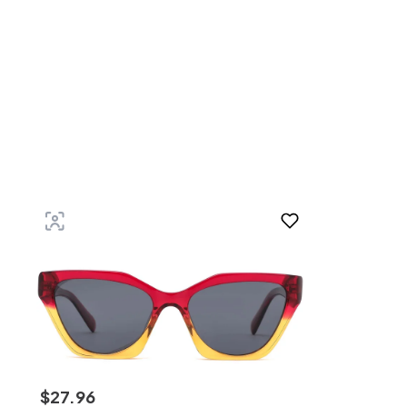
$
27
.
96