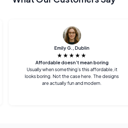
Emily G., Dublin
★★★★★
Affordable doesn’t mean boring
Usually when something’s this affordable, it
looks boring. Not the case here. The designs
are actually fun and modern.