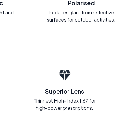
c
Polarised
ght and
Reduces glare from reflective
.
surfaces for outdoor activities.
Superior Lens
Thinnest High-Index 1.67 for
high-power prescriptions.