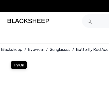
Blacksheep
/
Eyewear
/
Sunglasses
/
Butterfly Red Ac
Try On