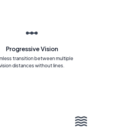
Progressive Vision
less transition between multiple
vision distances without lines.