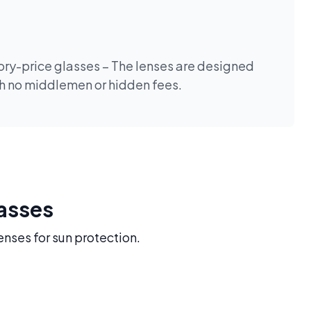
tory-price glasses – The lenses are designed
th no middlemen or hidden fees.
lasses
enses for sun protection.