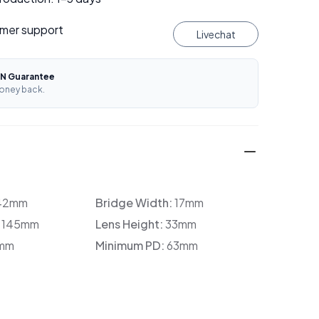
mer support
Livechat
N Guarantee
oney back.
42mm
Bridge Width:
17mm
:
145mm
Lens Height:
33mm
mm
Minimum PD:
63mm