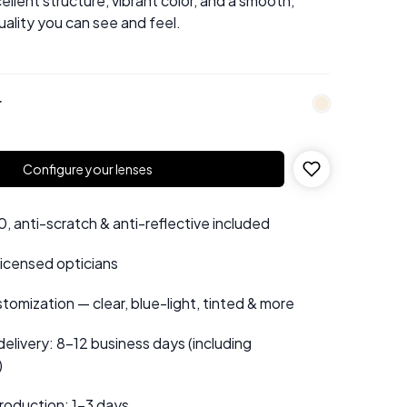
ellent structure, vibrant color, and a smooth,
uality you can see and feel.
r
Configure your lenses
 anti-scratch & anti-reflective included
 licensed opticians
tomization — clear, blue-light, tinted & more
elivery: 8–12 business days (including
)
roduction: 1–3 days