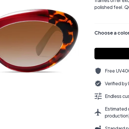
frames offer exc
polished feel. Q
Choose a colo
Free UV400,
Verified by
Endless cus
Estimated d
production
Standard p