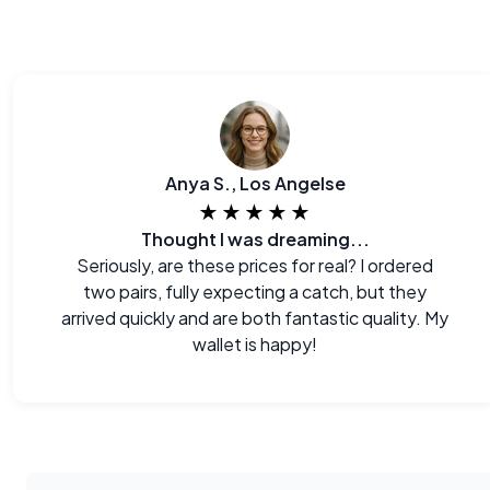
Anya S., Los Angelse
★★★★★
Thought I was dreaming...
Seriously, are these prices for real? I ordered
two pairs, fully expecting a catch, but they
arrived quickly and are both fantastic quality. My
wallet is happy!