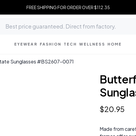
FREE SHIPPING FOR ORDER OVER $112.35
EYEWEAR
FASHION
TECH
WELLNESS
HOME
etate Sunglasses #BS2607-0071
Butter
Sungl
$
20
.
95
Made from caref