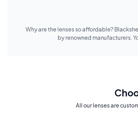
Why are the lenses so affordable? Blackshee
by renowned manufacturers. You
Choos
All our lenses are custo