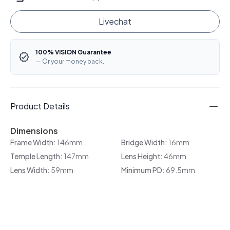
Livechat
100% VISION Guarantee
— Or your money back.
Product Details
Dimensions
Frame Width:
146mm
Bridge Width:
16mm
Temple Length:
147mm
Lens Height:
46mm
Lens Width:
59mm
Minimum PD:
69.5mm