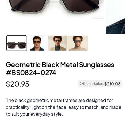
Geometric Black Metal Sunglasses
#BS0824-0274
$
20
.
95
$
210
.
08
Other retailers
The black geometric metal frames are designed for
practicality: light on the face, easy to match, and made
to suit your everyday style.