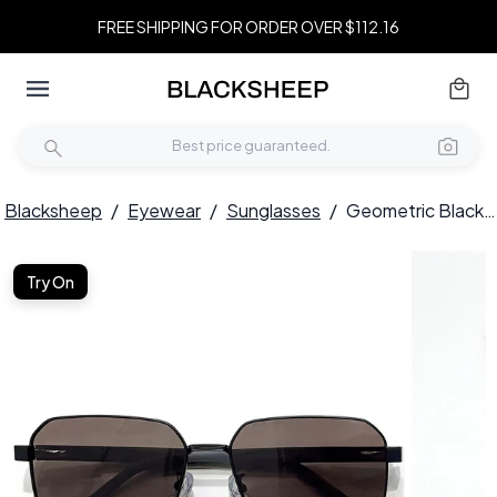
FREE SHIPPING FOR ORDER OVER $112.16
Blacksheep
/
Eyewear
/
Sunglasses
/
Geometric Black Metal Sunglasses #BS0824-0274
Try On