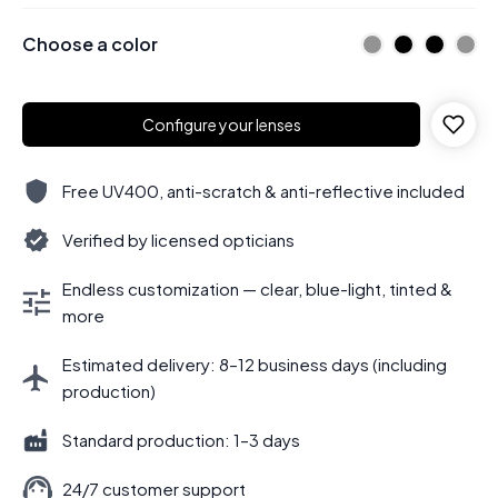
Choose a color
Configure your lenses
Free UV400, anti-scratch & anti-reflective included
Verified by licensed opticians
Endless customization — clear, blue-light, tinted &
more
Estimated delivery: 8–12 business days (including
production)
Standard production: 1–3 days
24/7 customer support