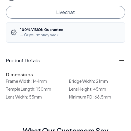
Livechat
100% VISION Guarantee
— Or your money back.
Product Details
Dimensions
Frame Width:
144mm
Bridge Width:
21mm
Temple Length:
150mm
Lens Height:
45mm
Lens Width:
55mm
Minimum PD:
68.5mm
What Our Customers Say