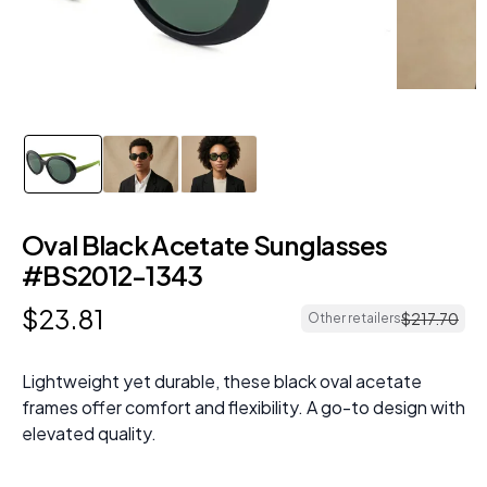
Oval Black Acetate Sunglasses
#BS2012-1343
$
23
.
81
$
217
.
70
Other retailers
Lightweight yet durable, these black oval acetate
frames offer comfort and flexibility. A go-to design with
elevated quality.