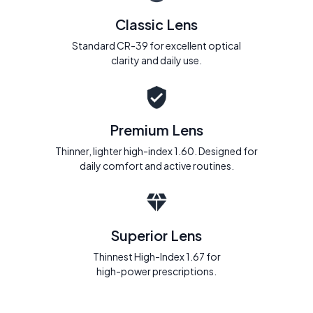
Classic Lens
Standard CR-39 for excellent optical
clarity and daily use.
Premium Lens
Thinner, lighter high-index 1.60. Designed for
daily comfort and active routines.
Superior Lens
Thinnest High-Index 1.67 for
high-power prescriptions.