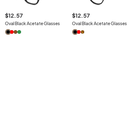
$
12
.
57
$
12
.
57
Oval Black Acetate Glasses
Oval Black Acetate Glasses