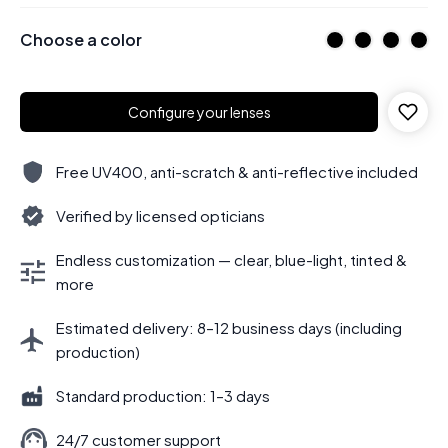
Choose a color
Configure your lenses
Free UV400, anti-scratch & anti-reflective included
Verified by licensed opticians
Endless customization — clear, blue-light, tinted &
more
Estimated delivery: 8–12 business days (including
production)
Standard production: 1–3 days
24/7 customer support