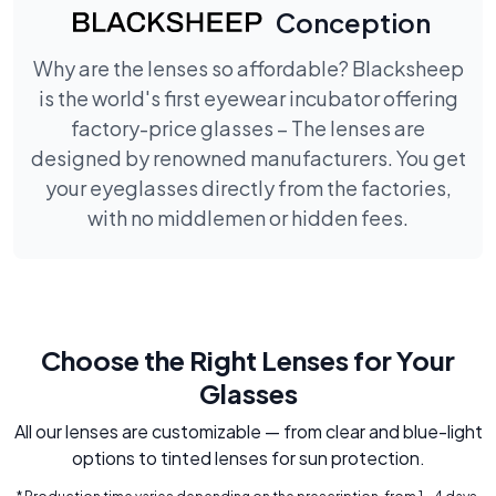
Conception
Why are the lenses so affordable? Blacksheep
is the world's first eyewear incubator offering
factory-price glasses – The lenses are
designed by renowned manufacturers. You get
your eyeglasses directly from the factories,
with no middlemen or hidden fees.
Choose the Right Lenses for Your
Glasses
All our lenses are customizable — from clear and blue-light
options to tinted lenses for sun protection.