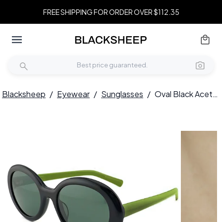
FREE SHIPPING FOR ORDER OVER $112.35
Blacksheep
/
Eyewear
/
Sunglasses
/
Oval Black Acetate Sunglasses #BS2012-1343