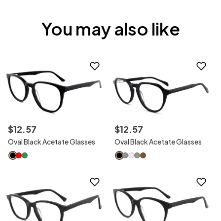
You may also like
$
12
.
57
$
12
.
57
Oval Black Acetate Glasses
Oval Black Acetate Glasses