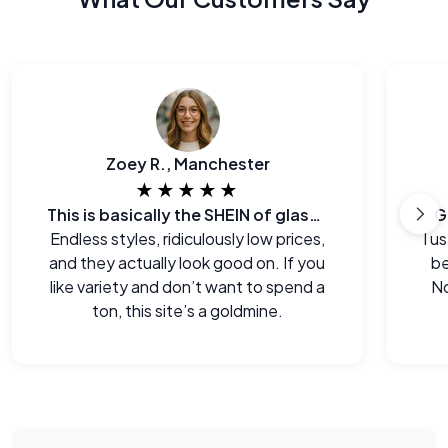
Zoey R., Manchester
★★★★★
This is basically the SHEIN of glasses
G
Endless styles, ridiculously low prices,
I u
and they actually look good on. If you
be
like variety and don’t want to spend a
No
ton, this site’s a goldmine.