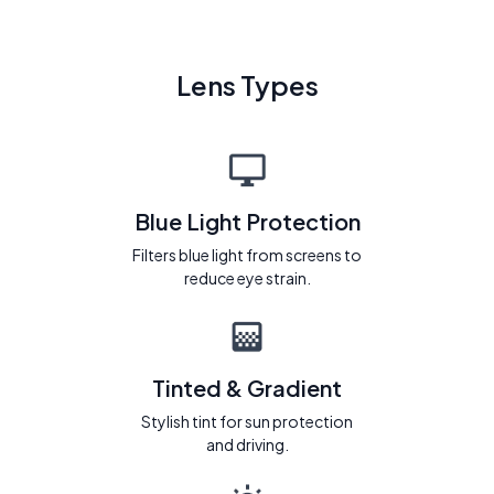
Lens Types
Blue Light Protection
Filters blue light from screens to
reduce eye strain.
Tinted & Gradient
Stylish tint for sun protection
and driving.