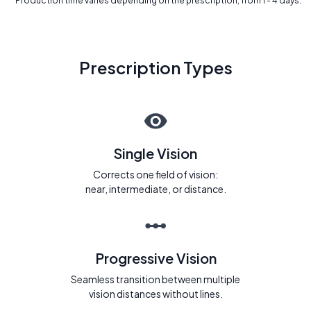
* Production time varies depending on the prescription, from 1 - 4 days.
Prescription Types
Single Vision
Corrects one field of vision:
near, intermediate, or distance.
Progressive Vision
Seamless transition between multiple
vision distances without lines.