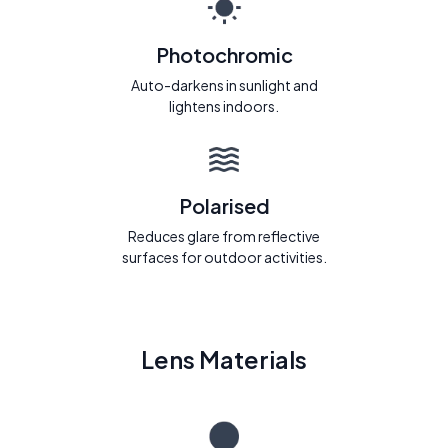
Photochromic
Auto-darkens in sunlight and
lightens indoors.
Polarised
Reduces glare from reflective
surfaces for outdoor activities.
Lens Materials