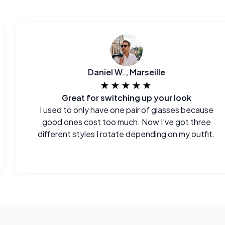
Daniel W., Marseille
★★★★★
Great for switching up your look
I used to only have one pair of glasses because
good ones cost too much. Now I’ve got three
different styles I rotate depending on my outfit.