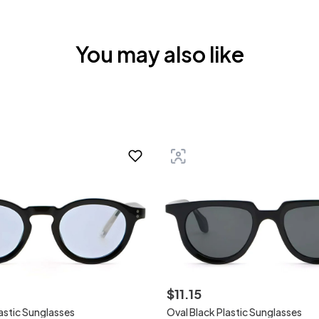
You may also like
$
11
.
15
lastic Sunglasses
Oval Black Plastic Sunglasses