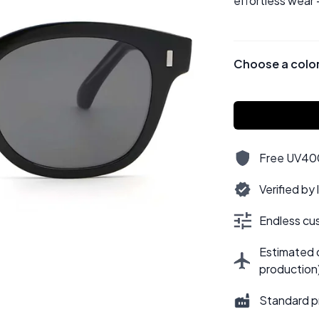
effortless wear 
Choose a colo
Free UV400,
Verified by
Endless cus
Estimated d
production
Standard p