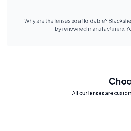
Why are the lenses so affordable? Blackshee
by renowned manufacturers. You
Choos
All our lenses are custo