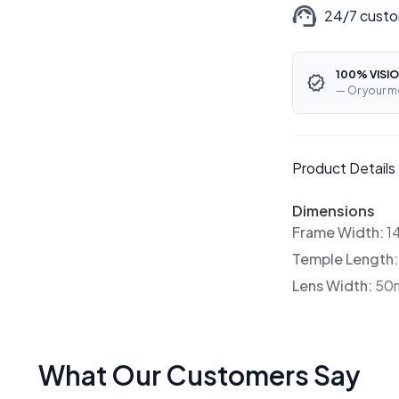
24/7 custo
100% VISIO
— Or your m
Product Details
Dimensions
Frame Width:
1
Temple Length
Lens Width:
50
What Our Customers Say