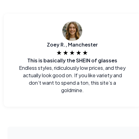
Zoey R., Manchester
★★★★★
This is basically the SHEIN of glasses
Endless styles, ridiculously low prices, and they
actually look good on. If you like variety and
don’t want to spend a ton, this site’s a
goldmine.