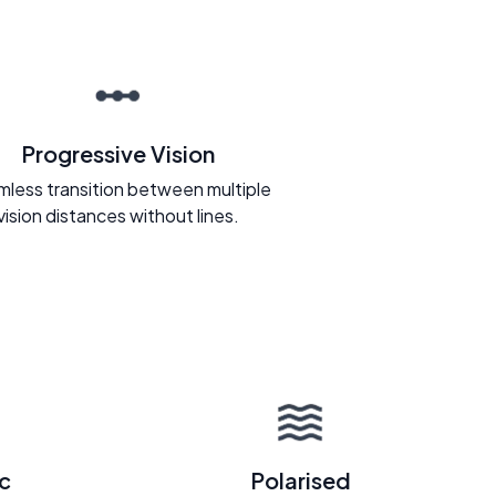
Progressive Vision
less transition between multiple
vision distances without lines.
c
Polarised