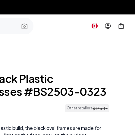
ack Plastic
asses #BS2503-0323
$
175
.
17
Other retailers
plastic build, the black oval frames are made for