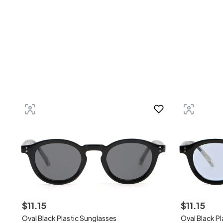
$
11
.
15
$
11
.
15
Oval Black Plastic Sunglasses
Oval Black P