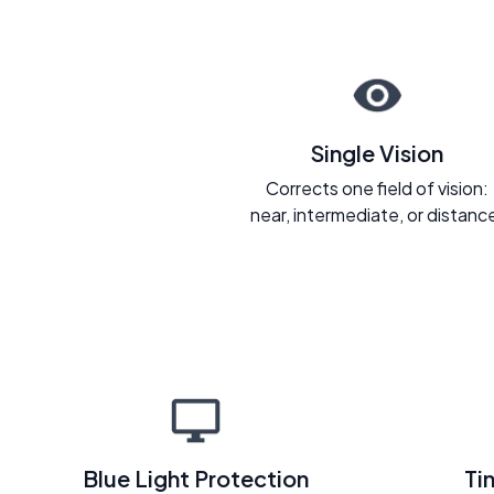
Single Vision
Corrects one field of vision:
near, intermediate, or distanc
Blue Light Protection
Ti