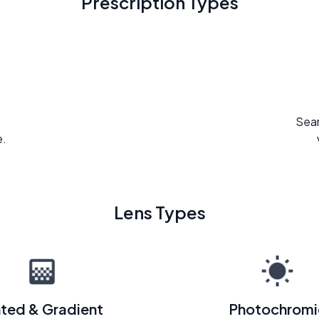
Prescription Types
Seam
e.
Lens Types
nted & Gradient
Photochromi