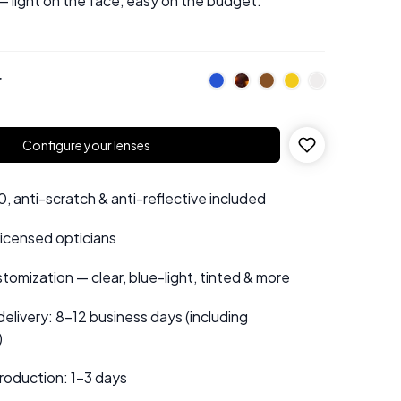
— light on the face, easy on the budget.
r
Configure your lenses
 anti-scratch & anti-reflective included
 licensed opticians
tomization — clear, blue-light, tinted & more
elivery: 8–12 business days (including
)
roduction: 1–3 days