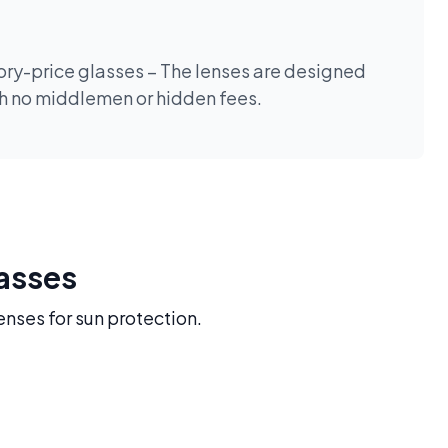
tory-price glasses – The lenses are designed
th no middlemen or hidden fees.
lasses
enses for sun protection.