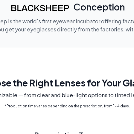
Conception
p is the world's first eyewear incubator offering fac
 get your eyeglasses directly from the factories, wi
e the Right Lenses for Your G
mizable — from clear and blue-light options to tinted l
* Production time varies depending on the prescription, from 1 - 4 days.