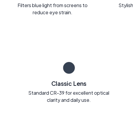
Filters blue light from screens to
Stylish
reduce eye strain.
Classic Lens
Standard CR-39 for excellent optical
clarity and daily use.