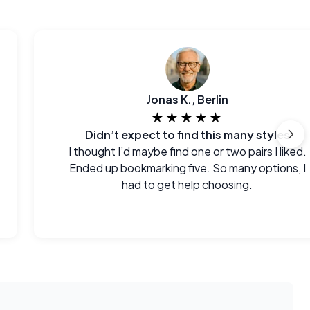
Jonas K., Berlin
★★★★★
Didn’t expect to find this many styles
I thought I’d maybe find one or two pairs I liked.
Ended up bookmarking five. So many options, I
had to get help choosing.