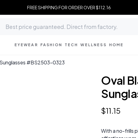
FREE SHIPPING FOR ORDER OVER $112.16
EYEWEAR
FASHION
TECH
WELLNESS
HOME
ic Sunglasses #BS2503-0323
Oval Bl
Sungl
$
11
.
15
With a no-frills 