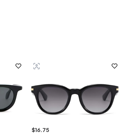
$
16
.
75