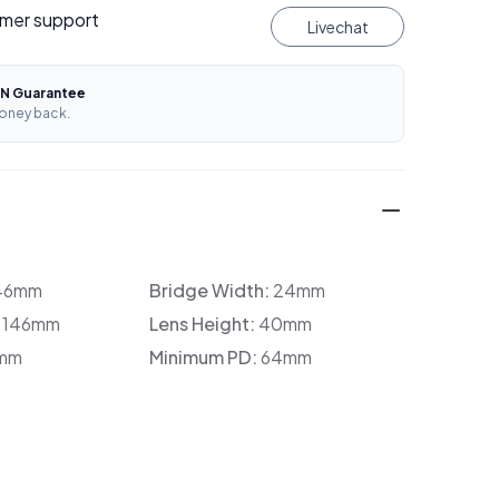
mer support
Livechat
N Guarantee
oney back.
46mm
Bridge Width:
24mm
:
146mm
Lens Height:
40mm
mm
Minimum PD:
64mm