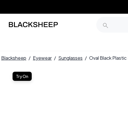
Blacksheep
/
Eyewear
/
Sunglasses
/
Oval Black Plast
Try On