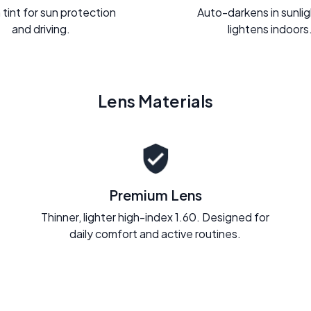
 tint for sun protection
Auto-darkens in sunli
and driving.
lightens indoors
Lens Materials
Premium Lens
Thinner, lighter high-index 1.60. Designed for
daily comfort and active routines.