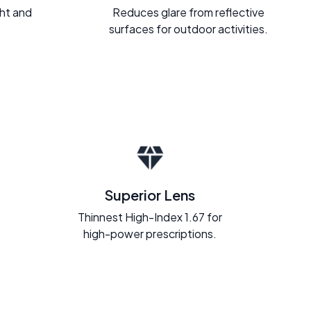
ght and
Reduces glare from reflective
.
surfaces for outdoor activities.
Superior Lens
Thinnest High-Index 1.67 for
high-power prescriptions.