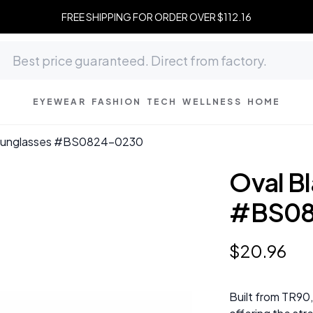
FREE SHIPPING FOR ORDER OVER $112.16
EYEWEAR
FASHION
TECH
WELLNESS
HOME
 Sunglasses #BS0824-0230
Oval B
#BS08
$
20
.
96
Built from TR90,