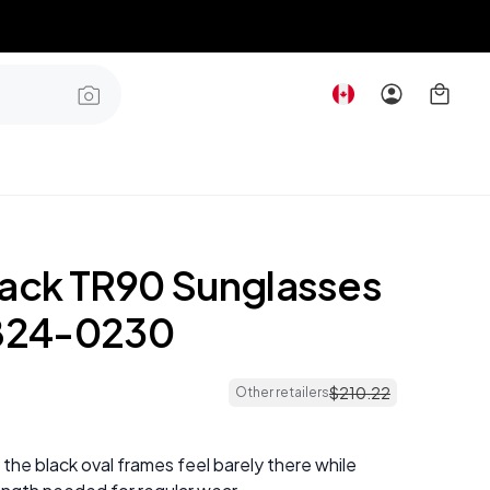
lack TR90 Sunglasses
24-0230
$
210
.
22
Other retailers
 the black oval frames feel barely there while