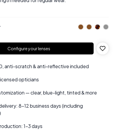
ength needed for regular wear.
r
Configure your lenses
 anti-scratch & anti-reflective included
 licensed opticians
tomization — clear, blue-light, tinted & more
elivery: 8–12 business days (including
)
roduction: 1–3 days