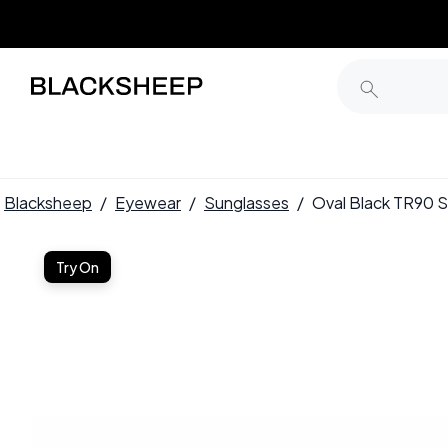
Blacksheep
/
Eyewear
/
Sunglasses
/
Oval Black TR90
Try On