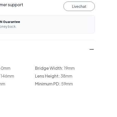
mer support
Livechat
N Guarantee
oney back.
40mm
Bridge Width:
19mm
:
146mm
Lens Height:
38mm
mm
Minimum PD:
59mm