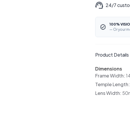
24/7 custo
100% VISIO
— Or your m
Product Details
Dimensions
Frame Width:
1
Temple Length
Lens Width:
50