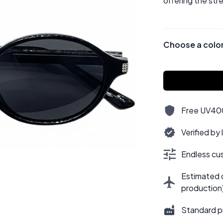
offering the str
Choose a colo
Free UV400,
Verified by
Endless cus
Estimated d
production
Standard p