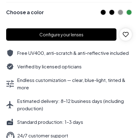
Choose a color
Configure your lenses
Free UV400, anti-scratch & anti-reflective included
Verified by licensed opticians
Endless customization — clear, blue-light, tinted &
more
Estimated delivery: 8–12 business days (including
production)
Standard production: 1–3 days
24/7 customer support