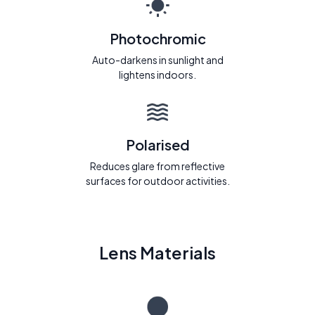
Photochromic
Auto-darkens in sunlight and
lightens indoors.
Polarised
Reduces glare from reflective
surfaces for outdoor activities.
Lens Materials