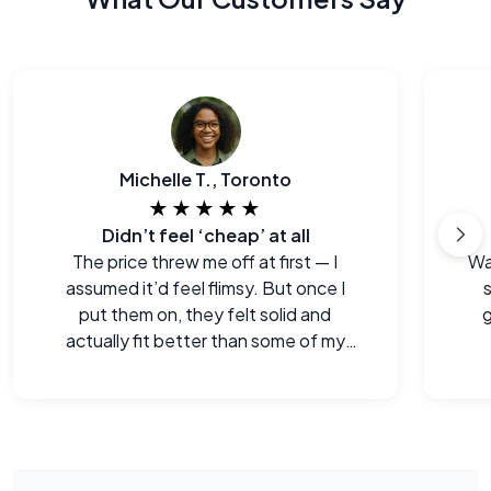
Michelle T., Toronto
★★★★★
Didn’t feel ‘cheap’ at all
The price threw me off at first — I
Wa
assumed it’d feel flimsy. But once I
s
put them on, they felt solid and
g
actually fit better than some of my
old pairs.