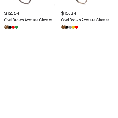
$
12
.
54
$
15
.
34
Oval Brown Acetate Glasses
Oval Brown Acetate Glasses