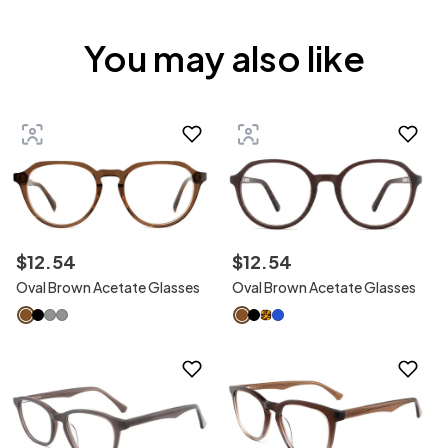
You may also like
$
12
.
54
$
12
.
54
Oval Brown Acetate Glasses
Oval Brown Acetate Glasses