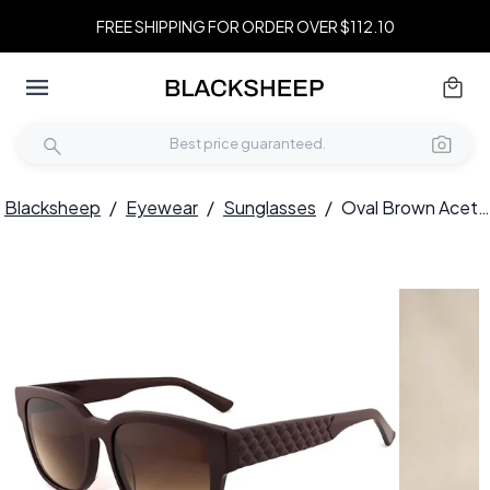
FREE SHIPPING FOR ORDER OVER $112.10
Blacksheep
/
Eyewear
/
Sunglasses
/
Oval Brown Acetate Sunglasses #BS2012-1273