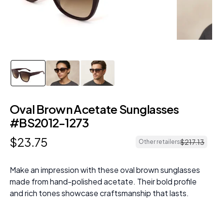
Oval Brown Acetate Sunglasses
#BS2012-1273
$
23
.
75
$
217
.
13
Other retailers
Make an impression with these oval brown sunglasses
made from hand-polished acetate. Their bold profile
and rich tones showcase craftsmanship that lasts.