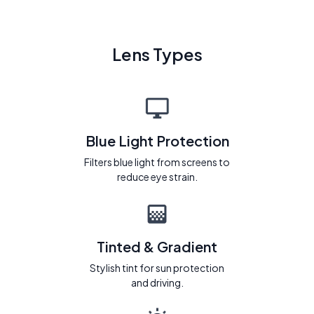
Lens Types
Blue Light Protection
Filters blue light from screens to
reduce eye strain.
Tinted & Gradient
Stylish tint for sun protection
and driving.