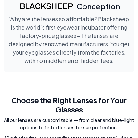
Conception
Why are the lenses so affordable? Blacksheep
is the world's first eyewear incubator offering
factory-price glasses – The lenses are
designed by renowned manufacturers. You get
your eyeglasses directly from the factories,
with no middlemen or hidden fees.
Choose the Right Lenses for Your
Glasses
All our lenses are customizable — from clear and blue-light
options to tinted lenses for sun protection.