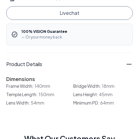
Livechat
100% VISION Guarantee
— Or your money back.
Product Details
Dimensions
Frame Width:
140mm
Bridge Width:
18mm
Temple Length:
150mm
Lens Height:
45mm
Lens Width:
54mm
Minimum PD:
64mm
What Our Customers Say