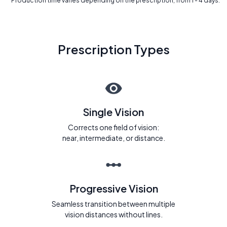
* Production time varies depending on the prescription, from 1 - 4 days.
Prescription Types
Single Vision
Corrects one field of vision:
near, intermediate, or distance.
Progressive Vision
Seamless transition between multiple
vision distances without lines.