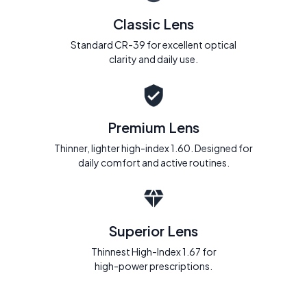
Classic Lens
Standard CR-39 for excellent optical
clarity and daily use.
Premium Lens
Thinner, lighter high-index 1.60. Designed for
daily comfort and active routines.
Superior Lens
Thinnest High-Index 1.67 for
high-power prescriptions.