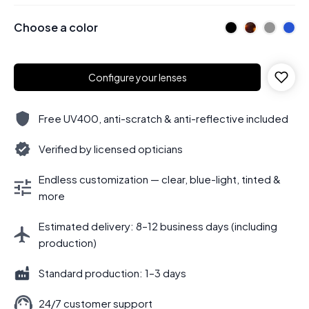
Choose a color
Configure your lenses
Free UV400, anti-scratch & anti-reflective included
Verified by licensed opticians
Endless customization — clear, blue-light, tinted &
more
Estimated delivery: 8–12 business days (including
production)
Standard production: 1–3 days
24/7 customer support