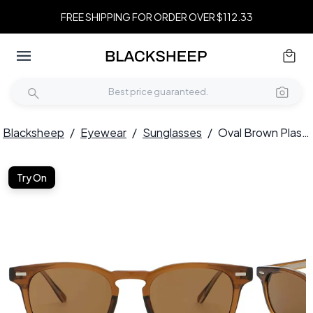
FREE SHIPPING FOR ORDER OVER $112.33
Blacksheep
/
Eyewear
/
Sunglasses
/
Oval Brown Plastic Sunglasses #BS2503-0426
Try On