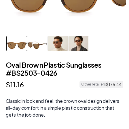
Oval Brown Plastic Sunglasses
#BS2503-0426
$
11
.
16
$
175
.
44
Other retailers
Classic in look and feel, the brown oval design delivers
all-day comfort in a simple plastic construction that
gets the job done.