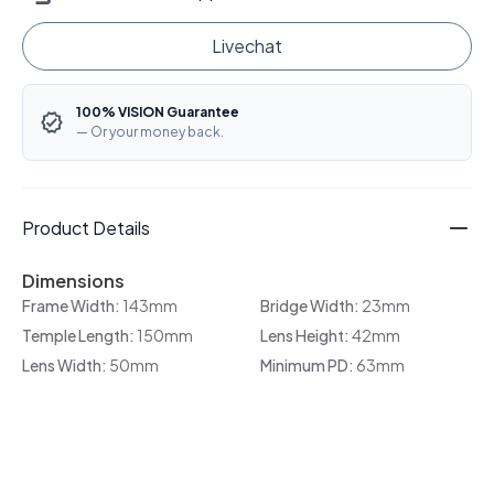
Livechat
100% VISION Guarantee
— Or your money back.
Product Details
Dimensions
Frame Width:
143mm
Bridge Width:
23mm
Temple Length:
150mm
Lens Height:
42mm
Lens Width:
50mm
Minimum PD:
63mm