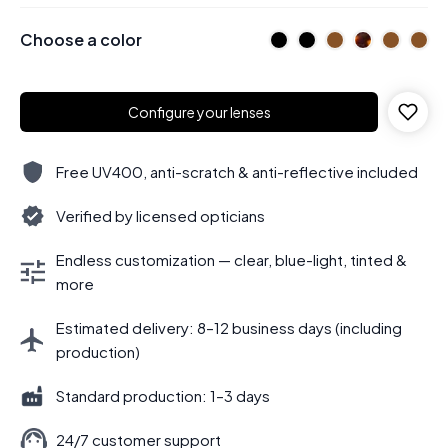
Choose a color
Configure your lenses
Free UV400, anti-scratch & anti-reflective included
Verified by licensed opticians
Endless customization — clear, blue-light, tinted &
more
Estimated delivery: 8–12 business days (including
production)
Standard production: 1–3 days
24/7 customer support