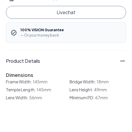
Livechat
100% VISION Guarantee
— Or your money back.
Product Details
Dimensions
Frame Width:
145mm
Bridge Width:
18mm
Temple Length:
145mm
Lens Height:
49mm
Lens Width:
56mm
Minimum PD:
67mm