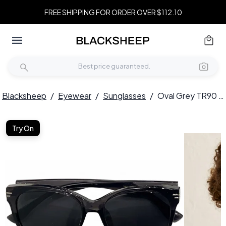
FREE SHIPPING FOR ORDER OVER $112.10
Blacksheep
/
Eyewear
/
Sunglasses
/
Oval Grey TR90 Sunglasses #BS0824-0137
Try On