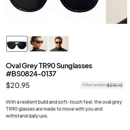
Oval Grey TR90 Sunglasses
#BS0824-0137
$
20
.
95
$
210
.
13
Other retailers
With a resilient build and soft-touch feel, the oval grey
TR90 glasses are made to move with you and
withstand daily use.