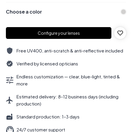
Choose a color
Configure your lenses
Free UV400, anti-scratch & anti-reflective included
Verified by licensed opticians
Endless customization — clear, blue-light, tinted &
more
Estimated delivery: 8–12 business days (including
production)
Standard production: 1–3 days
24/7 customer support