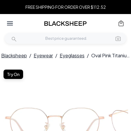
FREE SHIPPING FOR ORDER OVER $112.52
Blacksheep
/
Eyewear
/
Eyeglasses
/
Oval Pink Titanium Glasses #BS0406-0322
Try On