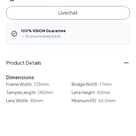
Livechat
100% VISION Guarantee
— Or your money back.
Product Details
Dimensions
Frame Width:
125mm
Bridge Width:
17mm
Temple Length:
140mm
Lens Height:
43mm
Lens Width:
48mm
Minimum PD:
54.0mm