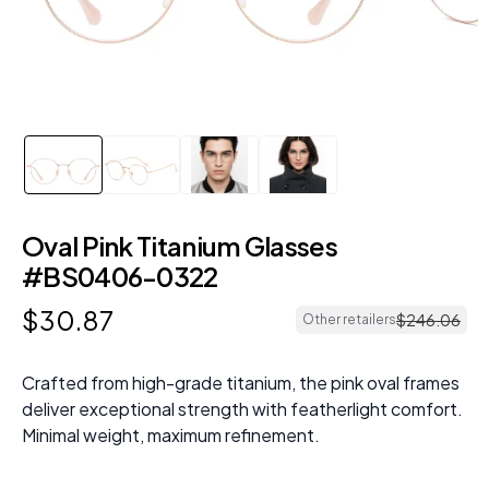
Oval Pink Titanium Glasses
#BS0406-0322
$
30
.
87
$
246
.
06
Other retailers
Crafted from high-grade titanium, the pink oval frames
deliver exceptional strength with featherlight comfort.
Minimal weight, maximum refinement.