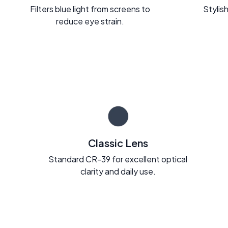
Filters blue light from screens to
Stylish
reduce eye strain.
Classic Lens
Standard CR-39 for excellent optical
clarity and daily use.