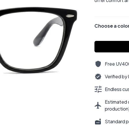
offer comfort an
Choose a colo
Free UV400,
Verified by
Endless cus
Estimated d
production
Standard p