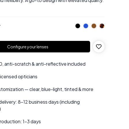
d flexibility. A go-to design with elevated quality.
r
Configure your lenses
 anti-scratch & anti-reflective included
 licensed opticians
tomization — clear, blue-light, tinted & more
elivery: 8–12 business days (including
)
roduction: 1–3 days