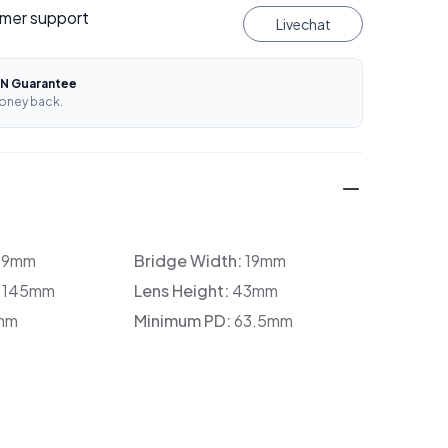
mer support
Livechat
N Guarantee
oney back.
39mm
Bridge Width:
19mm
:
145mm
Lens Height:
43mm
mm
Minimum PD:
63.5mm