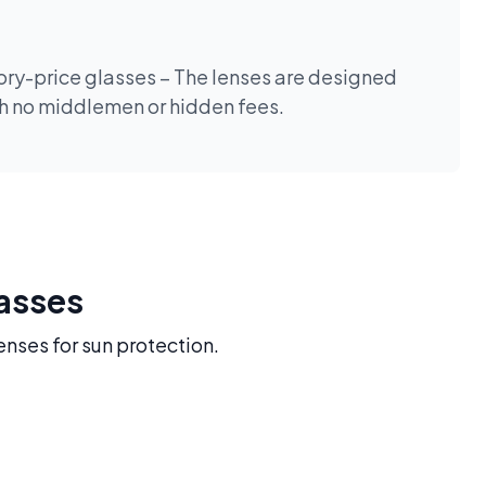
tory-price glasses – The lenses are designed
th no middlemen or hidden fees.
lasses
enses for sun protection.