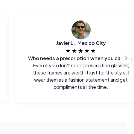
Javier L., Mexico City
★★★★★
Who needs a prescription when you can look this good?
Even if you don't need prescription glasses,
these frames are worth it just for the style. I
wear them as a fashion statement and get
compliments all the time.