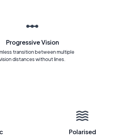
Progressive Vision
less transition between multiple
vision distances without lines.
c
Polarised