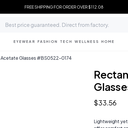
FREE SHIPPING FOR ORDER OVER $112.08
EYEWEAR
FASHION
TECH
WELLNESS
HOME
k Acetate Glasses #BS0522-0174
Rectan
Glass
$
33
.
56
Lightweight yet