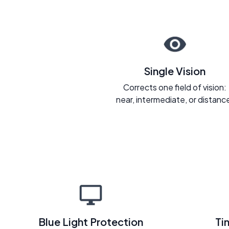
Single Vision
Corrects one field of vision:
near, intermediate, or distanc
Blue Light Protection
Ti