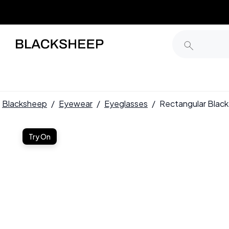
Blacksheep
/
Eyewear
/
Eyeglasses
/
Rectangular Blac
Try On