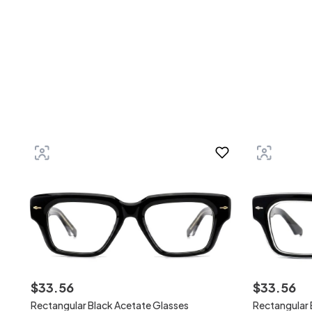
$
33
.
56
$
33
.
56
Rectangular Black Acetate Glasses
Rectangular 