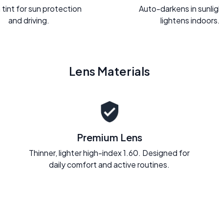
 tint for sun protection
Auto-darkens in sunli
and driving.
lightens indoors
Lens Materials
Premium Lens
Thinner, lighter high-index 1.60. Designed for
daily comfort and active routines.