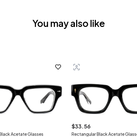
You may also like
$
33
.
56
Black Acetate Glasses
Rectangular Black Acetate Glass