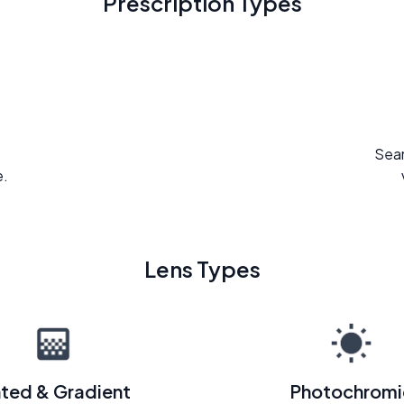
Prescription Types
Seam
e.
Lens Types
nted & Gradient
Photochromi