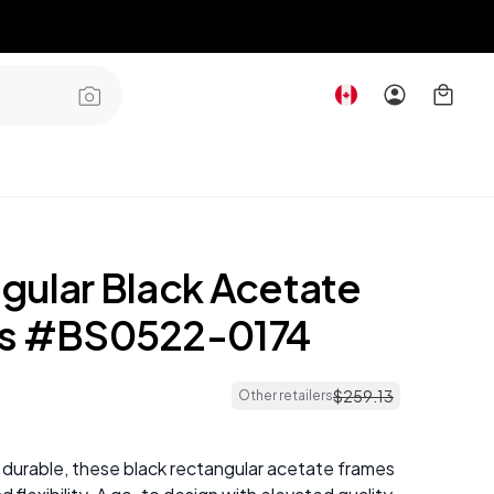
gular Black Acetate
es #BS0522-0174
$
259
.
13
Other retailers
 durable, these black rectangular acetate frames