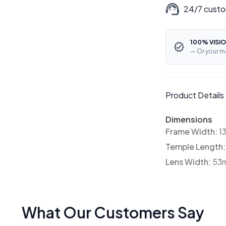
24/7 custo
100% VISIO
— Or your m
Product Details
Dimensions
Frame Width:
1
Temple Length
Lens Width:
53
What Our Customers Say