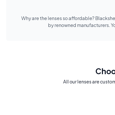
Why are the lenses so affordable? Blackshee
by renowned manufacturers. You
Choos
All our lenses are custo