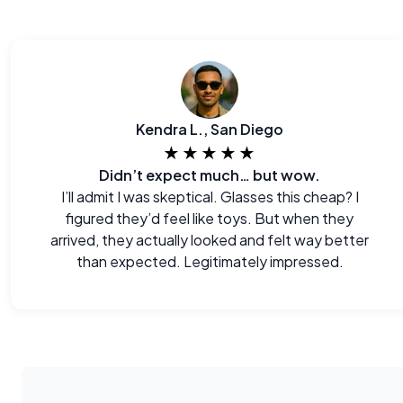
Kendra L., San Diego
★★★★★
Didn’t expect much… but wow.
I’ll admit I was skeptical. Glasses this cheap? I
figured they’d feel like toys. But when they
arrived, they actually looked and felt way better
than expected. Legitimately impressed.