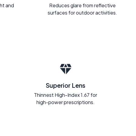
ght and
Reduces glare from reflective
.
surfaces for outdoor activities.
Superior Lens
Thinnest High-Index 1.67 for
high-power prescriptions.