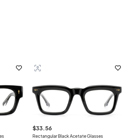
$
33
.
56
es
Rectangular Black Acetate Glasses