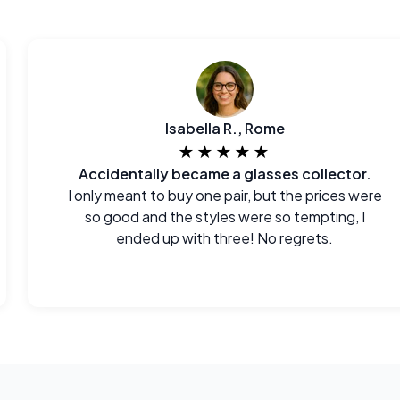
Isabella R., Rome
★★★★★
Accidentally became a glasses collector.
I only meant to buy one pair, but the prices were
so good and the styles were so tempting, I
ended up with three! No regrets.