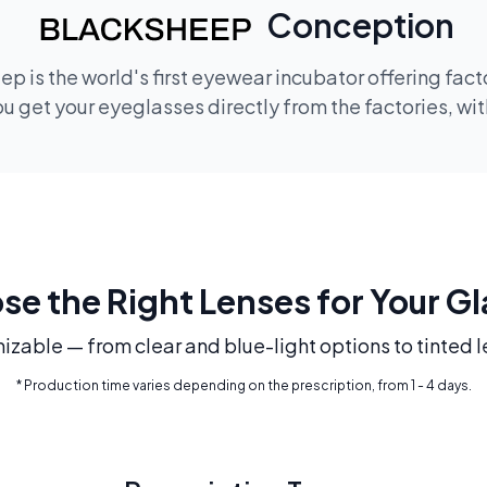
Conception
p is the world's first eyewear incubator offering fac
 get your eyeglasses directly from the factories, wi
e the Right Lenses for Your G
mizable — from clear and blue-light options to tinted l
* Production time varies depending on the prescription, from 1 - 4 days.