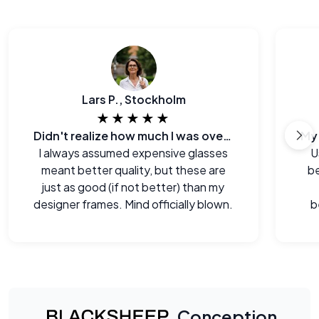
Lars P., Stockholm
★★★★★
Didn't realize how much I was overpaying before.
I always assumed expensive glasses
U
meant better quality, but these are
be
just as good (if not better) than my
designer frames. Mind officially blown.
b
Conception