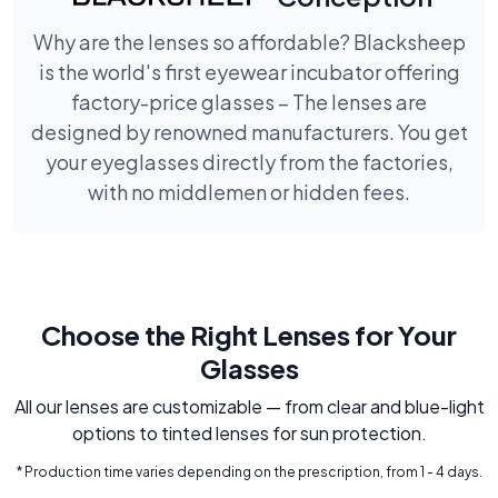
Why are the lenses so affordable? Blacksheep
is the world's first eyewear incubator offering
factory-price glasses – The lenses are
designed by renowned manufacturers. You get
your eyeglasses directly from the factories,
with no middlemen or hidden fees.
Choose the Right Lenses for Your
Glasses
All our lenses are customizable — from clear and blue-light
options to tinted lenses for sun protection.
* Production time varies depending on the prescription, from 1 - 4 days.