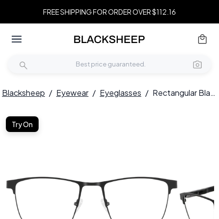
FREE SHIPPING FOR ORDER OVER $112.16
Blacksheep
/
Eyewear
/
Eyeglasses
/
Rectangular Black Metal Glasses #BS2425-0598
Try On