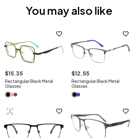
You may also like
$
15
.
35
$
12
.
55
Rectangular Black Metal
Rectangular Black Metal
Glasses
Glasses