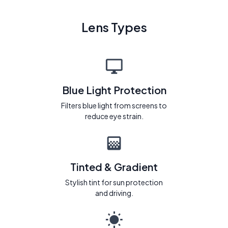
Lens Types
Blue Light Protection
Filters blue light from screens to
reduce eye strain.
Tinted & Gradient
Stylish tint for sun protection
and driving.