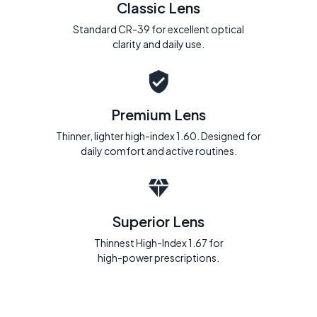
Classic Lens
Standard CR-39 for excellent optical
clarity and daily use.
Premium Lens
Thinner, lighter high-index 1.60. Designed for
daily comfort and active routines.
Superior Lens
Thinnest High-Index 1.67 for
high-power prescriptions.