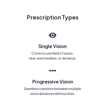
Prescription Types
Single Vision
Corrects one field of vision:
near, intermediate, or distance.
Progressive Vision
Seamless transition between multiple
vision distances without lines.