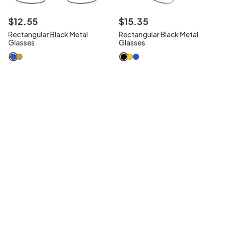
$
12
.
55
$
15
.
35
Rectangular Black Metal
Rectangular Black Metal
Glasses
Glasses