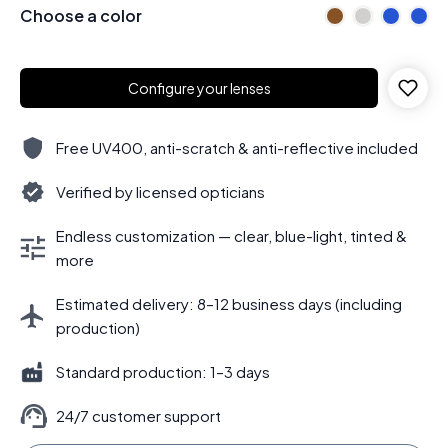
Choose a color
Configure your lenses
Free UV400, anti-scratch & anti-reflective included
Verified by licensed opticians
Endless customization — clear, blue-light, tinted &
more
Estimated delivery: 8–12 business days (including
production)
Standard production: 1–3 days
24/7 customer support