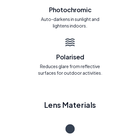
Photochromic
Auto-darkens in sunlight and
lightens indoors.
Polarised
Reduces glare from reflective
surfaces for outdoor activities.
Lens Materials