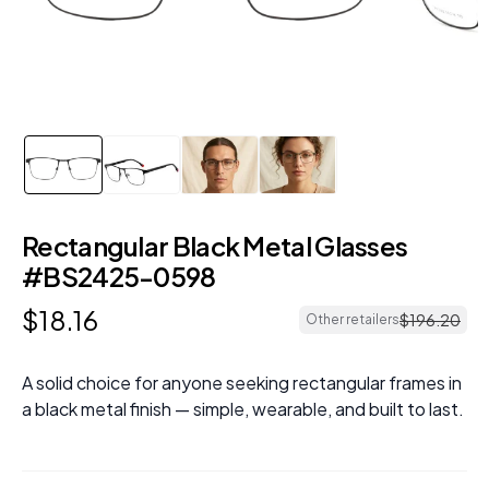
Rectangular Black Metal Glasses
#BS2425-0598
$
18
.
16
$
196
.
20
Other retailers
A solid choice for anyone seeking rectangular frames in
a black metal finish — simple, wearable, and built to last.