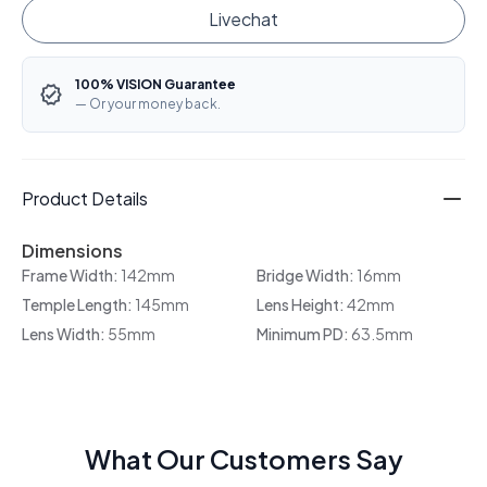
Livechat
100% VISION Guarantee
— Or your money back.
Product Details
Dimensions
Frame Width:
142mm
Bridge Width:
16mm
Temple Length:
145mm
Lens Height:
42mm
Lens Width:
55mm
Minimum PD:
63.5mm
What Our Customers Say