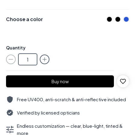
Choose a color
Quantity
Buy now
Free UV400, anti-scratch & anti-reflective included
Verified by licensed opticians
Endless customization — clear, blue-light, tinted &
more