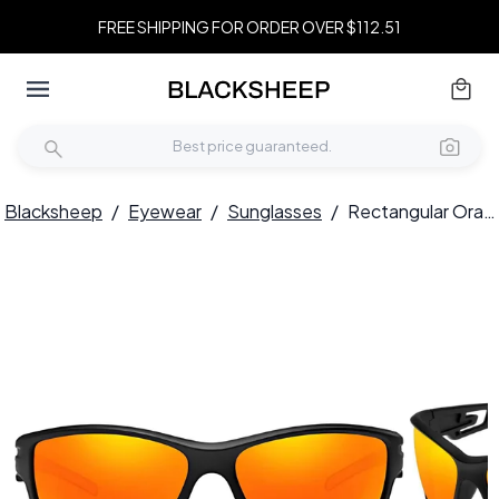
FREE SHIPPING FOR ORDER OVER $112.51
Blacksheep
/
Eyewear
/
Sunglasses
/
Rectangular Orange TR90 Polarized Sunglasses #BS0205-0058