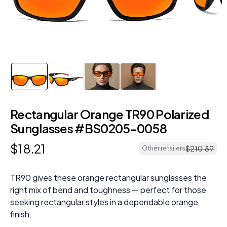
Rectangular Orange TR90 Polarized
Sunglasses #BS0205-0058
$
18
.
21
$
210
.
89
Other retailers
TR90 gives these orange rectangular sunglasses the
right mix of bend and toughness — perfect for those
seeking rectangular styles in a dependable orange
finish.