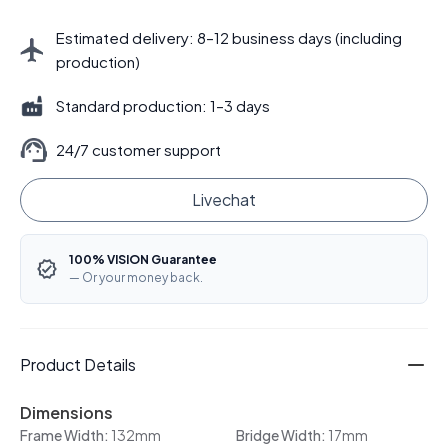
Estimated delivery: 8–12 business days (including
production)
Standard production: 1–3 days
24/7 customer support
Livechat
100% VISION Guarantee
— Or your money back.
Product Details
Dimensions
Frame Width:
132mm
Bridge Width:
17mm