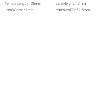
Temple Length:
125mm
Lens Height:
42mm
Lens Width:
67mm
Minimum PD:
82.5mm