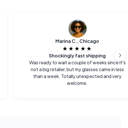
Marina C., Chicago
★★★★★
Shockingly fast shipping
Was ready to wait a couple of weeks since it’s
not a big retailer, but my glasses came in less
than a week. Totally unexpected and very
welcome.