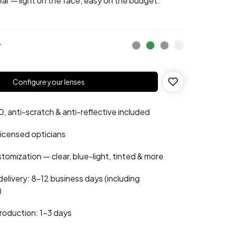
ear — light on the face, easy on the budget.
r
Configure your lenses
 anti-scratch & anti-reflective included
 licensed opticians
tomization — clear, blue-light, tinted & more
elivery: 8–12 business days (including
)
roduction: 1–3 days