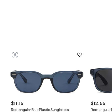
$
11
.
15
$
12
.
55
Rectangular Blue Plastic Sunglasses
Rectangular b