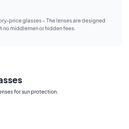
tory-price glasses – The lenses are designed
th no middlemen or hidden fees.
lasses
enses for sun protection.