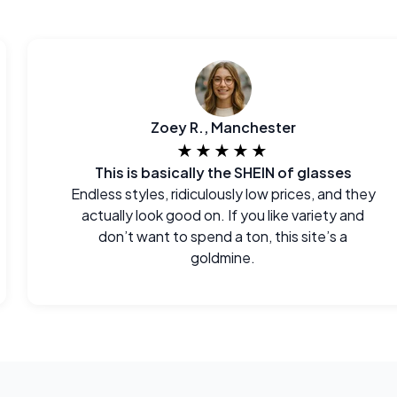
Zoey R., Manchester
★★★★★
This is basically the SHEIN of glasses
Endless styles, ridiculously low prices, and they
actually look good on. If you like variety and
don’t want to spend a ton, this site’s a
goldmine.