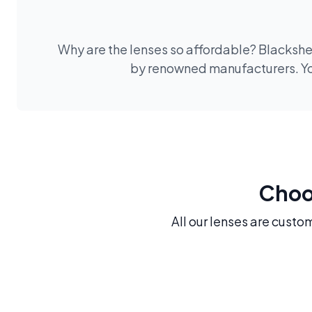
Why are the lenses so affordable? Blackshee
by renowned manufacturers. You
Choos
All our lenses are custo