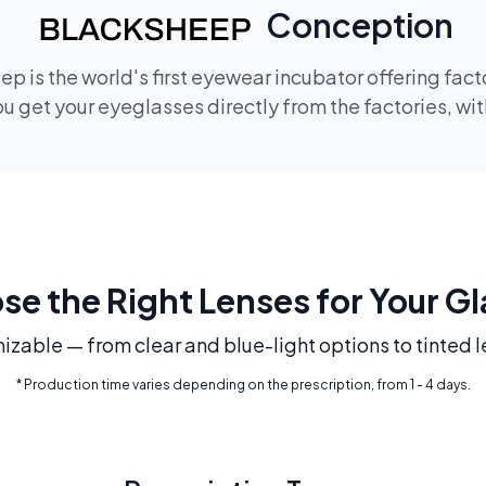
Conception
p is the world's first eyewear incubator offering fac
 get your eyeglasses directly from the factories, wi
e the Right Lenses for Your G
mizable — from clear and blue-light options to tinted l
* Production time varies depending on the prescription, from 1 - 4 days.