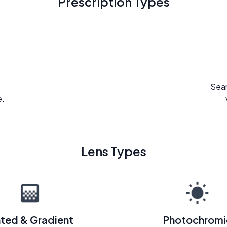
Prescription Types
Seam
e.
Lens Types
nted & Gradient
Photochromi