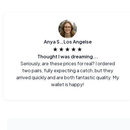
Anya S., Los Angelse
★★★★★
Thought I was dreaming...
Seriously, are these prices for real? I ordered
two pairs, fully expecting a catch, but they
arrived quickly and are both fantastic quality. My
wallet is happy!