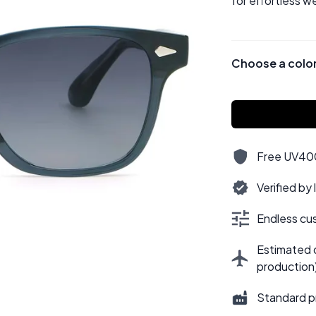
for effortless w
Choose a colo
Free UV400,
Verified by
Endless cus
Estimated d
production
Standard p