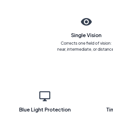
Single Vision
Corrects one field of vision:
near, intermediate, or distanc
Blue Light Protection
Ti