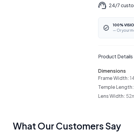
24/7 custo
100% VISIO
— Or your m
Product Details
Dimensions
Frame Width:
1
Temple Length
Lens Width:
52
What Our Customers Say