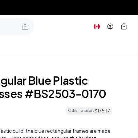
ular Blue Plastic
asses #BS2503-0170
$
175
.
17
Other retailers
plastic build, the blue rectangular frames are made