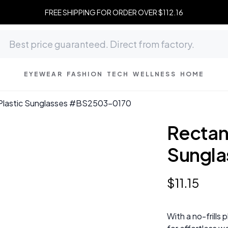
FREE SHIPPING FOR ORDER OVER $112.16
EYEWEAR
FASHION
TECH
WELLNESS
HOME
 Plastic Sunglasses #BS2503-0170
Rectang
Sungl
$
11
.
15
With a no-frills 