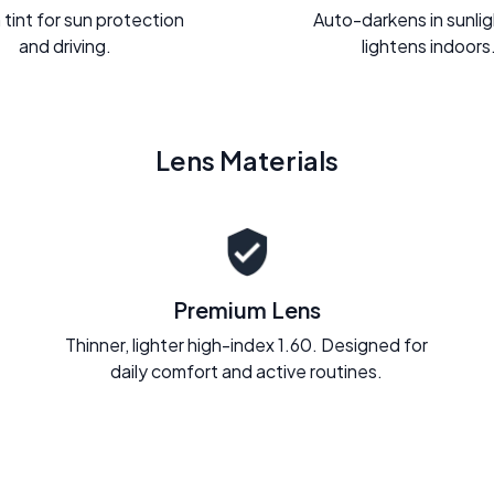
 tint for sun protection
Auto-darkens in sunli
and driving.
lightens indoors
Lens Materials
Premium Lens
Thinner, lighter high-index 1.60. Designed for
daily comfort and active routines.