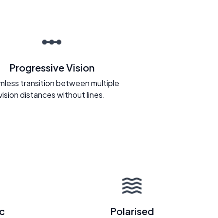
Progressive Vision
less transition between multiple
vision distances without lines.
c
Polarised