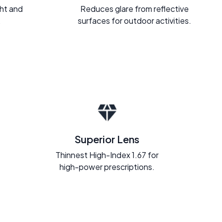
ght and
Reduces glare from reflective
.
surfaces for outdoor activities.
Superior Lens
Thinnest High-Index 1.67 for
high-power prescriptions.