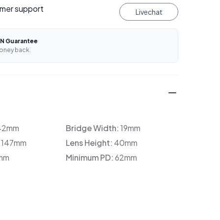
mer support
Livechat
N Guarantee
oney back.
42mm
Bridge Width:
19mm
:
147mm
Lens Height:
40mm
mm
Minimum PD:
62mm