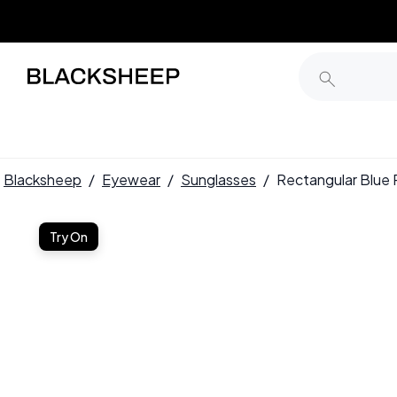
Blacksheep
/
Eyewear
/
Sunglasses
/
Rectangular Blue
Try On