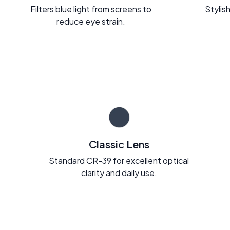
Filters blue light from screens to
Stylish
reduce eye strain.
Classic Lens
Standard CR-39 for excellent optical
clarity and daily use.