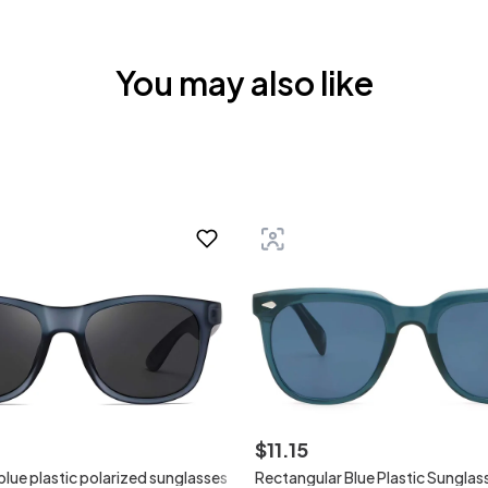
You may also like
$
11
.
15
lue plastic polarized sunglasses
Rectangular Blue Plastic Sunglas