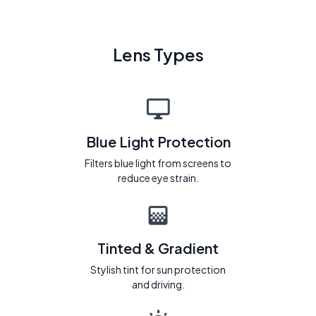
Lens Types
Blue Light Protection
Filters blue light from screens to
reduce eye strain.
Tinted & Gradient
Stylish tint for sun protection
and driving.