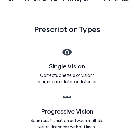
* Production time varies depending on the prescription, from 1 - 4 days.
Prescription Types
Single Vision
Corrects one field of vision:
near, intermediate, or distance.
Progressive Vision
Seamless transition between multiple
vision distances without lines.