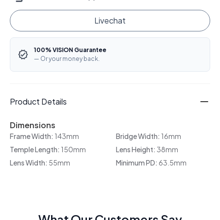
Livechat
100% VISION Guarantee
— Or your money back.
Product Details
Dimensions
Frame Width:
143mm
Bridge Width:
16mm
Temple Length:
150mm
Lens Height:
38mm
Lens Width:
55mm
Minimum PD:
63.5mm
What Our Customers Say