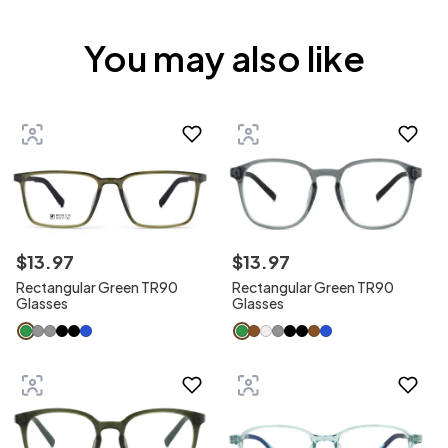
You may also like
$
13
.
97
$
13
.
97
Rectangular Green TR90
Rectangular Green TR90
Glasses
Glasses