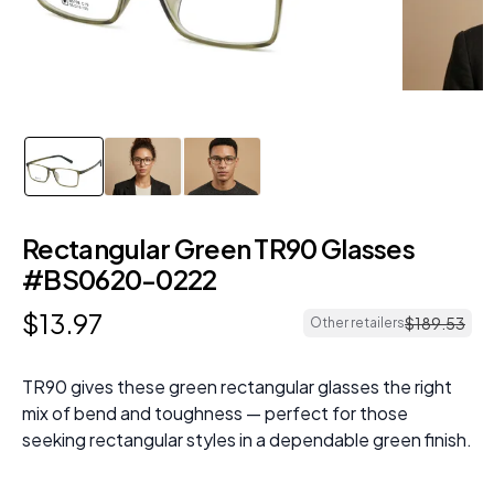
Rectangular Green TR90 Glasses
#BS0620-0222
$
13
.
97
$
189
.
53
Other retailers
TR90 gives these green rectangular glasses the right
mix of bend and toughness — perfect for those
seeking rectangular styles in a dependable green finish.