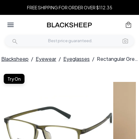
FREE SHIPPING FOR ORDER OVER $112.35
Blacksheep
/
Eyewear
/
Eyeglasses
/
Rectangular Green TR90 Glasses #BS0620-0222
Try On