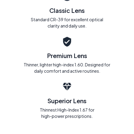
Classic Lens
Standard CR-39 for excellent optical
clarity and daily use.
Premium Lens
Thinner, lighter high-index 1.60. Designed for
daily comfort and active routines.
Superior Lens
Thinnest High-Index 1.67 for
high-power prescriptions.