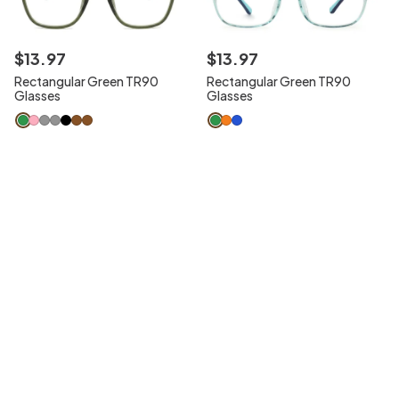
$
13
.
97
$
13
.
97
Rectangular Green TR90
Rectangular Green TR90
Glasses
Glasses