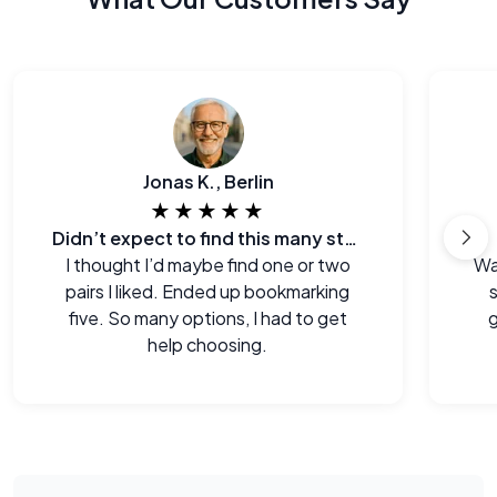
Jonas K., Berlin
★★★★★
Didn’t expect to find this many styles
I thought I’d maybe find one or two
Wa
pairs I liked. Ended up bookmarking
s
five. So many options, I had to get
g
help choosing.