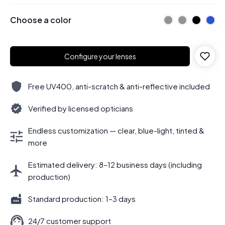
Choose a color
Configure your lenses
Free UV400, anti-scratch & anti-reflective included
Verified by licensed opticians
Endless customization — clear, blue-light, tinted &
more
Estimated delivery: 8–12 business days (including
production)
Standard production: 1–3 days
24/7 customer support