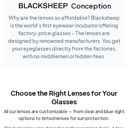
Conception
Why are the lenses so affordable? Blacksheep
is the world's first eyewear incubator offering
factory-price glasses – The lenses are
designed by renowned manufacturers. You get
your eyeglasses directly from the factories,
with no middlemen or hidden fees.
Choose the Right Lenses for Your
Glasses
All our lenses are customizable — from clear and blue-light
options to tinted lenses for sun protection.