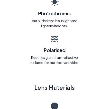
Photochromic
Auto-darkens in sunlight and
lightens indoors.
Polarised
Reduces glare from reflective
surfaces for outdoor activities.
Lens Materials