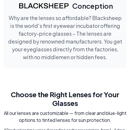
Conception
Why are the lenses so affordable? Blacksheep
is the world's first eyewear incubator offering
factory-price glasses – The lenses are
designed by renowned manufacturers. You get
your eyeglasses directly from the factories,
with no middlemen or hidden fees.
Choose the Right Lenses for Your
Glasses
All our lenses are customizable — from clear and blue-light
options to tinted lenses for sun protection.