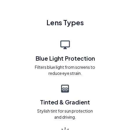
Lens Types
Blue Light Protection
Filters blue light from screens to
reduce eye strain.
Tinted & Gradient
Stylish tint for sun protection
and driving.