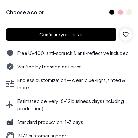
Choose a color
Configure your lenses
Free UV400, anti-scratch & anti-reflective included
Verified by licensed opticians
Endless customization — clear, blue-light, tinted &
more
Estimated delivery: 8–12 business days (including
production)
Standard production: 1–3 days
24/7 customer support