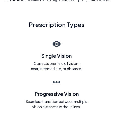
* Production time varies depending on the prescription, from 1 - 4 days.
Prescription Types
Single Vision
Corrects one field of vision:
near, intermediate, or distance.
Progressive Vision
Seamless transition between multiple
vision distances without lines.