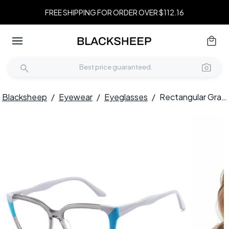
FREE SHIPPING FOR ORDER OVER $112.16
Blacksheep
/
Eyewear
/
Eyeglasses
/
Rectangular Gray Acetate Glasses #BS2425-0861