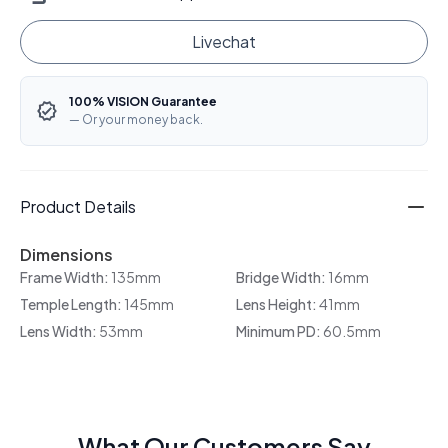
Livechat
100% VISION Guarantee
— Or your money back.
Product Details
Dimensions
Frame Width:
135mm
Bridge Width:
16mm
Temple Length:
145mm
Lens Height:
41mm
Lens Width:
53mm
Minimum PD:
60.5mm
What Our Customers Say