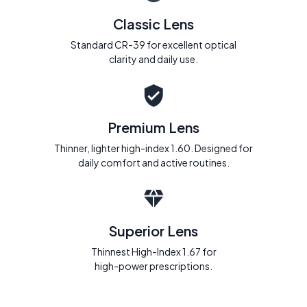
Classic Lens
Standard CR-39 for excellent optical
clarity and daily use.
Premium Lens
Thinner, lighter high-index 1.60. Designed for
daily comfort and active routines.
Superior Lens
Thinnest High-Index 1.67 for
high-power prescriptions.