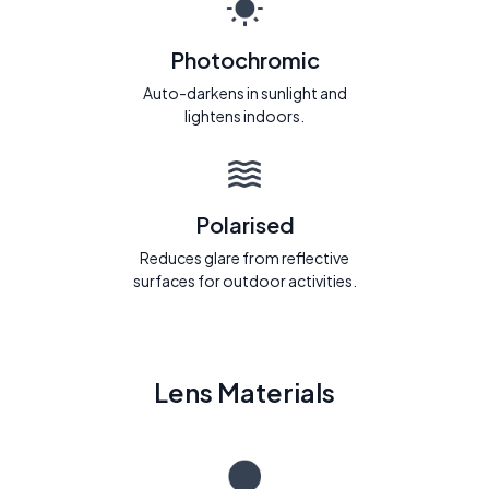
Photochromic
Auto-darkens in sunlight and
lightens indoors.
Polarised
Reduces glare from reflective
surfaces for outdoor activities.
Lens Materials