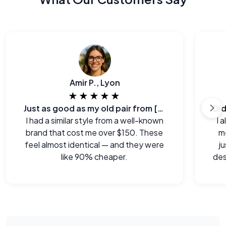
Amir P., Lyon
★★★★★
Just as good as my old pair from [major brand]
I had a similar style from a well-known
I 
brand that cost me over $150. These
me
feel almost identical — and they were
j
like 90% cheaper.
des