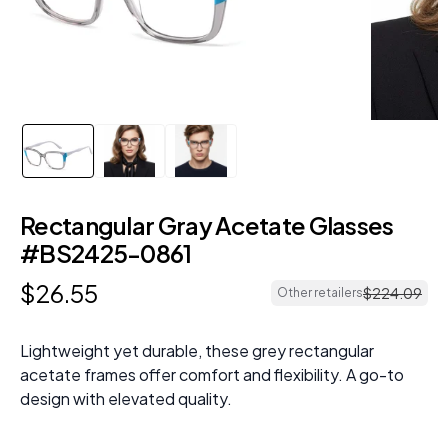
Rectangular Gray Acetate Glasses
#BS2425-0861
$
26
.
55
$
224
.
09
Other retailers
Lightweight yet durable, these grey rectangular
acetate frames offer comfort and flexibility. A go-to
design with elevated quality.