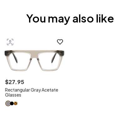
You may also like
$
27
.
95
Rectangular Gray Acetate
Glasses