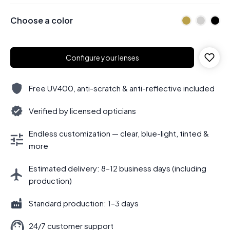
Choose a color
Configure your lenses
Free UV400, anti-scratch & anti-reflective included
Verified by licensed opticians
Endless customization — clear, blue-light, tinted &
more
Estimated delivery: 8–12 business days (including
production)
Standard production: 1–3 days
24/7 customer support