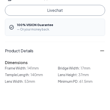
Livechat
100% VISION Guarantee
— Or your money back.
Product Details
Dimensions
Frame Width:
141mm
Bridge Width:
17mm
Temple Length:
140mm
Lens Height:
37mm
Lens Width:
53mm
Minimum PD:
61.5mm