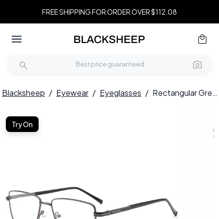
FREE SHIPPING FOR ORDER OVER $112.08
Blacksheep
/
Eyewear
/
Eyeglasses
/
Rectangular Grey Metal Glasses #BS0420-0249
Try On