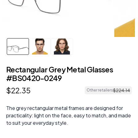
Rectangular Grey Metal Glasses
#BS0420-0249
$
22
.
35
$
224
.
14
Other retailers
The grey rectangular metal frames are designed for
practicality: light on the face, easy to match, and made
to suit your everyday style.