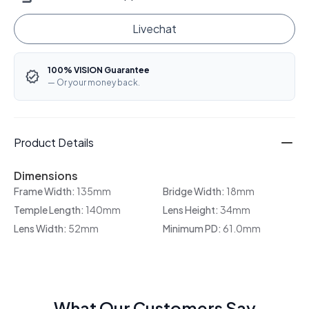
Livechat
100% VISION Guarantee
— Or your money back.
Product Details
Dimensions
Frame Width:
135mm
Bridge Width:
18mm
Temple Length:
140mm
Lens Height:
34mm
Lens Width:
52mm
Minimum PD:
61.0mm
What Our Customers Say