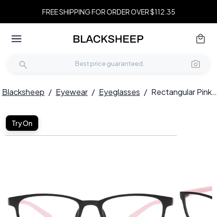
FREE SHIPPING FOR ORDER OVER $112.35
Blacksheep
/
Eyewear
/
Eyeglasses
/
Rectangular Pink TR90 Kids Glasses #BS0406-0353
Try On