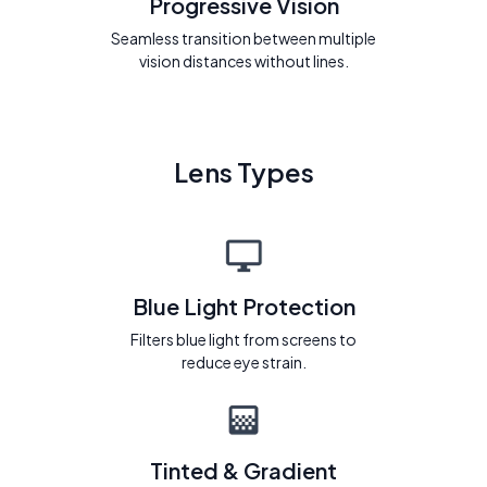
Progressive Vision
Seamless transition between multiple
vision distances without lines.
Lens Types
Blue Light Protection
Filters blue light from screens to
reduce eye strain.
Tinted & Gradient