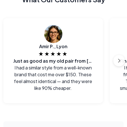
Amir P., Lyon
★★★★★
Just as good as my old pair from [major brand]
I had a similar style from a well-known
I
brand that cost me over $150. These
f
feel almost identical — and they were
like 90% cheaper.
sma