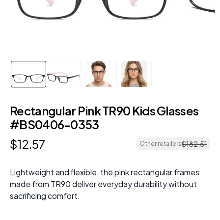
Rectangular Pink TR90 Kids Glasses
#BS0406-0353
$
12
.
57
$
182
.
51
Other retailers
Lightweight and flexible, the pink rectangular frames
made from TR90 deliver everyday durability without
sacrificing comfort.