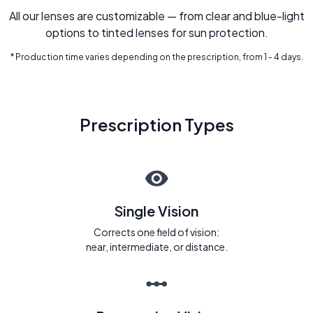
All our lenses are customizable — from clear and blue-light
options to tinted lenses for sun protection.
* Production time varies depending on the prescription, from 1 - 4 days.
Prescription Types
Single Vision
Corrects one field of vision:
near, intermediate, or distance.