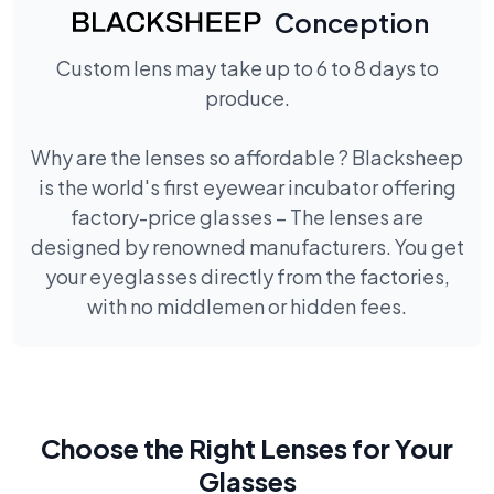
Conception
Custom lens may take up to 6 to 8 days to
produce.
Why are the lenses so affordable ? Blacksheep
is the world's first eyewear incubator offering
factory-price glasses – The lenses are
designed by renowned manufacturers. You get
your eyeglasses directly from the factories,
with no middlemen or hidden fees.
Choose the Right Lenses for Your
Glasses