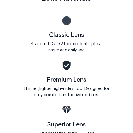
Classic Lens
Standard CR-39 for excellent optical
clarity and daily use.
Premium Lens
Thinner, lighter high-index 1.60. Designed for
daily comfort and active routines.
Superior Lens