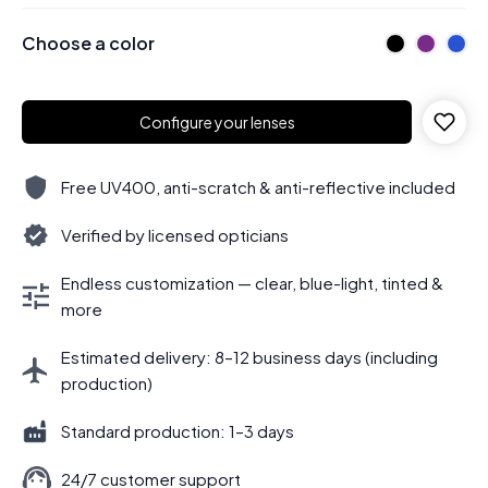
Choose a color
Configure your lenses
Free UV400, anti-scratch & anti-reflective included
Verified by licensed opticians
Endless customization — clear, blue-light, tinted &
more
Estimated delivery: 8–12 business days (including
production)
Standard production: 1–3 days
24/7 customer support