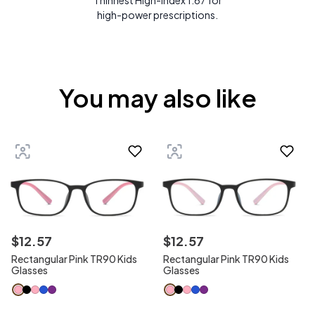
Thinnest High-Index 1.67 for
high-power prescriptions.
You may also like
$
12
.
57
$
12
.
57
Rectangular Pink TR90 Kids
Rectangular Pink TR90 Kids
Glasses
Glasses