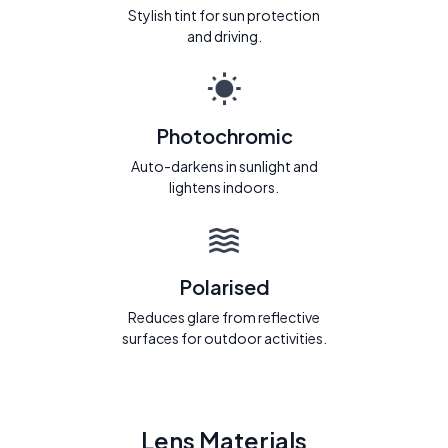
Stylish tint for sun protection
and driving.
Photochromic
Auto-darkens in sunlight and
lightens indoors.
Polarised
Reduces glare from reflective
surfaces for outdoor activities.
Lens Materials