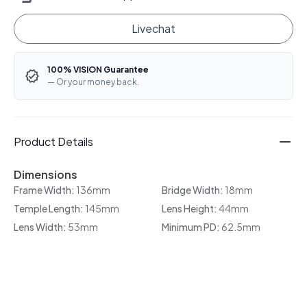
Livechat
100% VISION Guarantee
— Or your money back.
Product Details
Dimensions
Frame Width:
136mm
Bridge Width:
18mm
Temple Length:
145mm
Lens Height:
44mm
Lens Width:
53mm
Minimum PD:
62.5mm