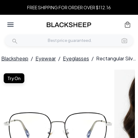
FREE SHIPPING FOR ORDER OVER $112.16
Blacksheep
/
Eyewear
/
Eyeglasses
/
Rectangular Silver Metal Glasses #BS0406-0205
Try On