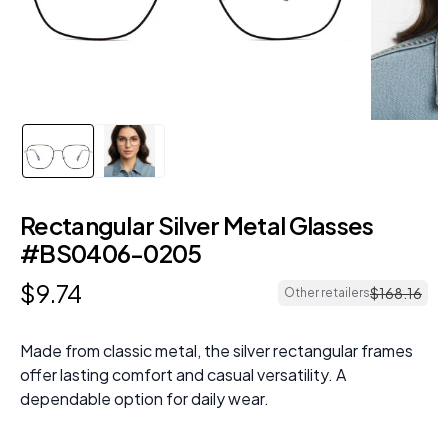
Rectangular Silver Metal Glasses
#BS0406-0205
$
9
.
74
$
168
.
16
Other retailers
Made from classic metal, the silver rectangular frames
offer lasting comfort and casual versatility. A
dependable option for daily wear.