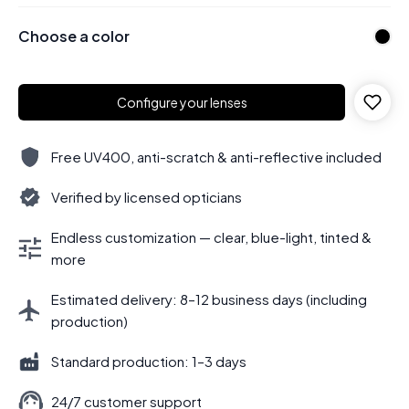
Choose a color
Configure your lenses
Free UV400, anti-scratch & anti-reflective included
Verified by licensed opticians
Endless customization — clear, blue-light, tinted &
more
Estimated delivery: 8–12 business days (including
production)
Standard production: 1–3 days
24/7 customer support