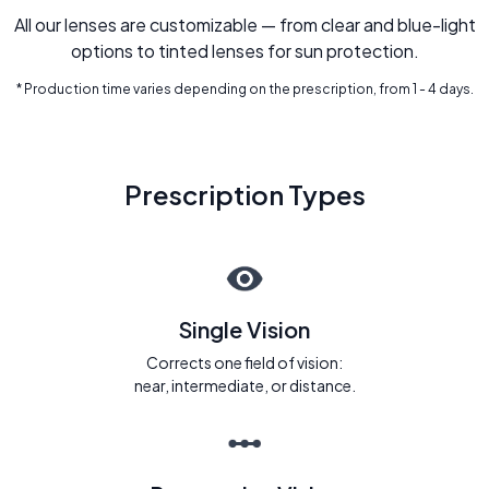
All our lenses are customizable — from clear and blue-light
options to tinted lenses for sun protection.
* Production time varies depending on the prescription, from 1 - 4 days.
Prescription Types
Single Vision
Corrects one field of vision:
near, intermediate, or distance.