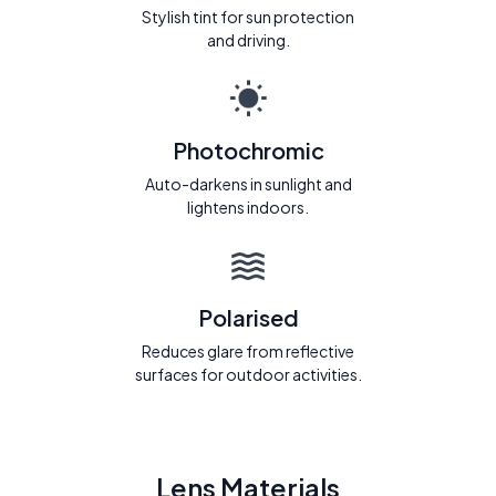
Stylish tint for sun protection
and driving.
Photochromic
Auto-darkens in sunlight and
lightens indoors.
Polarised
Reduces glare from reflective
surfaces for outdoor activities.
Lens Materials