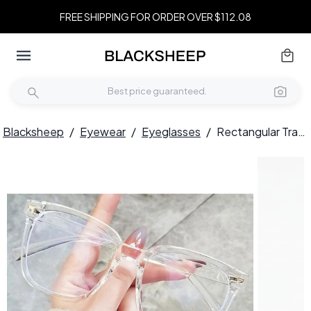
FREE SHIPPING FOR ORDER OVER $112.08
Blacksheep
/
Eyewear
/
Eyeglasses
/
Rectangular Transparent TR90 Glasses #BS0406-0111