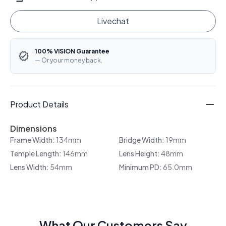
Livechat
100% VISION Guarantee
— Or your money back.
Product Details
Dimensions
Frame Width:
134mm
Bridge Width:
19mm
Temple Length:
146mm
Lens Height:
48mm
Lens Width:
54mm
Minimum PD:
65.0mm
What Our Customers Say