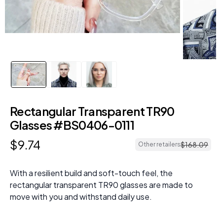
Rectangular Transparent TR90
Glasses #BS0406-0111
$
9
.
74
$
168
.
09
Other retailers
With a resilient build and soft-touch feel, the
rectangular transparent TR90 glasses are made to
move with you and withstand daily use.