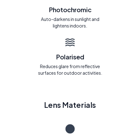
Photochromic
Auto-darkens in sunlight and
lightens indoors.
Polarised
Reduces glare from reflective
surfaces for outdoor activities.
Lens Materials