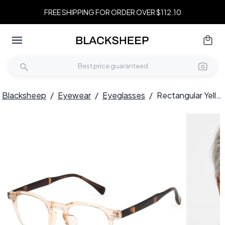
FREE SHIPPING FOR ORDER OVER $112.10
Blacksheep
/
Eyewear
/
Eyeglasses
/
Rectangular Yellow TR90 Glasses #BS0620-0070