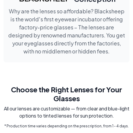
Why are the lenses so affordable? Blacksheep
is the world's first eyewear incubator offering
factory-price glasses – The lenses are
designed by renowned manufacturers. You get
your eyeglasses directly from the factories,
with no middlemen or hidden fees.
Choose the Right Lenses for Your
Glasses
All our lenses are customizable — from clear and blue-light
options to tinted lenses for sun protection.
* Production time varies depending on the prescription, from 1 - 4 days.