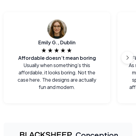
Emily G., Dublin
★★★★★
Affordable doesn’t mean boring
F
Usually when something’s this
As 
affordable, it looks boring. Not the
m
case here. The designs are actually
s
fun and modern.
aff
Conception