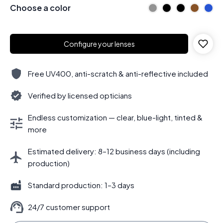
Choose a color
Configure your lenses
Free UV400, anti-scratch & anti-reflective included
Verified by licensed opticians
Endless customization — clear, blue-light, tinted &
more
Estimated delivery: 8–12 business days (including
production)
Standard production: 1–3 days
24/7 customer support