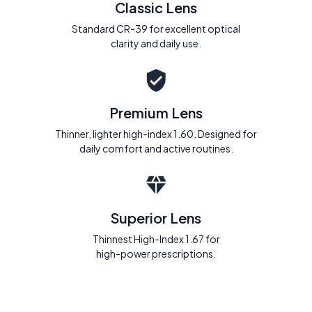
Classic Lens
Standard CR-39 for excellent optical
clarity and daily use.
Premium Lens
Thinner, lighter high-index 1.60. Designed for
daily comfort and active routines.
Superior Lens
Thinnest High-Index 1.67 for
high-power prescriptions.