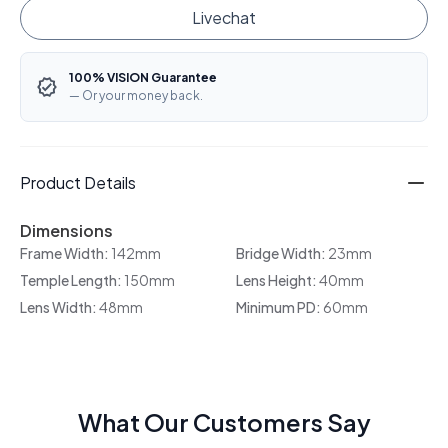
Livechat
100% VISION Guarantee
— Or your money back.
Product Details
Dimensions
Frame Width:
142mm
Bridge Width:
23mm
Temple Length:
150mm
Lens Height:
40mm
Lens Width:
48mm
Minimum PD:
60mm
What Our Customers Say