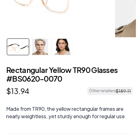
Rectangular Yellow TR90 Glasses
#BS0620-0070
$
13
.
94
$
189
.
11
Other retailers
Made from TR90, the yellow rectangular frames are
nearly weightless, yet sturdy enough for regular use.