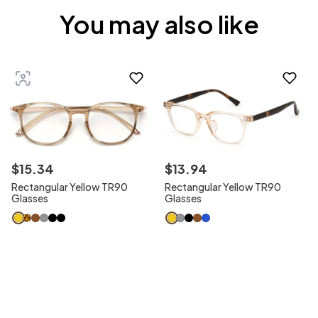
You may also like
$
15
.
34
$
13
.
94
Rectangular Yellow TR90
Rectangular Yellow TR90
Glasses
Glasses