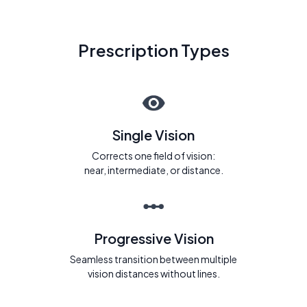
Prescription Types
Single Vision
Corrects one field of vision:
near, intermediate, or distance.
Progressive Vision
Seamless transition between multiple
vision distances without lines.