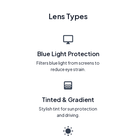
Lens Types
Blue Light Protection
Filters blue light from screens to
reduce eye strain.
Tinted & Gradient
Stylish tint for sun protection
and driving.