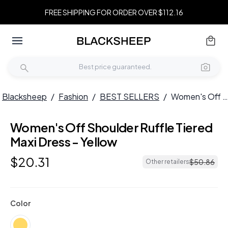
FREE SHIPPING FOR ORDER OVER $112.16
Blacksheep
/
Fashion
/
BEST SELLERS
/
Women's Off Shoulder Ruffle Tiered Maxi Dress - Yellow
Women's Off Shoulder Ruffle Tiered
Maxi Dress - Yellow
$
20
.
31
$
50
.
86
Other retailers
Color