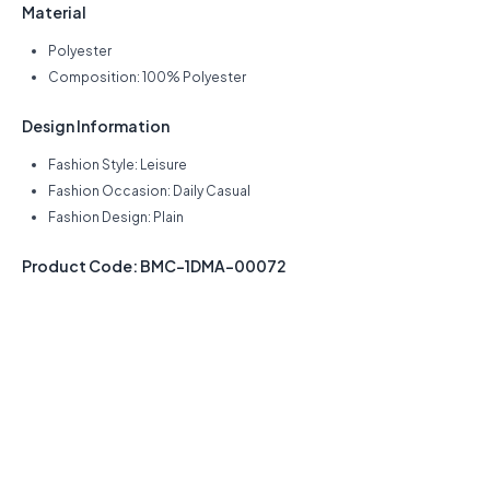
Material
Polyester
Composition: 100% Polyester
Design Information
Fashion Style: Leisure
Fashion Occasion: Daily Casual
Fashion Design: Plain
Product Code: BMC-1DMA-00072