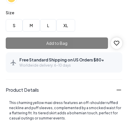
Size
S
M
L
XL
Add to Bag
Free Standard Shipping on US Orders $80+
Worldwide delivery: 6–10 days
Product Details
This charming yellow maxi dress features an off-shoulder ruffled
neckline and puff sleeves, complemented by a smocked waist for
a flattering fit. Its tiered skirt adds a bohemian touch, perfect for
casual outings or summer events.