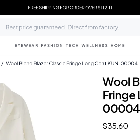
FREE SHIPPING FOR ORDER OVER $112.11
EYEWEAR
FASHION
TECH
WELLNESS
HOME
/
Wool Blend Blazer Classic Fringe Long Coat KUN-00004
Wool B
Fringe
00004
$
35
.
60