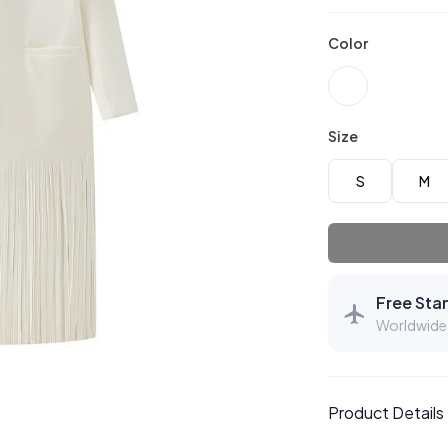
Color
Size
S
M
Free Sta
Worldwide 
Product Details