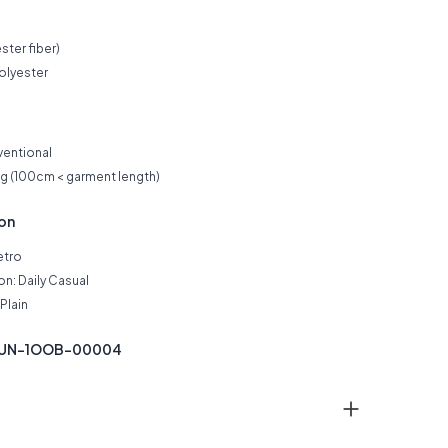
ster fiber)
olyester
ventional
ng (100cm < garment length)
ion
etro
n: Daily Casual
Plain
 KUN-1OOB-00004