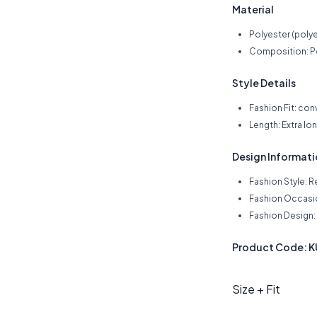
Material
Polyester (polye
Composition: P
Style Details
Fashion Fit: con
Length: Extra lo
Design Informat
Fashion Style: R
Fashion Occasio
Fashion Design: 
Product Code:
Size + Fit