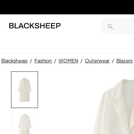
Blacksheep
/
Fashion
/
WOMEN
/
Outerwear
/
Blazers