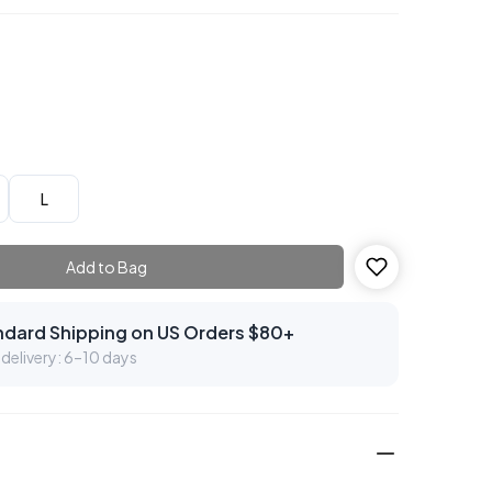
L
Add to Bag
ndard Shipping on US Orders $80+
delivery: 6–10 days