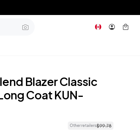
lend Blazer Classic
 Long Coat KUN-
$
99
.
78
Other retailers