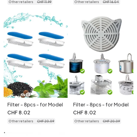
Other retailers
CHF
11
.
99
Other retailers
CHF
16
.
04
Filter - 8pcs - for Model
Filter - 8pcs - for Model
CHF
8
.
02
CHF
8
.
02
Other retailers
CHF
20
.
09
Other retailers
CHF
20
.
09