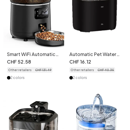
Smart WiFi Automatic
Automatic Pet Water
Pet Feeder for Cats &
Fountain for Cats &
CHF
52
.
58
CHF
16
.
12
Dogs - 4.5L - Camera
Dogs - Filtered & Quiet
Other retailers
CHF
131
.
49
Other retailers
CHF
40
.
35
version
- Model
2 colors
2 colors