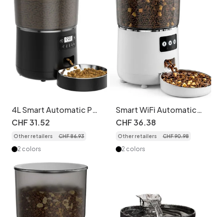
4L Smart Automatic Pet
Smart WiFi Automatic
Feeder for Cats & Dogs
Pet Feeder for Cats &
CHF
31
.
52
CHF
36
.
38
Dogs - 4.5L - Round
Other retailers
CHF
86
.
93
Other retailers
CHF
90
.
98
Shape Wi-Fi version
2 colors
2 colors