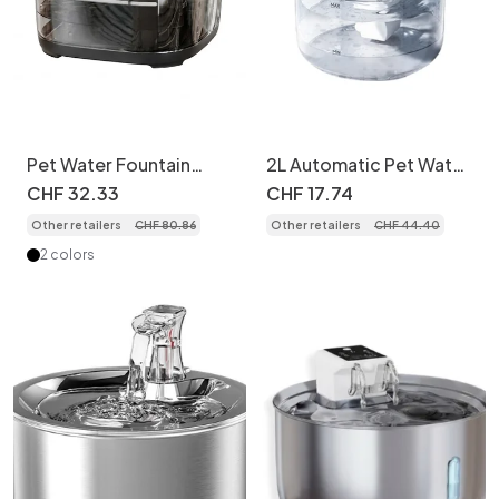
Pet Water Fountain
2L Automatic Pet Water
Wireless Smart Cat Dog
Fountain with Triple
CHF
32
.
33
CHF
17
.
74
Dispenser - Model
Filtration - Model
Other retailers
CHF
80
.
86
Other retailers
CHF
44
.
40
2 colors