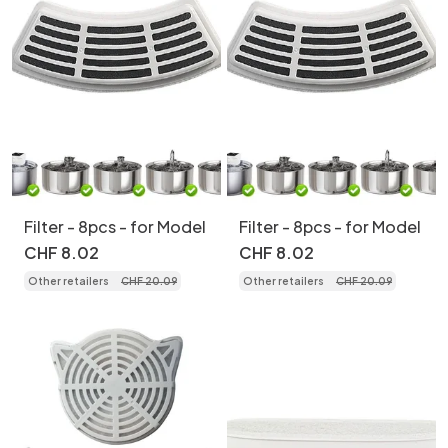
Filter - 8pcs - for Model
Filter - 8pcs - for Model
CHF
8
.
02
CHF
8
.
02
Other retailers
CHF
20
.
09
Other retailers
CHF
20
.
09