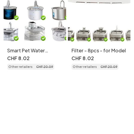
Smart Pet Water
Filter - 8pcs - for Model
Fountain, Stainless
CHF
8
.
02
CHF
8
.
02
Steel, 2.2L, Auto Filter
Other retailers
CHF
20
.
09
Other retailers
CHF
20
.
09