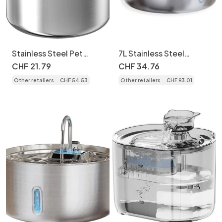
Stainless Steel Pet
7L Stainless Steel
Water Fountain for Cats
Wireless Pet Water
CHF
21
.
79
CHF
34
.
76
& Small Dogs - Model
Fountain for Dogs &
Other retailers
CHF
54
.
53
Other retailers
CHF
93
.
01
Cats - Model