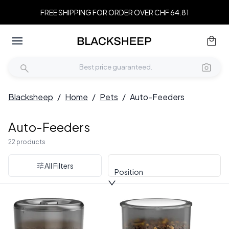
FREE SHIPPING FOR ORDER OVER CHF 64.81
Blacksheep
/
Home
/
Pets
/
Auto-Feeders
Auto-Feeders
22 products
All Filters
Position