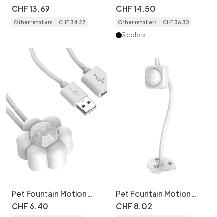
Fountain for Cats &
Fountain, Stainless
CHF
13
.
69
CHF
14
.
50
Small Dogs - 2.2L -
Steel, 2.2L, Auto Filter -
Other retailers
CHF
34
.
27
Other retailers
CHF
36
.
30
Model
Model
3 colors
Pet Fountain Motion
Pet Fountain Motion
Sensor - USB
Sensor Stand - USB
CHF
6
.
40
CHF
8
.
02