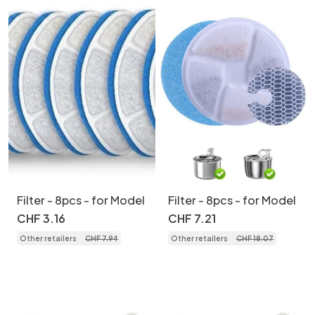
Filter - 8pcs - for Model
Filter - 8pcs - for Model
CHF
3
.
16
CHF
7
.
21
Other retailers
CHF
7
.
94
Other retailers
CHF
18
.
07