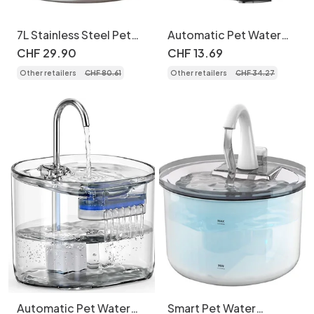
7L Stainless Steel Pet
Automatic Pet Water
Water Fountain
Fountain for Cats &
CHF
29
.
90
CHF
13
.
69
Automatic Dispenser -
Small Dogs - 2.2L -
Other retailers
CHF
80
.
61
Other retailers
CHF
34
.
27
Model
Model
Automatic Pet Water
Smart Pet Water