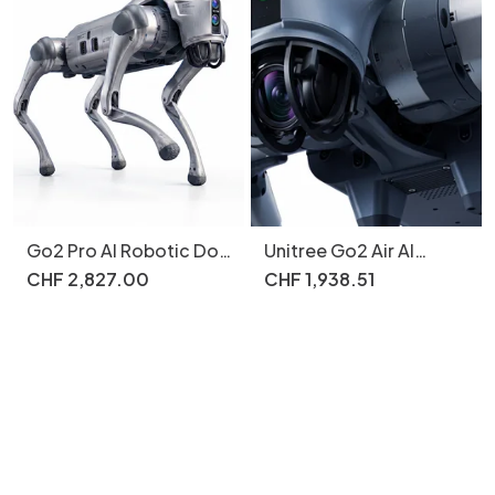
Go2 Pro AI Robotic Dog
Unitree Go2 Air AI
Smart Follow 4G eSIM
Robot Dog 15kg 12
CHF
2
,
827
.
00
CHF
1
,
938
.
51
Motors