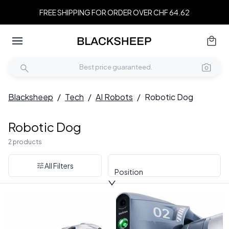
FREE SHIPPING FOR ORDER OVER CHF 64.62
Blacksheep
/
Tech
/
AI Robots
/
Robotic Dog
Robotic Dog
2 products
All Filters
Position