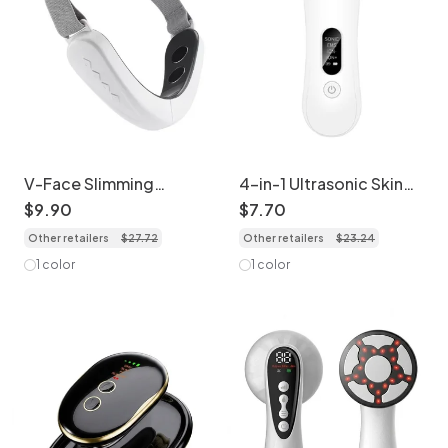
V-Face Slimming
4-in-1 Ultrasonic Skin
Massager | Micro
Scrubber - Deep Clean
$
9
.
90
$
7
.
70
Current Face Lifting
& Lift
Other retailers
$
27
.
72
Other retailers
$
23
.
24
Device
1 color
1 color