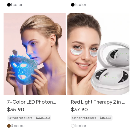
1 color
1 color
7-Color LED Photon
Red Light Therapy 2 in 1
Rejuvenation Face Mask
Facial & Eye Massager -
$
35
.
90
$
37
.
90
- Bendable & Portable
Micro-Current Device
Other retailers
$
330
.
30
Other retailers
$
106
.
12
3 colors
1 color