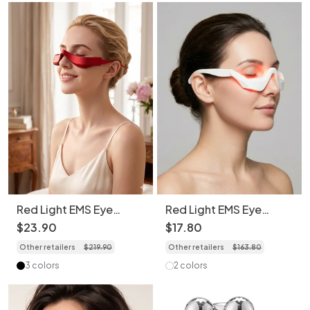
Red Light EMS Eye
Red Light EMS Eye
Massager - Revive Eyes,
Massager for Dark
$
23
.
90
$
17
.
80
Daily Joy
Circles & Wrinkles
Other retailers
$
219
.
90
Other retailers
$
163
.
80
3 colors
2 colors