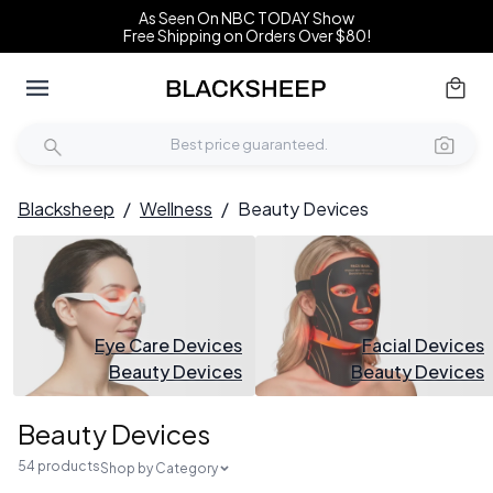
As Seen On NBC TODAY Show
Free Shipping on Orders Over $80!
Blacksheep
/
Wellness
/
Beauty Devices
Eye Care Devices
Facial Devices
Beauty Devices
Beauty Devices
Beauty Devices
54 products
Shop by Category