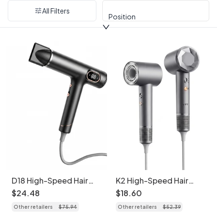
All Filters
Position
D18 High-Speed Hair
K2 High-Speed Hair
Dryer, 110,000 RPM
Dryer, 1600W
$
24
.
48
$
18
.
60
Brushless Motor,
Professional Blow Dryer
Other retailers
$
75
.
94
Other retailers
$
52
.
39
1600W Professional
with Temperature