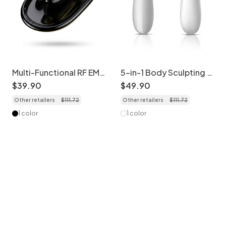
Multi-Functional RF EMS
5-in-1 Body Sculpting &
Slimming & Shaping
Cellulite Massager
$
39
.
90
$
49
.
90
Device
Other retailers
$
111
.
72
Other retailers
$
111
.
72
1 color
1 color