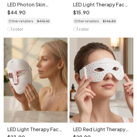
LED Photon Skin
LED Light Therapy Face
Rejuvenation Face and
Transparent Mask - 7
$
44
.
90
$
15
.
90
Neck Mask Set -
Color Skin Rejuvenation
Other retailers
$
413
.
10
Other retailers
$
146
.
30
Bendable & Portable
1 color
1 color
LED Light Therapy Face
LED Red Light Therapy
Mask - 7 Color Skin
Eye Mask | Anti-Aging