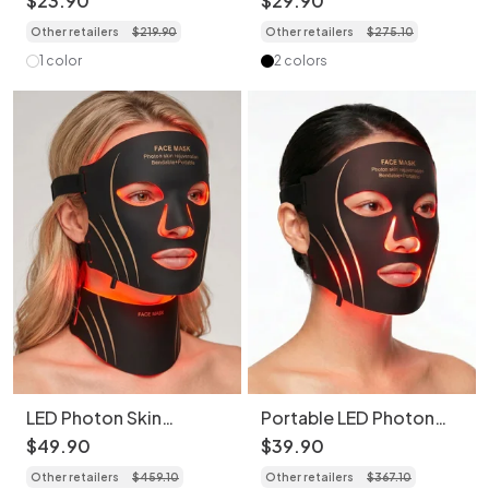
$
23
.
90
$
29
.
90
Rejuvenation
Beauty Device
Other retailers
$
219
.
90
Other retailers
$
275
.
10
1 color
2 colors
LED Photon Skin
Portable LED Photon
Rejuvenation Face &
Skin Rejuvenation Face
$
49
.
90
$
39
.
90
Neck Mask Set
Mask (Without Neck
Other retailers
$
459
.
10
Other retailers
$
367
.
10
Mask)