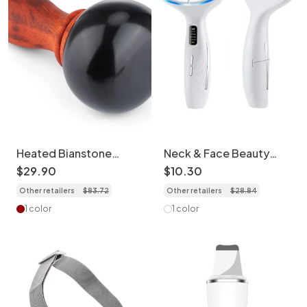
Heated Bianstone
Neck & Face Beauty
Massage Device - Full
Device - LED Light
$
29
.
90
$
10
.
30
Body Therapy
Therapy Massager
Other retailers
$
83
.
72
Other retailers
$
28
.
84
1 color
1 color