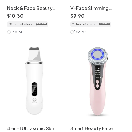
Neck & Face Beauty
V-Face Slimming
Device - LED Light
Massager | Micro
$
10
.
30
$
9
.
90
Therapy Massager
Current Face Lifting
Other retailers
$
28
.
84
Other retailers
$
27
.
72
Device
1 color
1 color
4-in-1 Ultrasonic Skin
Smart Beauty Face