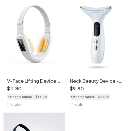
V-Face Lifting Device |
Neck Beauty Device -
EMS Facial Massager |
EMS & IPL Skin
$
11
.
80
$
9
.
90
Skin Tightening
Tightening Massager
Other retailers
$
33
.
04
Other retailers
$
27
.
72
1 color
1 color