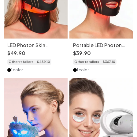
LED Photon Skin
Portable LED Photon
Rejuvenation Face &
Skin Rejuvenation Face
$
49
.
90
$
39
.
90
Neck Mask Set
Mask (Without Neck
Other retailers
$
459
.
10
Other retailers
$
367
.
10
Mask)
1 color
1 color