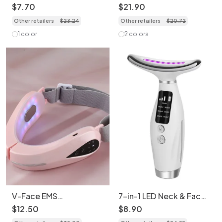
Scrubber - Deep Clean
Washing Device: Skin
$
7
.
70
$
21
.
90
& Lift
Care & Fitness Device
Other retailers
$
23
.
24
Other retailers
$
20
.
72
1 color
2 colors
V-Face EMS
7-in-1 LED Neck & Face
Microcurrent Facial
Massager - Anti-Aging
$
12
.
50
$
8
.
90
Massager - Chin Lift
Device