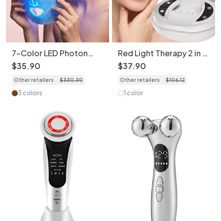
7-Color LED Photon
Red Light Therapy 2 in 1
Rejuvenation Face Mask
Facial & Eye Massager -
$
35
.
90
$
37
.
90
- Bendable & Portable
Micro-Current Device
Other retailers
$
330
.
30
Other retailers
$
106
.
12
3 colors
1 color