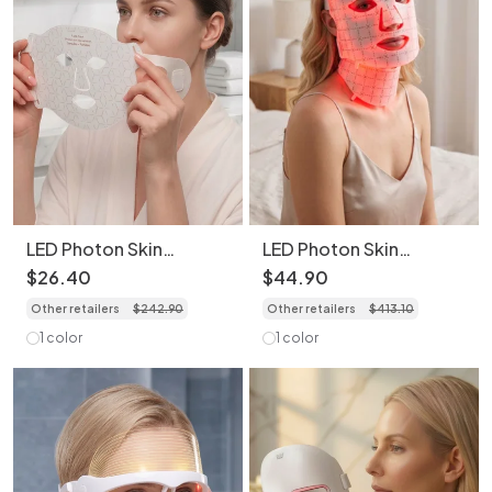
LED Photon Skin
LED Photon Skin
Rejuvenation Face Mask
Rejuvenation Face and
$
26
.
40
$
44
.
90
- Bendable & Portable
Neck Mask Set -
Other retailers
$
242
.
90
Other retailers
$
413
.
10
Bendable & Portable
1 color
1 color