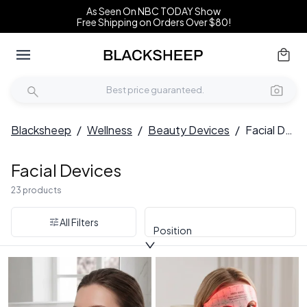
As Seen On NBC TODAY Show
Free Shipping on Orders Over $80!
Blacksheep
/
Wellness
/
Beauty Devices
/
Facial Devices
Facial Devices
23 products
All Filters
Position