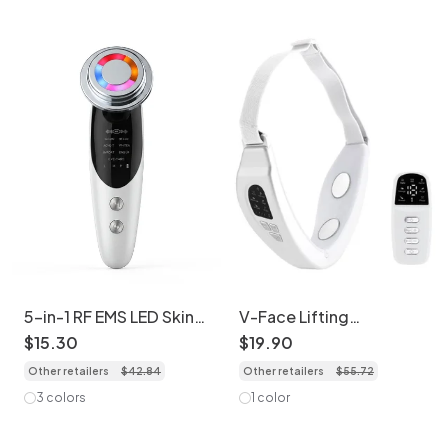
5-in-1 RF EMS LED Skin
V-Face Lifting
Rejuvenation Device -
Massager Device - EMS
$
15
.
30
$
19
.
90
Anti-Aging
& LED Light Therapy
Other retailers
$
42
.
84
Other retailers
$
55
.
72
3 colors
1 color