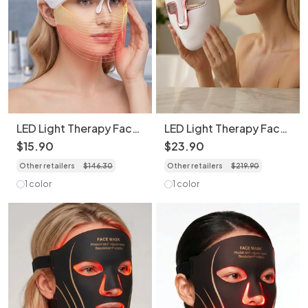
LED Light Therapy Face
LED Light Therapy Face
Transparent Mask - 7
Mask - 7 Color Skin
$
15
.
90
$
23
.
90
Color Skin Rejuvenation
Rejuvenation
Other retailers
$
146
.
30
Other retailers
$
219
.
90
1 color
1 color