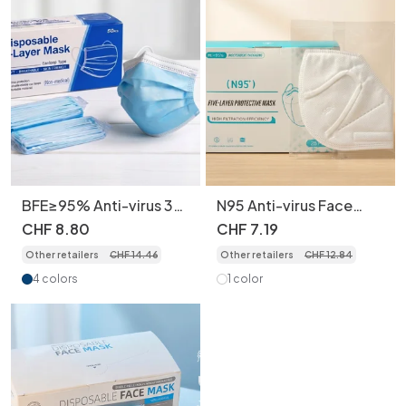
BFE≥95% Anti-virus 3-
N95 Anti-virus Face
Layer Disposable Face
Masks for Adult, 5-
CHF
8
.
80
CHF
7
.
19
Masks for Adult,
Layer Protection 3D
Other retailers
CHF
14
.
46
Other retailers
CHF
12
.
84
50pcs/box individually
Industrial Dustproof
packed
25pcs/box Individually
4 colors
1 color
Wrapped