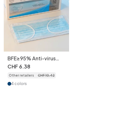
BFE≥95% Anti-virus
Adult Disposable 3-
CHF
6
.
38
Layer Face Masks ,
Other retailers
CHF
10
.
42
Individually Wrapped,
50pcs/box
4 colors