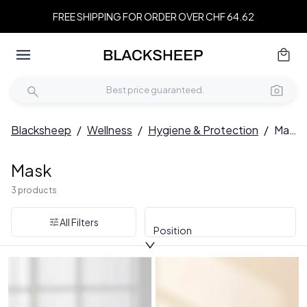
FREE SHIPPING FOR ORDER OVER CHF 64.62
Blacksheep
/
Wellness
/
Hygiene & Protection
/
Mask
Mask
3 products
All Filters
Position