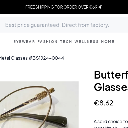
FREE SHIPPING FOR ORDER OVER €69.41
EYEWEAR
FASHION
TECH
WELLNESS
HOME
 Metal Glasses #BS1924-0044
Butter
Glass
€
8
.
62
A solid choice f