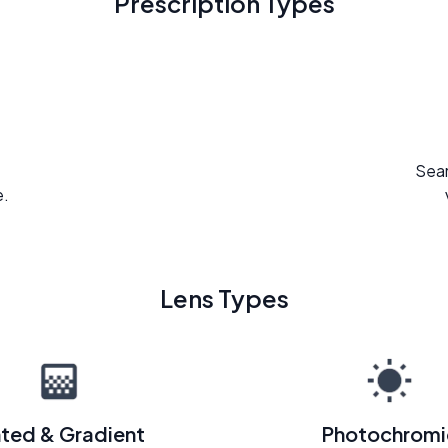
Prescription Types
Seam
e.
Lens Types
nted & Gradient
Photochromi