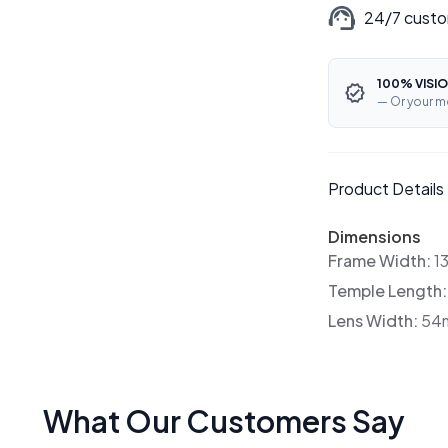
24/7 custo
100% VISIO
— Or your m
Product Details
Dimensions
Frame Width:
1
Temple Length
Lens Width:
54
What Our Customers Say