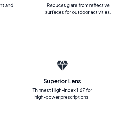
ght and
Reduces glare from reflective
.
surfaces for outdoor activities.
Superior Lens
Thinnest High-Index 1.67 for
high-power prescriptions.