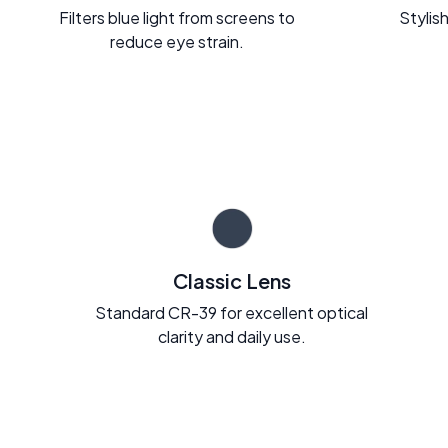
Filters blue light from screens to
Stylish
reduce eye strain.
Classic Lens
Standard CR-39 for excellent optical
clarity and daily use.