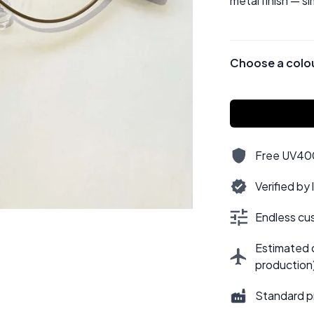
metal finish — si
Choose a colo
Free UV400,
Verified by
Endless cus
Estimated d
production
Standard p