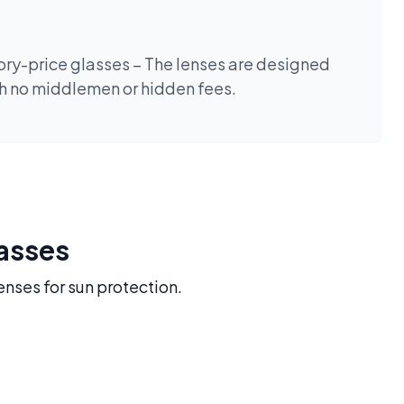
tory-price glasses – The lenses are designed
th no middlemen or hidden fees.
lasses
enses for sun protection.