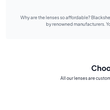
Why are the lenses so affordable? Blackshee
by renowned manufacturers. You
Choos
All our lenses are custo