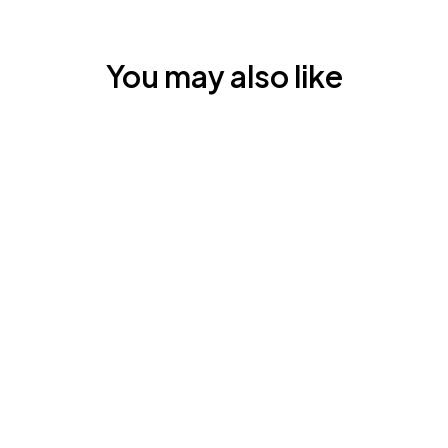
You may also like