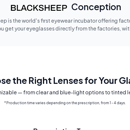
Conception
p is the world's first eyewear incubator offering fac
 get your eyeglasses directly from the factories, wi
e the Right Lenses for Your G
mizable — from clear and blue-light options to tinted l
* Production time varies depending on the prescription, from 1 - 4 days.