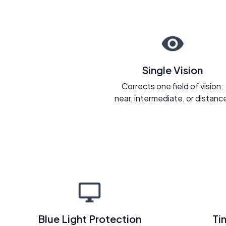
Single Vision
Corrects one field of vision:
near, intermediate, or distanc
Blue Light Protection
Ti