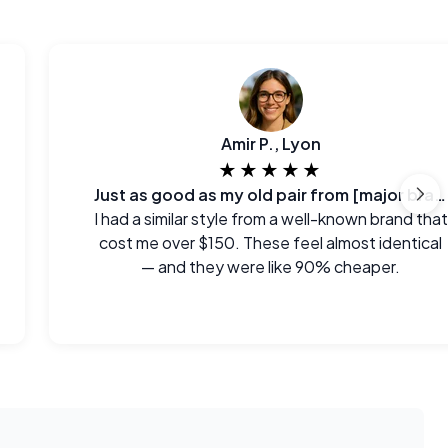
Amir P., Lyon
★★★★★
Just as good as my old pair from [major brand]
I had a similar style from a well-known brand that
cost me over $150. These feel almost identical
— and they were like 90% cheaper.