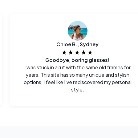
Chloe B., Sydney
★★★★★
Goodbye, boring glasses!
I was stuck in a rut with the same old frames for
years. This site has so many unique and stylish
options, I feel like I've rediscovered my personal
style.