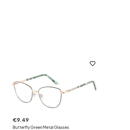
€
9
.
49
Butterfly Green Metal Glasses