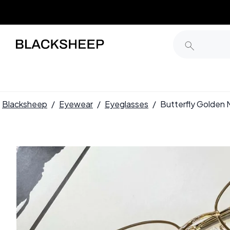
Blacksheep
/
Eyewear
/
Eyeglasses
/
Butterfly Golden