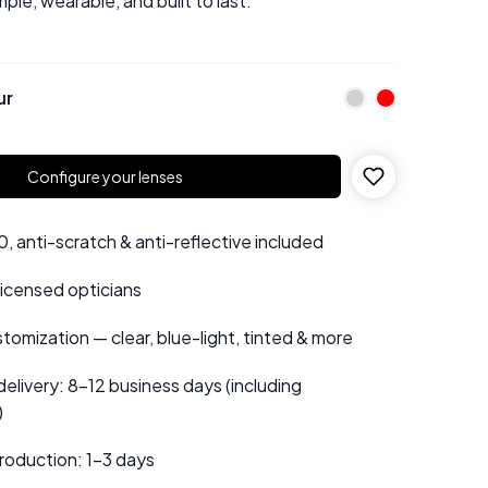
mple, wearable, and built to last.
ur
Configure your lenses
 anti-scratch & anti-reflective included
 licensed opticians
tomization — clear, blue-light, tinted & more
elivery: 8–12 business days (including
)
roduction: 1–3 days