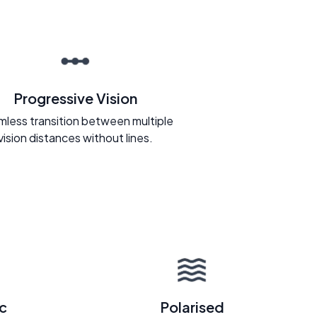
Progressive Vision
less transition between multiple
vision distances without lines.
c
Polarised