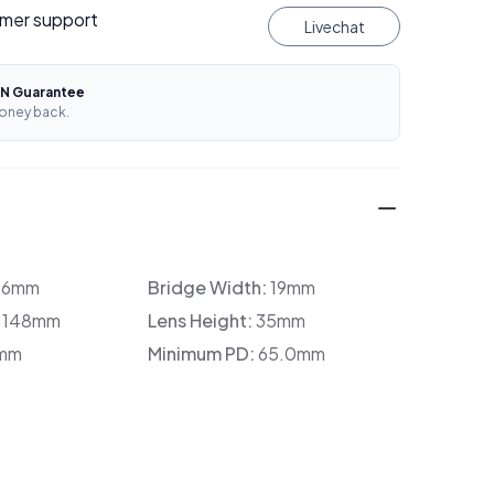
mer support
Livechat
N Guarantee
oney back.
36mm
Bridge Width:
19mm
:
148mm
Lens Height:
35mm
mm
Minimum PD:
65.0mm