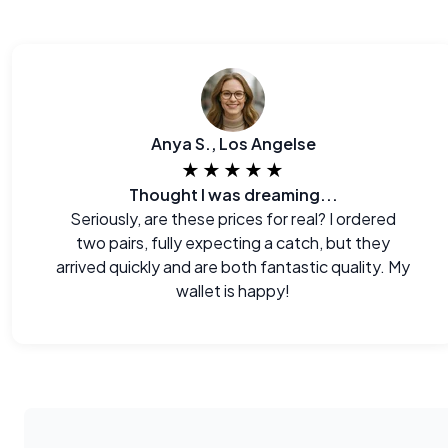
Anya S., Los Angelse
★★★★★
Thought I was dreaming...
Seriously, are these prices for real? I ordered
two pairs, fully expecting a catch, but they
arrived quickly and are both fantastic quality. My
wallet is happy!