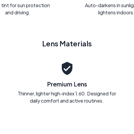
 tint for sun protection
Auto-darkens in sunli
and driving.
lightens indoors
Lens Materials
Premium Lens
Thinner, lighter high-index 1.60. Designed for
daily comfort and active routines.