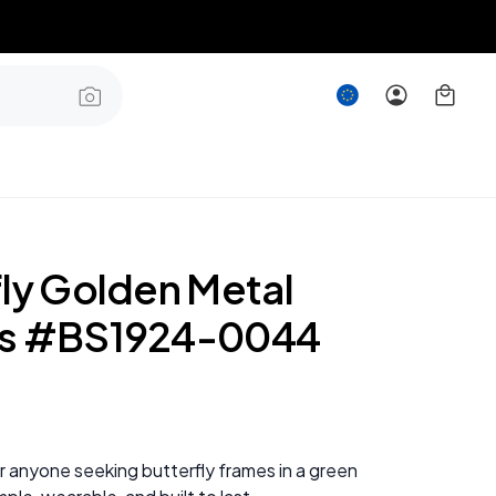
fly Golden Metal
es #BS1924-0044
or anyone seeking butterfly frames in a green