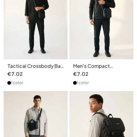
Tactical Crossbody Bag
Men's Compact
- Durable Utility
Crossbody Bag - Matte
€
7
.
02
€
7
.
02
Shoulder Pouch
Black Shoulder Pouch
1 color
1 color