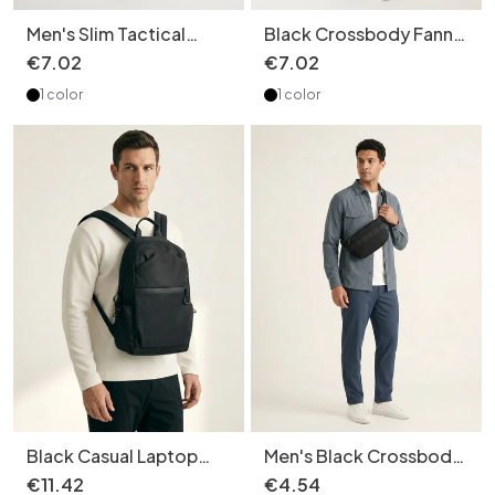
Men's Slim Tactical
Black Crossbody Fanny
Crossbody Bag - Utility
Pack - Versatile Style
€
7
.
02
€
7
.
02
Messenger
1 color
1 color
Black Casual Laptop
Men's Black Crossbody
Backpack - Travel &
Bag - Casual Sling
€
11
.
42
€
4
.
54