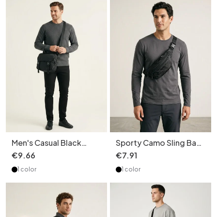
Men's Casual Black
Sporty Camo Sling Bag
Crossbody Shoulder
- Versatile Chest &
€
9
.
66
€
7
.
91
Bag
Waist Pack
1 color
1 color