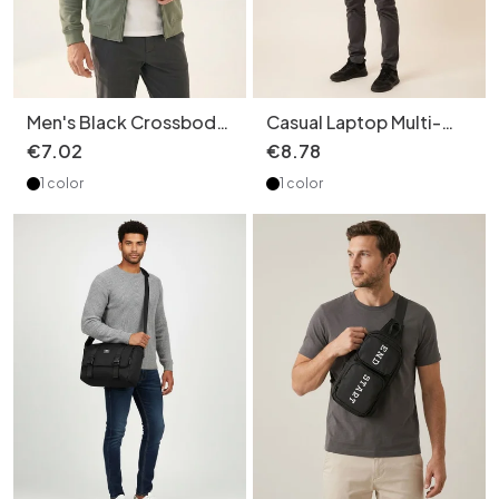
Men's Black Crossbody
Casual Laptop Multi-
Sling Bag - Durable &
Layers Backpack -
€
7
.
02
€
8
.
78
Stylish
Durable & Stylish
1 color
1 color