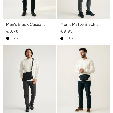
Men's Black Casual
Men's Matte Black
Fanny Pack Sling Bag
Crossbody Messenger
€
8
.
78
€
9
.
95
Chest Bag
Bag
1 color
1 color