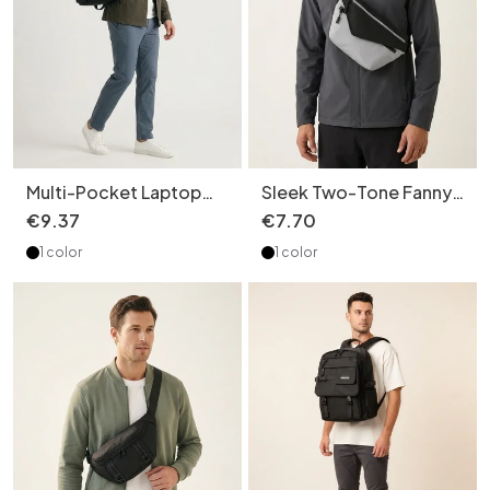
Multi-Pocket Laptop
Sleek Two-Tone Fanny
Backpack - Stylish &
Pack - Modern Sling
€
9
.
37
€
7
.
70
Durable
Chest Bag
1 color
1 color