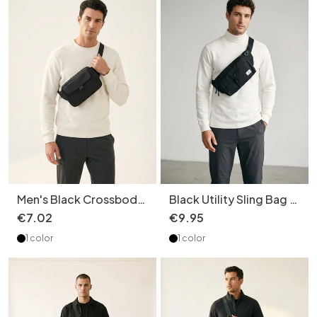
Men's Black Crossbody
Black Utility Sling Bag -
Fanny Pack - Versatile
Modern Crossbody
€
7
.
02
€
9
.
95
Chest Bag
1 color
1 color