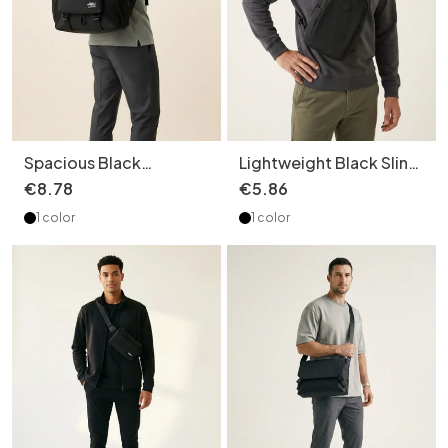
Spacious Black
Lightweight Black Sling
Backpack for Travel &
Bag - Men's Crossbody
€
8
.
78
€
5
.
86
Daily Commute
Chest Pack
1 color
1 color