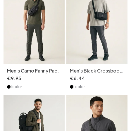
Men's Camo Fanny Pack
Men's Black Crossbody
Crossbody Bag -
Duffel Bag - Gym &
€
9
.
95
€
6
.
44
Versatile Style
Travel
1 color
1 color