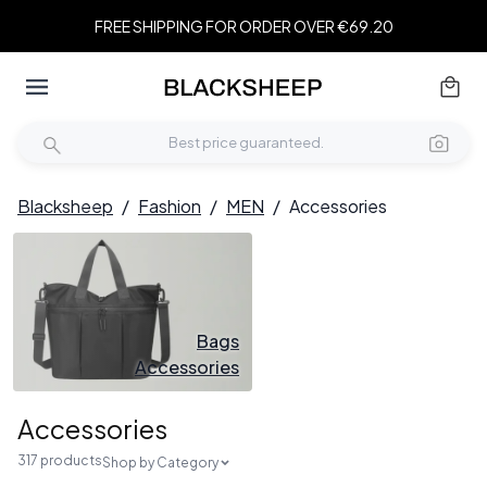
FREE SHIPPING FOR ORDER OVER €69.20
Blacksheep
/
Fashion
/
MEN
/
Accessories
Bags
Accessories
Accessories
317 products
Shop by Category