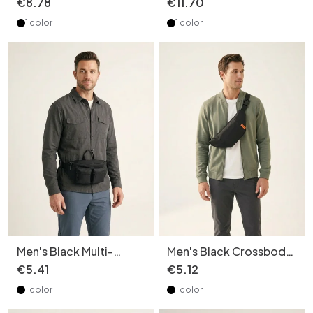
€
8
.
78
€
11
.
70
Handle
Pack
1 color
1 color
Men's Black Multi-
Men's Black Crossbody
Pocket Fanny Pack |
Sling Bag - Casual Fanny
€
5
.
41
€
5
.
12
Chest Bag
Pack
1 color
1 color