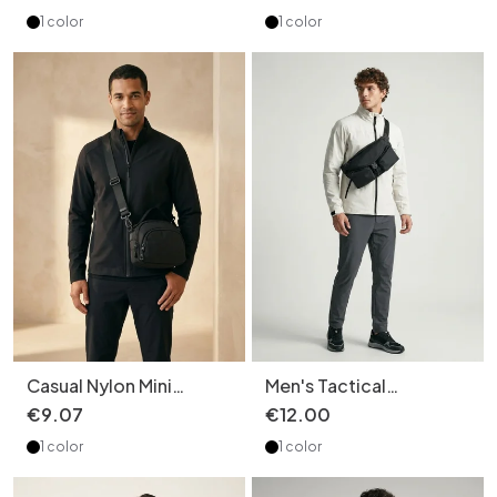
Everyday Commuter
Chest Pack
1 color
1 color
Bag
Casual Nylon Mini
Men's Tactical
Crossbody Bag for Men
Crossbody Bag - Multi-
€
9
.
07
€
12
.
00
& Women
Pocket Sling
1 color
1 color