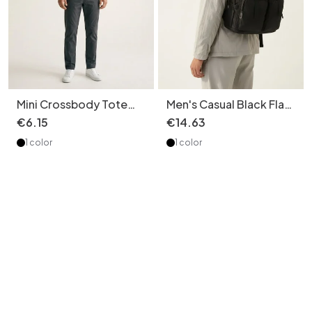
Mini Crossbody Tote
Men's Casual Black Flap
Bag with Top Handles -
Top Backpack - Laptop
€
6
.
15
€
14
.
63
Black
Daypack
1 color
1 color