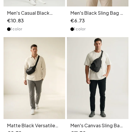
Men's Casual Black
Men's Black Sling Bag -
Messenger Crossbody
Chest Pack
€
10
.
83
€
6
.
73
Shoulder
1 color
1 color
Matte Black Versatile
Men's Canvas Sling Bag
Sling Bag with Top
- Crossbody Chest