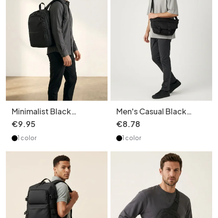
Minimalist Black
Men's Casual Black
Everyday Backpack -
Crossbody Bag with
€
9
.
95
€
8
.
78
Unisex Travel Bag
Buckle Detail
1 color
1 color