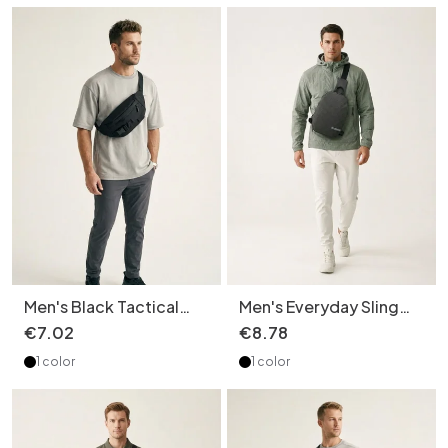
Men's Black Tactical
Men's Everyday Sling
Fanny Pack Chest Bag
Bag - Crossbody Chest
€
7
.
02
€
8
.
78
Sling Bag
Pack
1 color
1 color