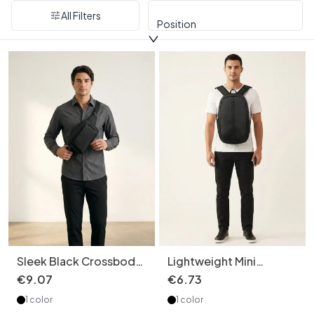
All Filters
Position
Sleek Black Crossbody
Lightweight Mini
Chest Bag - Modern
Backpack - Travel &
€
9
.
07
€
6
.
73
Utility Pouch
Everyday Bag
1 color
1 color