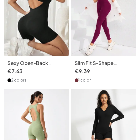
Sexy Open-Back
Slim Fit S-Shape
Bodysuit for Women
Jumpsuit for Women
€
7
.
63
€
9
.
39
with Slimming Fit and S-
with Sexy Butt Lifting
2 colors
1 color
Shape Sculpting Finish
and Quick-Drying
Performance