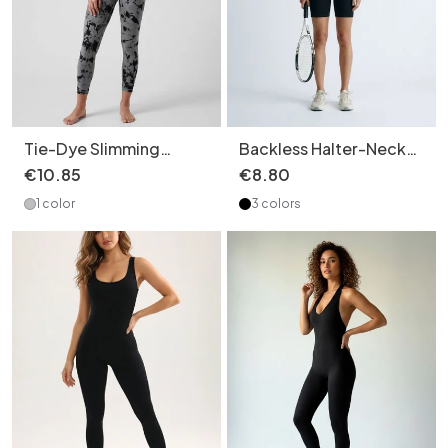
Tie-Dye Slimming
Backless Halter-Neck
Pilates Bodysuit with
Quick-Dry Yoga
€
10
.
85
€
8
.
80
Sexy Suspender Straps
Jumpsuit with Sexy
1 color
3 colors
for Women (without
Slimming Fit for Women
pads)
(without pads)