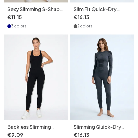
Sexy Slimming S-Shape
Slim Fit Quick-Dry
Suspender Yoga
Thermal Winter Ski
€
11
.
15
€
16
.
13
Bodysuit with Quickdry
Jumpsuit for Women
3 colors
2 colors
Function for Women
with Slimming Function
(without pads)
Backless Slimming
Slimming Quick-Dry
Quick-Dry Yoga
Winter Thermal
€
9
.
09
€
16
.
13