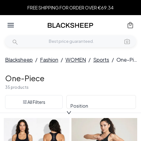
FREE SHIPPING FOR ORDER OVER €69.34
Blacksheep
/
Fashion
/
WOMEN
/
Sports
/
One-Piece
One-Piece
35 products
All Filters
Position