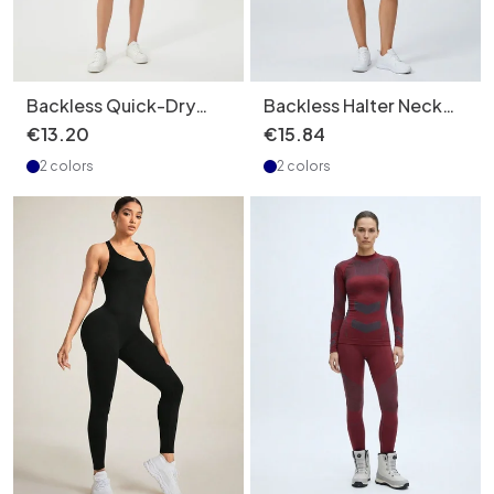
Backless Quick-Dry
Backless Halter Neck
Slimming Tennis Dress
Slimming Tennis Dress
€
13
.
20
€
15
.
84
with Anti-Exposure
for Women with
2 colors
2 colors
Function for Women
Quickdry Function and
(without pads)
Pockets