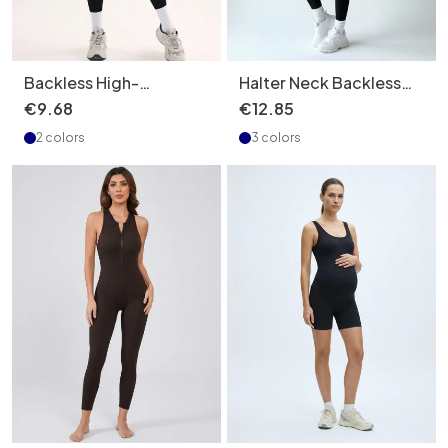
Backless High-
Halter Neck Backless
Elasticity Slimming
Quick-Dry Slimming S-
€
9
.
68
€
12
.
85
Yoga Bodysuit with
Shape Sexy Yoga
2 colors
3 colors
Quick-Dry Function for
Bodysuit for Women
Women (without pads)
(with pads)