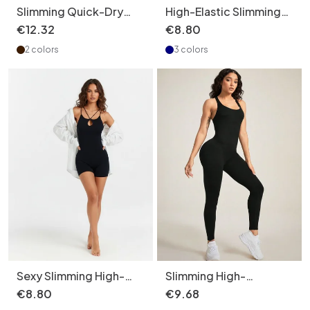
Slimming Quick-Dry
High-Elastic Slimming
Ribbed Tummy-Control
Maternity Bodysuit for
€
12
.
32
€
8
.
80
Yoga Jumpsuit for
Women with Sexy
2 colors
3 colors
Women
Peach Hip Lifting Yoga
Fit (without pads)
Sexy Slimming High-
Slimming High-
Elastic Quickdry
Elasticity Sexy Quick-
€
8
.
80
€
9
.
68
Activewear Jumpsuit
Dry Yoga Bodysuit for