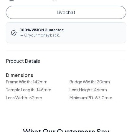
Livechat
100% VISION Guarantee
— Or your money back.
Product Details
Dimensions
Frame Width:
142mm
Bridge Width:
20mm
Temple Length:
146mm
Lens Height:
46mm
Lens Width:
52mm
Minimum PD:
63.0mm
What Our Customers Say