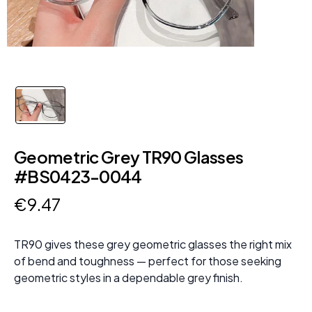
Geometric Grey TR90 Glasses
#BS0423-0044
€
9
.
47
TR90 gives these grey geometric glasses the right mix
of bend and toughness — perfect for those seeking
geometric styles in a dependable grey finish.