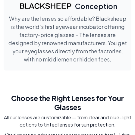
Conception
Why are the lenses so affordable? Blacksheep
is the world's first eyewear incubator offering
factory-price glasses – The lenses are
designed by renowned manufacturers. You get
your eyeglasses directly from the factories,
with no middlemen or hidden fees.
Choose the Right Lenses for Your
Glasses
All our lenses are customizable — from clear and blue-light
options to tinted lenses for sun protection.