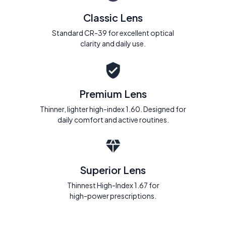
Classic Lens
Standard CR-39 for excellent optical
clarity and daily use.
Premium Lens
Thinner, lighter high-index 1.60. Designed for
daily comfort and active routines.
Superior Lens
Thinnest High-Index 1.67 for
high-power prescriptions.