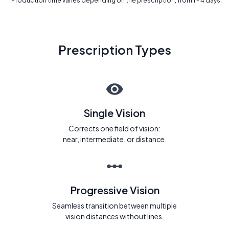
* Production time varies depending on the prescription, from 1 - 4 days.
Prescription Types
Single Vision
Corrects one field of vision:
near, intermediate, or distance.
Progressive Vision
Seamless transition between multiple
vision distances without lines.