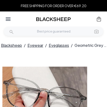
FREE SHIPPING FOR ORDER OVER €69.20
Blacksheep
/
Eyewear
/
Eyeglasses
/
Geometric Grey TR90 Glasses #BS0423-0044