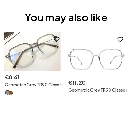
You may also like
€
8
.
61
€
11
.
20
Geometric Grey TR90 Glasses
Geometric Grey TR90 Glasses