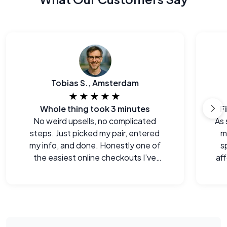
Tobias S., Amsterdam
★★★★★
Whole thing took 3 minutes
F
No weird upsells, no complicated
As 
steps. Just picked my pair, entered
m
my info, and done. Honestly one of
s
the easiest online checkouts I’ve
aff
done in a while.