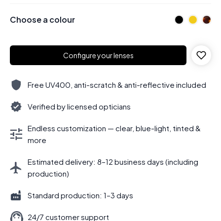
Choose a colour
Configure your lenses
Free UV400, anti-scratch & anti-reflective included
Verified by licensed opticians
Endless customization — clear, blue-light, tinted &
more
Estimated delivery: 8–12 business days (including
production)
Standard production: 1–3 days
24/7 customer support