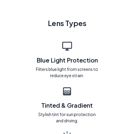
Lens Types
Blue Light Protection
Filters blue light from screens to
reduce eye strain.
Tinted & Gradient
Stylish tint for sun protection
and driving.