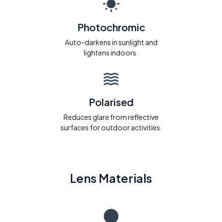
Photochromic
Auto-darkens in sunlight and
lightens indoors.
Polarised
Reduces glare from reflective
surfaces for outdoor activities.
Lens Materials