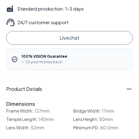
Standard production: 1–3 days
24/7 customer support
Livechat
100% VISION Guarantee
— Or your money back.
Product Details
Dimensions
Frame Width:
137mm
Bridge Width:
17mm
Temple Length:
145mm
Lens Height:
50mm
Lens Width:
52mm
Minimum PD:
60.0mm