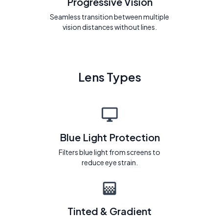
Progressive Vision
Seamless transition between multiple
vision distances without lines.
Lens Types
Blue Light Protection
Filters blue light from screens to
reduce eye strain.
Tinted & Gradient