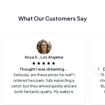
What Our Customers Say
Anya S., Los Angelse
★★★★★
Thought I was dreaming...
Seriously, are these prices for real? I
I’
ordered two pairs, fully expecting a
che
catch, but they arrived quickly and are
Bu
both fantastic quality. My wallet is
happy!
e