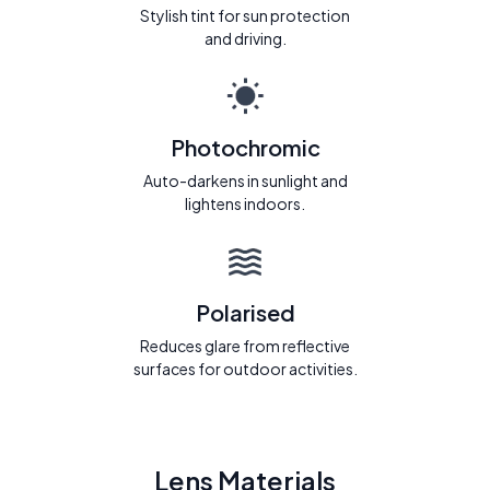
Stylish tint for sun protection
and driving.
Photochromic
Auto-darkens in sunlight and
lightens indoors.
Polarised
Reduces glare from reflective
surfaces for outdoor activities.
Lens Materials