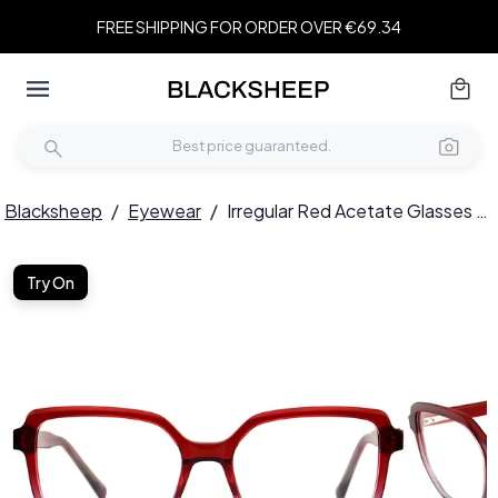
FREE SHIPPING FOR ORDER OVER €69.34
Blacksheep
/
Eyewear
/
Irregular Red Acetate Glasses #BS2012-0105
Try On