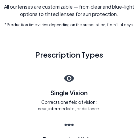
All our lenses are customizable — from clear and blue-light
options to tinted lenses for sun protection.
* Production time varies depending on the prescription, from 1 - 4 days.
Prescription Types
Single Vision
Corrects one field of vision:
near, intermediate, or distance.