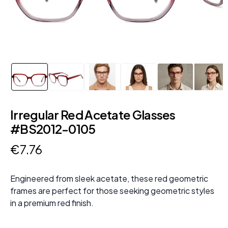
Irregular Red Acetate Glasses
#BS2012-0105
€
7
.
76
Engineered from sleek acetate, these red geometric
frames are perfect for those seeking geometric styles
in a premium red finish.