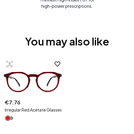
high-power prescriptions.
You may also like
€
7
.
76
Irregular Red Acetate Glasses