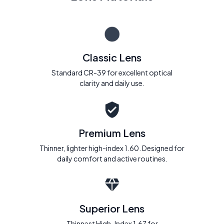
Classic Lens
Standard CR-39 for excellent optical
clarity and daily use.
Premium Lens
Thinner, lighter high-index 1.60. Designed for
daily comfort and active routines.
Superior Lens
Thinnest High-Index 1.67 for