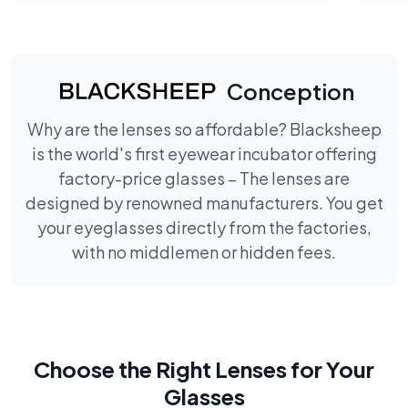
Conception
Why are the lenses so affordable? Blacksheep
is the world's first eyewear incubator offering
factory-price glasses – The lenses are
designed by renowned manufacturers. You get
your eyeglasses directly from the factories,
with no middlemen or hidden fees.
Choose the Right Lenses for Your
Glasses