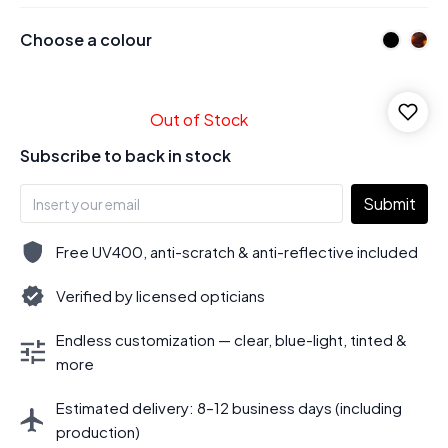
Choose a colour
Out of Stock
Subscribe to back in stock
Submit
Free UV400, anti-scratch & anti-reflective included
Verified by licensed opticians
Endless customization — clear, blue-light, tinted &
more
Estimated delivery: 8–12 business days (including
production)