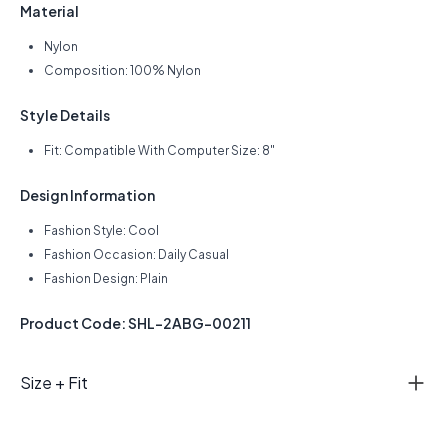
Material
Nylon
Composition: 100% Nylon
Style Details
Fit: Compatible With Computer Size: 8"
Design Information
Fashion Style: Cool
Fashion Occasion: Daily Casual
Fashion Design: Plain
Product Code: SHL-2ABG-00211
Size + Fit