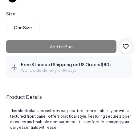
Size
One Size
Add to Bag
Free Standard Shipping on US Orders $80+
Worldwide delivery: 6–10 days
Product Details
This sleek black crossbody bag, crafted from durable nylon with a
textured front panel, offers practical style. Featuring secure zipper
closures and multiple compartments, it's perfect for carrying your
daily essentials with ease.