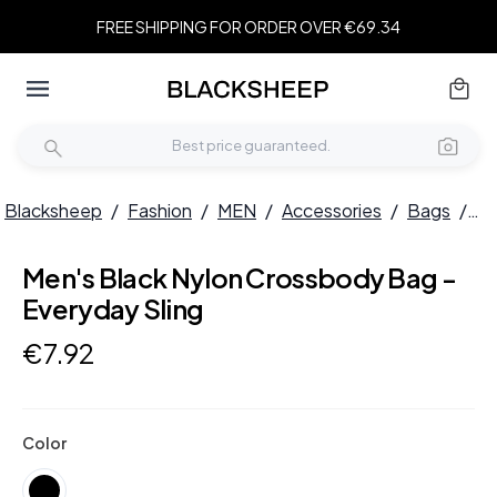
FREE SHIPPING FOR ORDER OVER €69.34
Blacksheep
/
Fashion
/
MEN
/
Accessories
/
Bags
/
Me
Men's Black Nylon Crossbody Bag -
Everyday Sling
€
7
.
92
Color