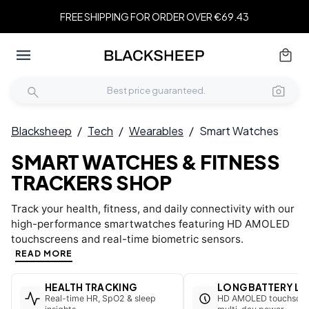
FREE SHIPPING FOR ORDER OVER €69.43
Blacksheep
/
Tech
/
Wearables
/
Smart Watches
SMART WATCHES & FITNESS
TRACKERS SHOP
Track your health, fitness, and daily connectivity with our
high-performance smartwatches featuring HD AMOLED
touchscreens and real-time biometric sensors.
READ MORE
HEALTH TRACKING
LONG BATTERY LI
Real-time HR, SpO2 & sleep
HD AMOLED touchscre