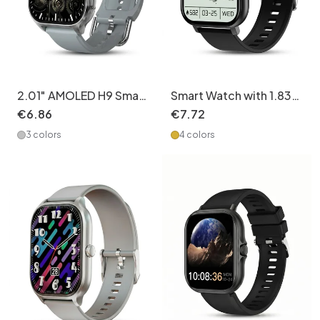
2.01" AMOLED H9 Smart
Smart Watch with 1.83"
Watch - Fitness Tracker
Full Touch Screen &
€
6
.
86
€
7
.
72
& Custom Dials CXI-
Fitness Tracker CXI-
3 colors
4 colors
00007
00006