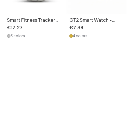
Smart Fitness Tracker
GT2 Smart Watch -
Watch with Heart Rate
Silicone Watch Band
€
17
.
27
€
7
.
38
Monitor CXI-00005
with Wireless Call,
3 colors
4 colors
Fitness Tracker &
Notifications CXI-
00003