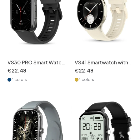
VS30 PRO Smart Watch
VS41 Smartwatch with
with AMOLED Screen &
AMOLED Display &
€
22
.
48
€
22
.
48
BT Call
Health Tracking
4 colors
4 colors