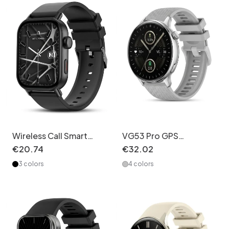
Wireless Call Smart
VG53 Pro GPS
Watch with Activity
Smartwatch - 1.43"
€
20
.
74
€
32
.
02
Tracking & HR Monitor
AMOLED Fitness
3 colors
4 colors
CXI-00008
Tracker