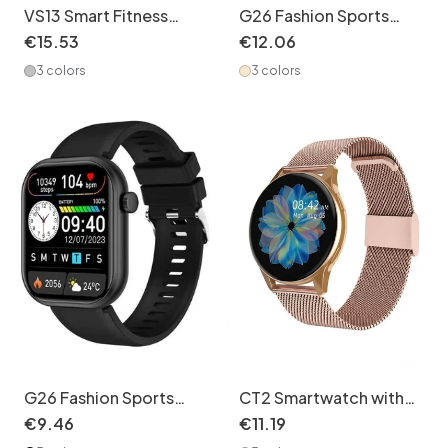
VS13 Smart Fitness
G26 Fashion Sports
Tracker Watch with
Smart Watch with HD
€
15
.
53
€
12
.
06
1.75" Square Screen
Screen & Health
3 colors
3 colors
Monitor - Stainless
Steel + Silicone Watch
Band Set
G26 Fashion Sports
CT2 Smartwatch with
Smart Watch with HD
Call & Music Player -
€
9
.
46
€
11
.
19
Screen & Health
Stainless Steel +