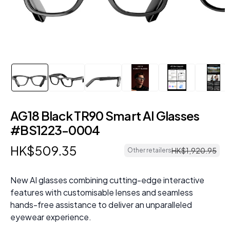
AG18 Black TR90 Smart AI Glasses
#BS1223-0004
HK$
509
.
35
HK$
1
,
920
.
95
Other retailers
New AI glasses combining cutting-edge interactive
features with customisable lenses and seamless
hands-free assistance to deliver an unparalleled
eyewear experience.