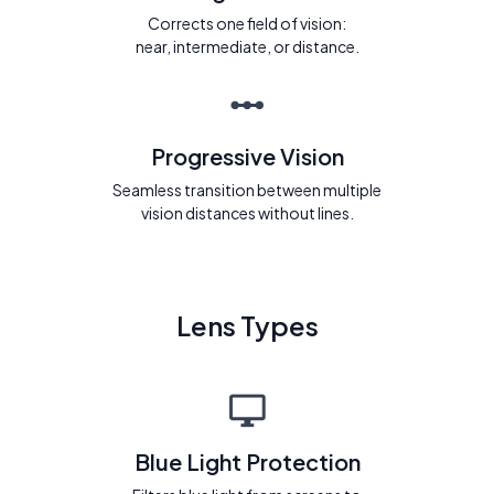
Corrects one field of vision:
near, intermediate, or distance.
Progressive Vision
Seamless transition between multiple
vision distances without lines.
Lens Types
Blue Light Protection