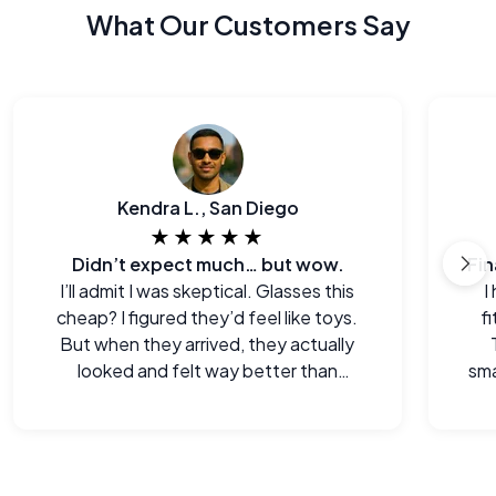
What Our Customers Say
Kendra L., San Diego
★★★★★
Didn’t expect much… but wow.
I’ll admit I was skeptical. Glasses this
I
cheap? I figured they’d feel like toys.
f
But when they arrived, they actually
looked and felt way better than
sma
expected. Legitimately impressed.