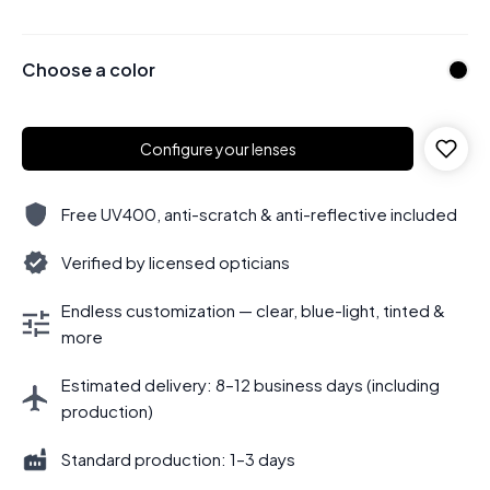
Choose a color
Configure your lenses
Free UV400, anti-scratch & anti-reflective included
Verified by licensed opticians
Endless customization — clear, blue-light, tinted &
more
Estimated delivery: 8–12 business days (including
production)
Standard production: 1–3 days