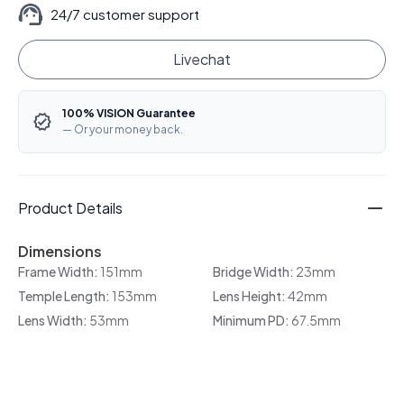
24/7 customer support
Livechat
100% VISION Guarantee
— Or your money back.
Product Details
Dimensions
Frame Width:
151mm
Bridge Width:
23mm
Temple Length:
153mm
Lens Height:
42mm
Lens Width:
53mm
Minimum PD:
67.5mm