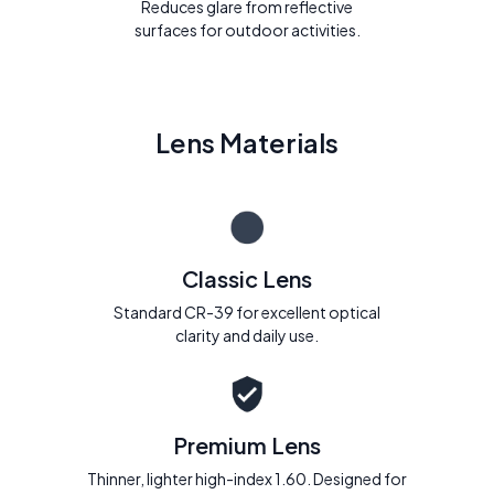
Reduces glare from reflective
surfaces for outdoor activities.
Lens Materials
Classic Lens
Standard CR-39 for excellent optical
clarity and daily use.
Premium Lens
Thinner, lighter high-index 1.60. Designed for