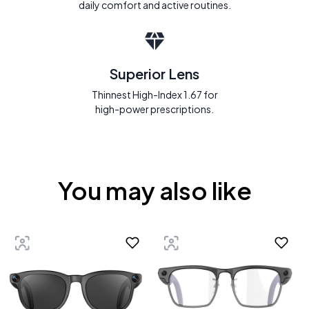
daily comfort and active routines.
Superior Lens
Thinnest High-Index 1.67 for
high-power prescriptions.
You may also like