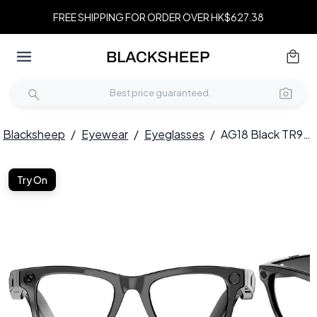
FREE SHIPPING FOR ORDER OVER HK$627.38
Blacksheep
/
Eyewear
/
Eyeglasses
/
AG18 Black TR90 Smart AI Glasses #BS1223-0004
Try On