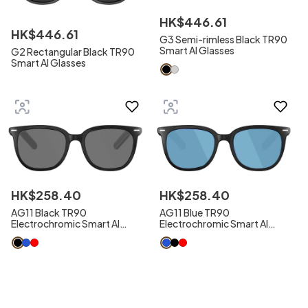
HK$
446
.
61
HK$
446
.
61
G3 Semi-rimless Black TR90
Smart AI Glasses
G2 Rectangular Black TR90
Smart AI Glasses
HK$
258
.
40
HK$
258
.
40
AG11 Black TR90
AG11 Blue TR90
Electrochromic Smart AI
Electrochromic Smart AI
Sunglasses
Sunglasses