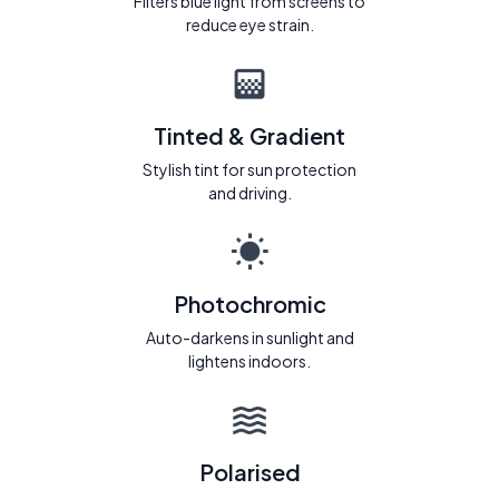
Filters blue light from screens to
reduce eye strain.
Tinted & Gradient
Stylish tint for sun protection
and driving.
Photochromic
Auto-darkens in sunlight and
lightens indoors.
Polarised