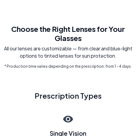
Choose the Right Lenses for Your
Glasses
All our lenses are customizable — from clear and blue-light
options to tinted lenses for sun protection.
* Production time varies depending on the prescription, from 1 - 4 days.
Prescription Types
Single Vision