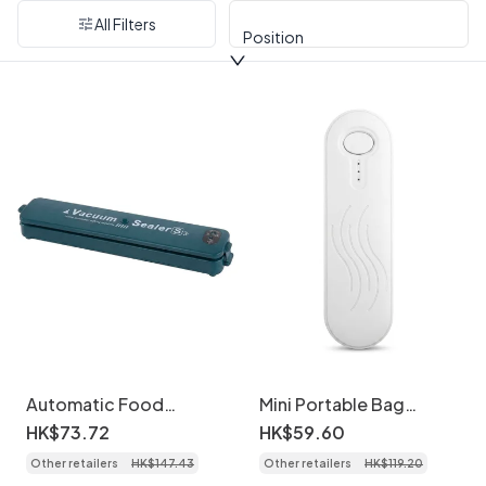
All Filters
Position
Automatic Food
Mini Portable Bag
Vacuum Sealer Machine,
Sealer, Rechargeable
HK$
73
.
72
HK$
59
.
60
120KPA Strong Suction,
Heat Sealer with
Other retailers
HK$
147
.
43
Other retailers
HK$
119
.
20
30cm Sealing Length,
1200mAh Battery,