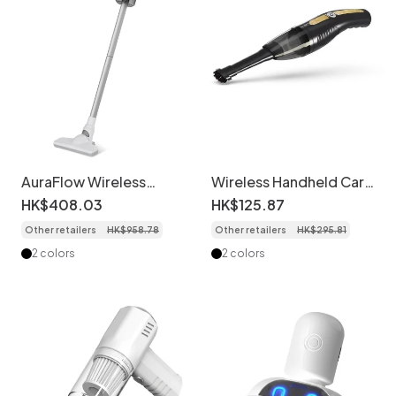
AuraFlow Wireless
Wireless Handheld Car
Noise-Cancelling
Vacuum Cleaner,
HK$
408
.
03
HK$
125
.
87
Headphones, Active
Portable & Powerful
Other retailers
HK$
958
.
78
Other retailers
HK$
295
.
81
Noise Cancellation,
Suction for Deep
40mm Drivers, 30-Hour
Cleaning, Ergonomic
2 colors
2 colors
Battery Life, Bluetooth
Design, Quiet
5.2, Plush Memory Foam
Operation, Long-
Ear Pads
Lasting Battery for
Home & Office