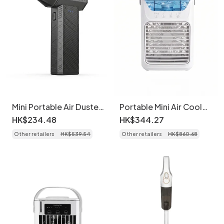
Mini Portable Air Duster
Portable Mini Air Cooler
& Blower - Cordless
Fan - USB Desk
HK$
234
.
48
HK$
344
.
27
Electric Fan
Humidifier with LED
Other retailers
HK$
539
.
54
Other retailers
HK$
860
.
68
Light