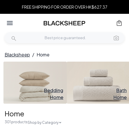
FREE SHIPPING FOR ORDER OVER HK$627.37
Blacksheep
/
Home
Bedding
Bath
Home
Home
Home
301 products
Shop by Category