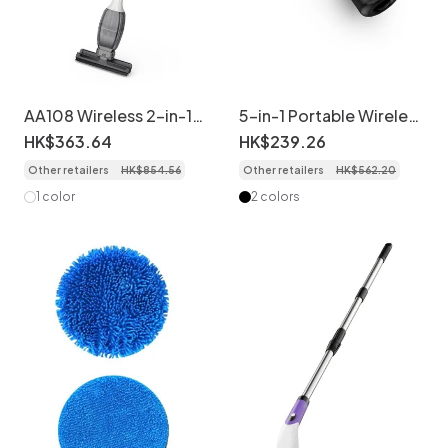
AA108 Wireless 2-in-1
5-in-1 Portable Wireless
Electric Mop & Window
Handheld Vacuum
HK$
363
.
64
HK$
239
.
26
Cleaner, Ultra-Light
Cleaner & Water Wiper,
Other retailers
HK$
854
.
56
Other retailers
HK$
562
.
20
Cordless Floor
5000PA Powerful
Scrubber, Strong
Suction, Type-C Fast
1 color
2 colors
Suction, Visual Water
Charging, Multiple
Tank, Extendable
Attachments for Car &
Handle, Long Battery
Home
Life