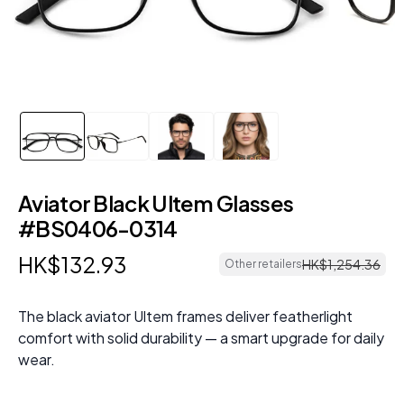
Aviator Black Ultem Glasses
#BS0406-0314
HK$
132
.
93
HK$
1
,
254
.
36
Other retailers
The black aviator Ultem frames deliver featherlight
comfort with solid durability — a smart upgrade for daily
wear.