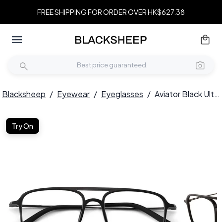
FREE SHIPPING FOR ORDER OVER HK$627.38
Blacksheep
/
Eyewear
/
Eyeglasses
/
Aviator Black Ultem Glasses #BS0406-0314
Try On