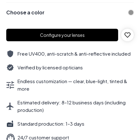
Choose a color
Configure your lenses
Free UV400, anti-scratch & anti-reflective included
Verified by licensed opticians
Endless customization — clear, blue-light, tinted &
more
Estimated delivery: 8–12 business days (including
production)
Standard production: 1–3 days
24/7 customer support