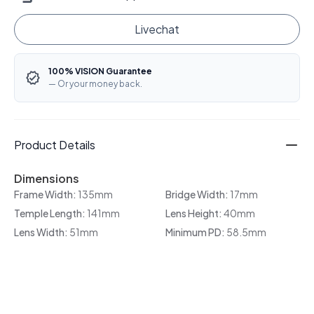
Livechat
100% VISION Guarantee
— Or your money back.
Product Details
Dimensions
Frame Width:
135mm
Bridge Width:
17mm
Temple Length:
141mm
Lens Height:
40mm
Lens Width:
51mm
Minimum PD:
58.5mm