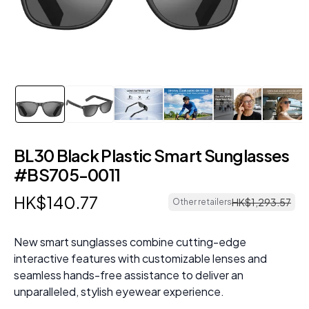
BL30 Black Plastic Smart Sunglasses
#BS705-0011
HK$
140
.
77
HK$
1
,
293
.
57
Other retailers
New smart sunglasses combine cutting-edge
interactive features with customizable lenses and
seamless hands-free assistance to deliver an
unparalleled, stylish eyewear experience.