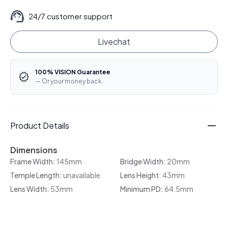
24/7 customer support
Livechat
100% VISION Guarantee
— Or your money back.
Product Details
Dimensions
Frame Width:
145mm
Bridge Width:
20mm
Temple Length:
unavailable
Lens Height:
43mm
Lens Width:
53mm
Minimum PD:
64.5mm