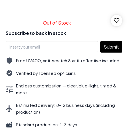
Out of Stock
Subscribe to back in stock
Submit
Free UV400, anti-scratch & anti-reflective included
Verified by licensed opticians
Endless customization — clear, blue-light, tinted &
more
Estimated delivery: 8–12 business days (including
production)
Standard production: 1–3 days