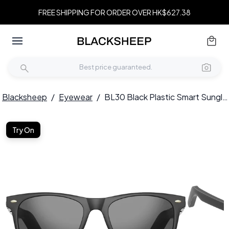
FREE SHIPPING FOR ORDER OVER HK$627.38
Blacksheep
/
Eyewear
/
BL30 Black Plastic Smart Sunglasses #BS705-0011
Try On