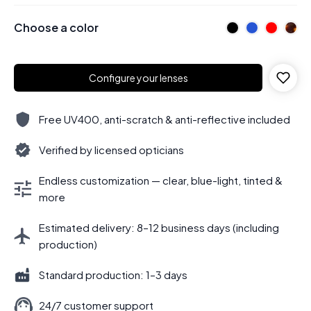
Choose a color
Configure your lenses
Free UV400, anti-scratch & anti-reflective included
Verified by licensed opticians
Endless customization — clear, blue-light, tinted &
more
Estimated delivery: 8–12 business days (including
production)
Standard production: 1–3 days
24/7 customer support