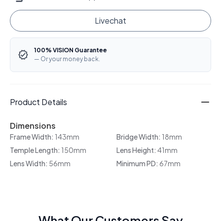
Livechat
100% VISION Guarantee
— Or your money back.
Product Details
Dimensions
Frame Width:
143mm
Bridge Width:
18mm
Temple Length:
150mm
Lens Height:
41mm
Lens Width:
56mm
Minimum PD:
67mm
What Our Customers Say