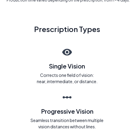
* Production time varies depending on the prescription, from 1 - 4 days.
Prescription Types
Single Vision
Corrects one field of vision:
near, intermediate, or distance.
Progressive Vision
Seamless transition between multiple
vision distances without lines.