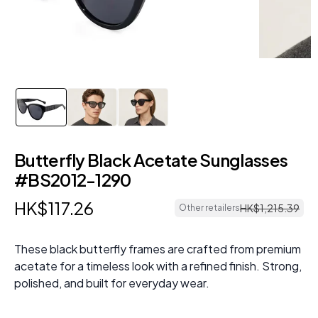
Butterfly Black Acetate Sunglasses
#BS2012-1290
HK$
117
.
26
HK$
1
,
215
.
39
Other retailers
These black butterfly frames are crafted from premium
acetate for a timeless look with a refined finish. Strong,
polished, and built for everyday wear.