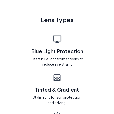
Lens Types
Blue Light Protection
Filters blue light from screens to
reduce eye strain.
Tinted & Gradient
Stylish tint for sun protection
and driving.