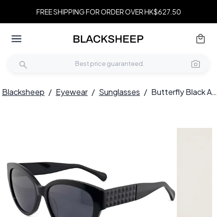
FREE SHIPPING FOR ORDER OVER HK$627.50
Blacksheep
/
Eyewear
/
Sunglasses
/
Butterfly Black Acetate Sunglasses #BS2012-1290