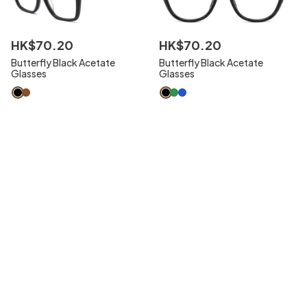
HK$
70
.
20
HK$
70
.
20
Butterfly Black Acetate
Butterfly Black Acetate
Glasses
Glasses