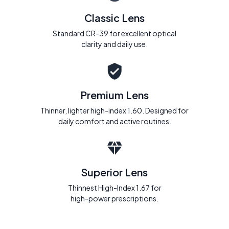
Classic Lens
Standard CR-39 for excellent optical
clarity and daily use.
Premium Lens
Thinner, lighter high-index 1.60. Designed for
daily comfort and active routines.
Superior Lens
Thinnest High-Index 1.67 for
high-power prescriptions.