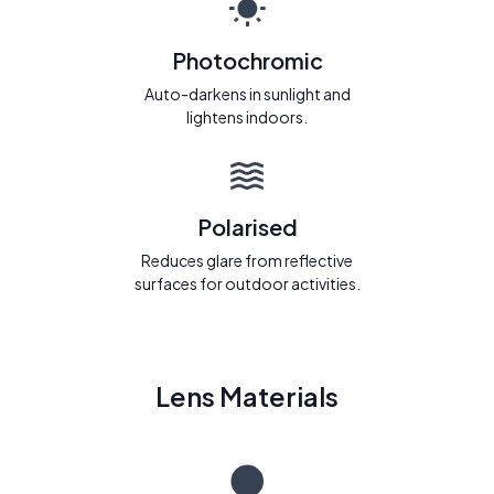
Photochromic
Auto-darkens in sunlight and
lightens indoors.
Polarised
Reduces glare from reflective
surfaces for outdoor activities.
Lens Materials