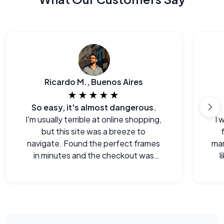
Ricardo M., Buenos Aires
★★★★★
So easy, it's almost dangerous.
I'm usually terrible at online shopping,
I 
but this site was a breeze to
navigate. Found the perfect frames
man
in minutes and the checkout was
l
seamless.