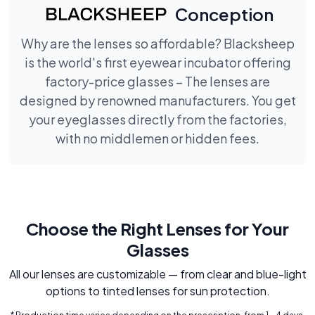
Conception
Why are the lenses so affordable? Blacksheep
is the world's first eyewear incubator offering
factory-price glasses – The lenses are
designed by renowned manufacturers. You get
your eyeglasses directly from the factories,
with no middlemen or hidden fees.
Choose the Right Lenses for Your
Glasses
All our lenses are customizable — from clear and blue-light
options to tinted lenses for sun protection.