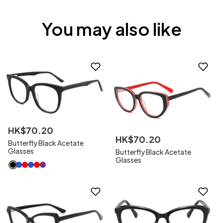
You may also like
HK$
70
.
20
HK$
70
.
20
Butterfly Black Acetate
Glasses
Butterfly Black Acetate
Glasses