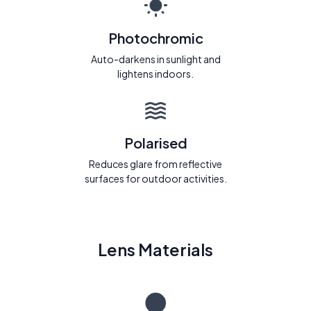
Photochromic
Auto-darkens in sunlight and
lightens indoors.
Polarised
Reduces glare from reflective
surfaces for outdoor activities.
Lens Materials