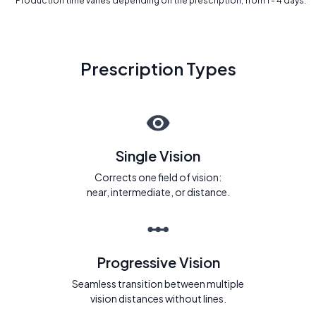
* Production time varies depending on the prescription, from 1 - 4 days.
Prescription Types
Single Vision
Corrects one field of vision:
near, intermediate, or distance.
Progressive Vision
Seamless transition between multiple
vision distances without lines.