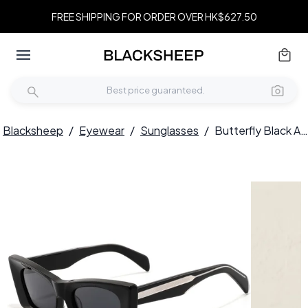
FREE SHIPPING FOR ORDER OVER HK$627.50
Blacksheep
/
Eyewear
/
Sunglasses
/
Butterfly Black Acetate Sunglasses #BS2607-0356