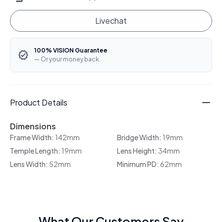
Livechat
100% VISION Guarantee
— Or your money back.
Product Details
Dimensions
Frame Width:
142mm
Bridge Width:
19mm
Temple Length:
19mm
Lens Height:
34mm
Lens Width:
52mm
Minimum PD:
62mm
What Our Customers Say