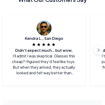
Kendra L., San Diego
★★★★★
Didn’t expect much… but wow.
I’ll admit I was skeptical. Glasses this
I
cheap? I figured they’d feel like toys.
p
But when they arrived, they actually
f
looked and felt way better than
expected. Legitimately impressed.