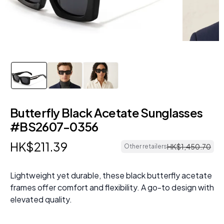
Butterfly Black Acetate Sunglasses
#BS2607-0356
HK$
211
.
39
HK$
1
,
450
.
70
Other retailers
Lightweight yet durable, these black butterfly acetate
frames offer comfort and flexibility. A go-to design with
elevated quality.