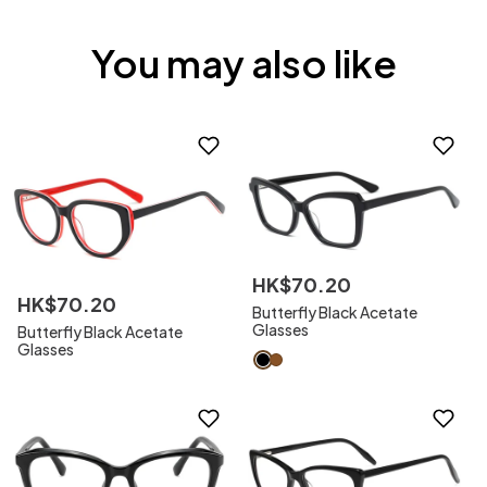
You may also like
HK$
70
.
20
HK$
70
.
20
Butterfly Black Acetate
Glasses
Butterfly Black Acetate
Glasses