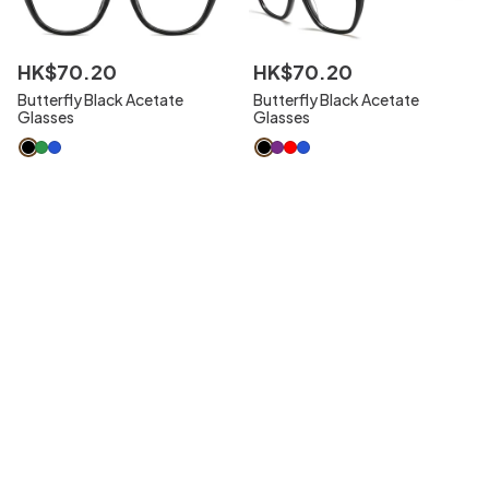
HK$
70
.
20
HK$
70
.
20
Butterfly Black Acetate
Butterfly Black Acetate
Glasses
Glasses