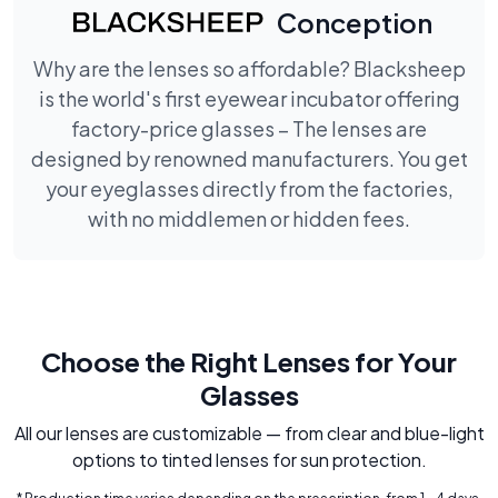
Conception
Why are the lenses so affordable? Blacksheep
is the world's first eyewear incubator offering
factory-price glasses – The lenses are
designed by renowned manufacturers. You get
your eyeglasses directly from the factories,
with no middlemen or hidden fees.
Choose the Right Lenses for Your
Glasses
All our lenses are customizable — from clear and blue-light
options to tinted lenses for sun protection.