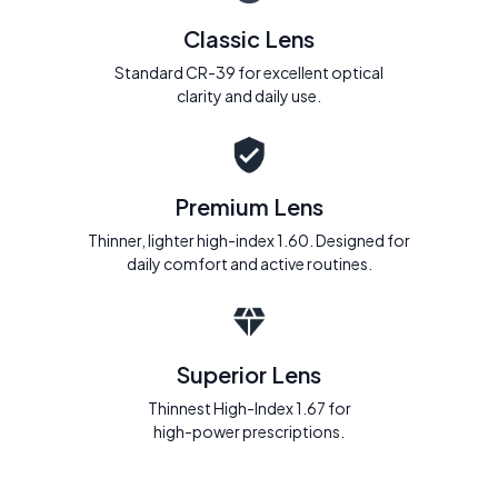
Classic Lens
Standard CR-39 for excellent optical
clarity and daily use.
Premium Lens
Thinner, lighter high-index 1.60. Designed for
daily comfort and active routines.
Superior Lens
Thinnest High-Index 1.67 for
high-power prescriptions.