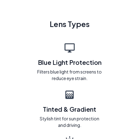
Lens Types
Blue Light Protection
Filters blue light from screens to
reduce eye strain.
Tinted & Gradient
Stylish tint for sun protection
and driving.