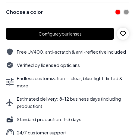
Choose a color
Configure your lenses
Free UV400, anti-scratch & anti-reflective included
Verified by licensed opticians
Endless customization — clear, blue-light, tinted &
more
Estimated delivery: 8–12 business days (including
production)
Standard production: 1–3 days
24/7 customer support