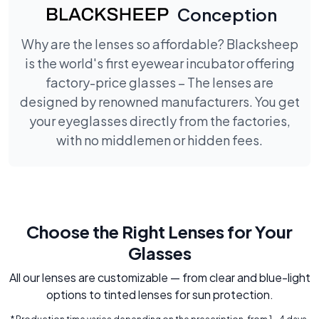
Conception
Why are the lenses so affordable? Blacksheep
is the world's first eyewear incubator offering
factory-price glasses – The lenses are
designed by renowned manufacturers. You get
your eyeglasses directly from the factories,
with no middlemen or hidden fees.
Choose the Right Lenses for Your
Glasses
All our lenses are customizable — from clear and blue-light
options to tinted lenses for sun protection.