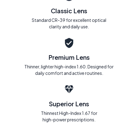
Classic Lens
Standard CR-39 for excellent optical
clarity and daily use.
Premium Lens
Thinner, lighter high-index 1.60. Designed for
daily comfort and active routines.
Superior Lens
Thinnest High-Index 1.67 for
high-power prescriptions.