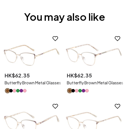
You may also like
HK$
62
.
35
HK$
62
.
35
Butterfly Brown Metal Glasses
Butterfly Brown Metal Glasses