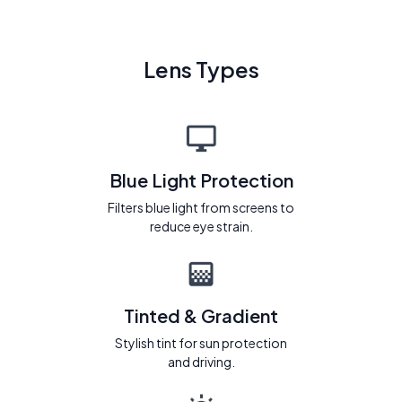
Lens Types
Blue Light Protection
Filters blue light from screens to
reduce eye strain.
Tinted & Gradient
Stylish tint for sun protection
and driving.