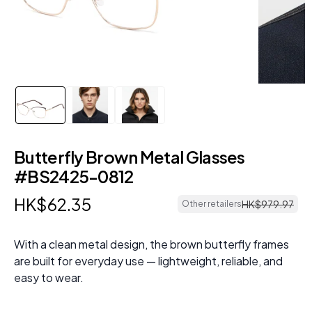
Butterfly Brown Metal Glasses
#BS2425-0812
HK$
62
.
35
HK$
979
.
97
Other retailers
With a clean metal design, the brown butterfly frames
are built for everyday use — lightweight, reliable, and
easy to wear.