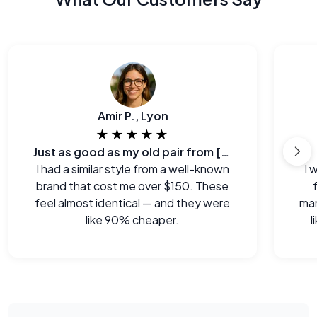
Amir P., Lyon
★★★★★
Just as good as my old pair from [major brand]
I had a similar style from a well-known
I 
brand that cost me over $150. These
feel almost identical — and they were
man
like 90% cheaper.
l