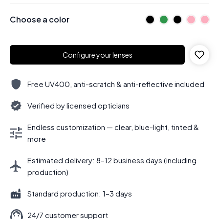
Choose a color
Configure your lenses
Free UV400, anti-scratch & anti-reflective included
Verified by licensed opticians
Endless customization — clear, blue-light, tinted &
more
Estimated delivery: 8–12 business days (including
production)
Standard production: 1–3 days
24/7 customer support