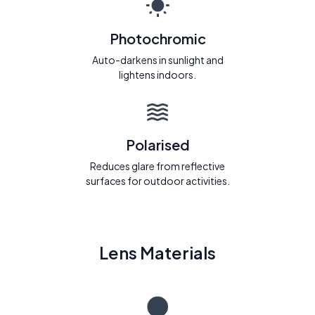
Photochromic
Auto-darkens in sunlight and
lightens indoors.
Polarised
Reduces glare from reflective
surfaces for outdoor activities.
Lens Materials