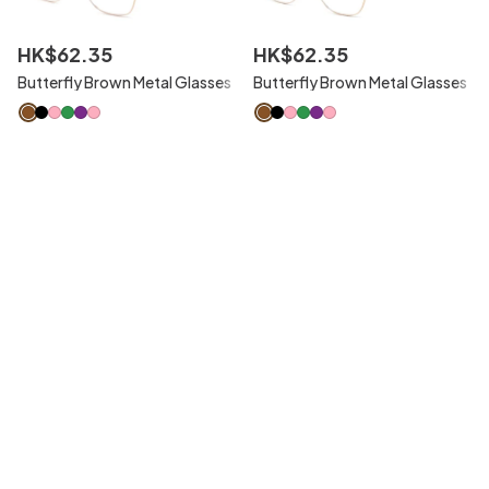
HK$
62
.
35
HK$
62
.
35
Butterfly Brown Metal Glasses
Butterfly Brown Metal Glasses