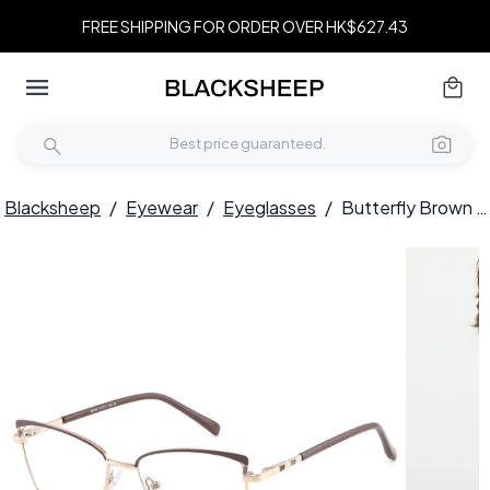
FREE SHIPPING FOR ORDER OVER HK$627.43
Blacksheep
/
Eyewear
/
Eyeglasses
/
Butterfly Brown Metal Glasses #BS2425-0812