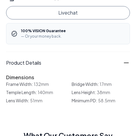
Livechat
100% VISION Guarantee
— Or your money back.
Product Details
Dimensions
Frame Width:
132mm
Bridge Width:
17mm
Temple Length:
140mm
Lens Height:
38mm
Lens Width:
51mm
Minimum PD:
58.5mm
What Our Customers Say