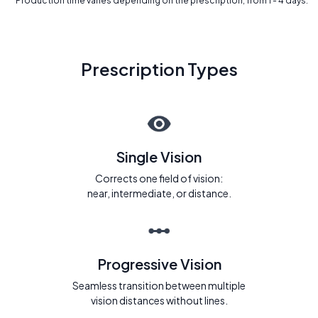
* Production time varies depending on the prescription, from 1 - 4 days.
Prescription Types
Single Vision
Corrects one field of vision:
near, intermediate, or distance.
Progressive Vision
Seamless transition between multiple
vision distances without lines.